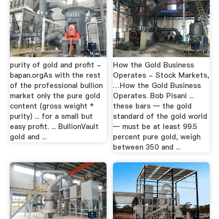
purity of gold and profit -
How the Gold Business
bapan.orgAs with the rest
Operates - Stock Markets,
of the professional bullion
…How the Gold Business
market only the pure gold
Operates. Bob Pisani ...
content (gross weight *
these bars — the gold
purity) ... for a small but
standard of the gold world
easy profit. ... BullionVault
— must be at least 99.5
gold and ...
percent pure gold, weigh
between 350 and ...