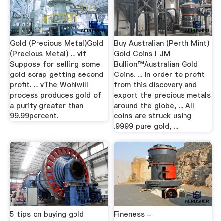
Gold (Precious Metal)Gold
Buy Australian (Perth Mint)
(Precious Metal) ... vIf
Gold Coins l JM
Suppose for selling some
Bullion™Australian Gold
gold scrap getting second
Coins. ... In order to profit
profit. ... vThe Wohlwill
from this discovery and
process produces gold of
export the precious metals
a purity greater than
around the globe, ... All
99.99percent.
coins are struck using
.9999 pure gold, ...
5 tips on buying gold
Fineness -