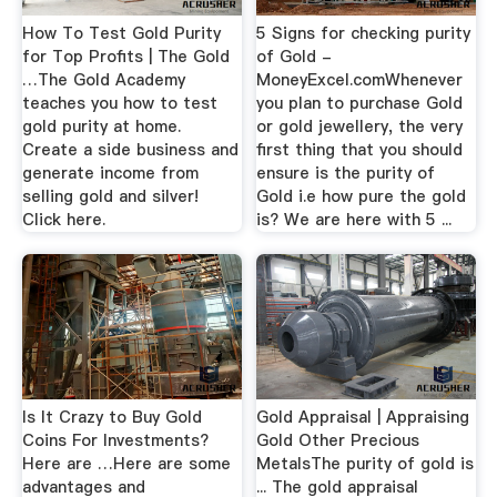
How To Test Gold Purity
5 Signs for checking purity
for Top Profits | The Gold
of Gold -
…The Gold Academy
MoneyExcel.comWhenever
teaches you how to test
you plan to purchase Gold
gold purity at home.
or gold jewellery, the very
Create a side business and
first thing that you should
generate income from
ensure is the purity of
selling gold and silver!
Gold i.e how pure the gold
Click here.
is? We are here with 5 ...
Is It Crazy to Buy Gold
Gold Appraisal | Appraising
Coins For Investments?
Gold Other Precious
Here are …Here are some
MetalsThe purity of gold is
advantages and
... The gold appraisal