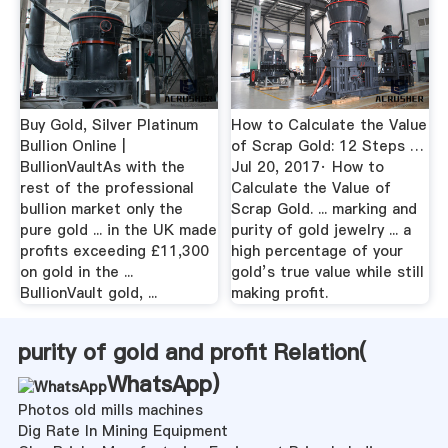
Buy Gold, Silver Platinum
How to Calculate the Value
Bullion Online |
of Scrap Gold: 12 Steps …
BullionVaultAs with the
Jul 20, 2017· How to
rest of the professional
Calculate the Value of
bullion market only the
Scrap Gold. ... marking and
pure gold ... in the UK made
purity of gold jewelry ... a
profits exceeding £11,300
high percentage of your
on gold in the ...
gold’s true value while still
BullionVault gold, ...
making profit.
purity of gold and profit Relation(
WhatsApp
)
Photos old mills machines
Dig Rate In Mining Equipment