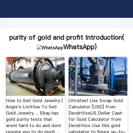
purity of gold and profit manufacturer Grasping
strong production capability, advanced research
strength and excellent service, Shanghai purity of
gold and profit supplier create the value and bring
values to all of customers.
purity of gold and profit Introduction(
WhatsApp
)
How to Sell Gold Jewelry |
Ultrafast Live Scrap Gold
Angie's ListHow To Sell
Calculator [USD] from
Gold Jewelry. ... Ebay has
DendriticsUS Dollar Cash
gold purity tests that
for Gold Calculator from
arent hard to do and dont
Dendritics Use this gold
require you to do much ...
calculator to figure up-to-