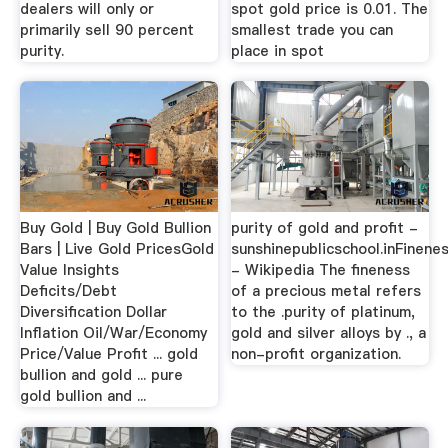
dealers will only or
spot gold price is 0.01. The
primarily sell 90 percent
smallest trade you can
purity.
place in spot
Buy Gold | Buy Gold Bullion
purity of gold and profit -
Bars | Live Gold PricesGold
sunshinepublicschool.inFinene
Value Insights
- Wikipedia The fineness
Deficits/Debt
of a precious metal refers
Diversification Dollar
to the .purity of platinum,
Inflation Oil/War/Economy
gold and silver alloys by ., a
Price/Value Profit ... gold
non-profit organization.
bullion and gold ... pure
gold bullion and ...