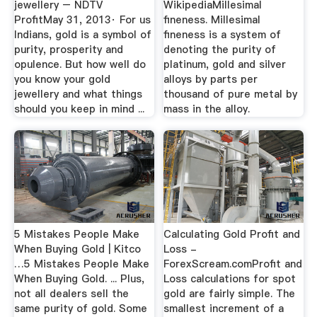
jewellery – NDTV
WikipediaMillesimal
ProfitMay 31, 2013· For us
fineness. Millesimal
Indians, gold is a symbol of
fineness is a system of
purity, prosperity and
denoting the purity of
opulence. But how well do
platinum, gold and silver
you know your gold
alloys by parts per
jewellery and what things
thousand of pure metal by
should you keep in mind ...
mass in the alloy.
5 Mistakes People Make
Calculating Gold Profit and
When Buying Gold | Kitco
Loss -
…5 Mistakes People Make
ForexScream.comProfit and
When Buying Gold. ... Plus,
Loss calculations for spot
not all dealers sell the
gold are fairly simple. The
same purity of gold. Some
smallest increment of a