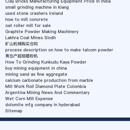
Clay Bricks Manufacturing Equipment Price In India
small grinding machine in klang
used stone crashers ireland
how to mill concrete
oat roller mill for sale
Graphite Powder Making Machinery
Lakhra Coal Mines Sindh
矿山机械购买合同
process description on how to make talcom powder
靑岛产超细磨粉机
How To Grinding Kunkudu Kaya Powder
buy mining equipment in china
mining sand as fine aggregate
calcium carbonate production from marble
Mill Work Roll Diamond Plate Colombia
Argentina Mining News And Commentary
Wet Corn Mill Expense
dolomite mfg company in hyderabad
Sitemap