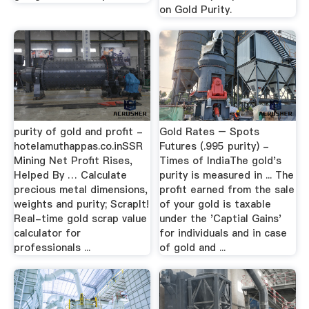
on Gold Purity.
purity of gold and profit -
Gold Rates – Spots
hotelamuthappas.co.inSSR
Futures (.995 purity) -
Mining Net Profit Rises,
Times of IndiaThe gold's
Helped By … Calculate
purity is measured in ... The
precious metal dimensions,
profit earned from the sale
weights and purity; ScrapIt!
of your gold is taxable
Real-time gold scrap value
under the 'Captial Gains'
calculator for
for individuals and in case
professionals ...
of gold and ...