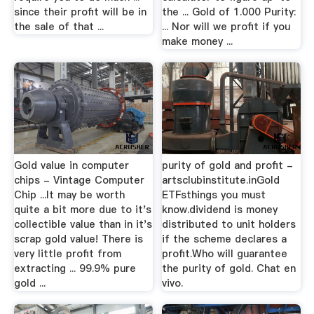
since their profit will be in
the ... Gold of 1.000 Purity:
the sale of that ...
... Nor will we profit if you
make money ...
Gold value in computer
purity of gold and profit -
chips - Vintage Computer
artsclubinstitute.inGold
Chip ...It may be worth
ETFsthings you must
quite a bit more due to it's
know.dividend is money
collectible value than in it's
distributed to unit holders
scrap gold value! There is
if the scheme declares a
very little profit from
profit.Who will guarantee
extracting ... 99.9% pure
the purity of gold. Chat en
gold ...
vivo.