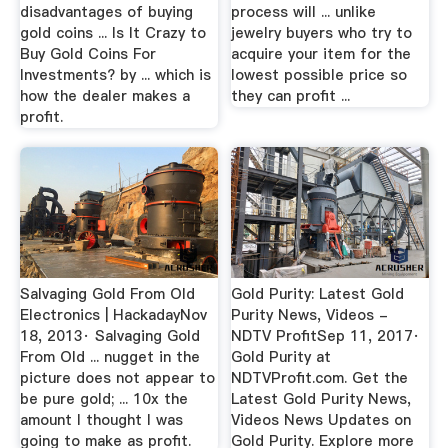
disadvantages of buying
process will ... unlike
gold coins ... Is It Crazy to
jewelry buyers who try to
Buy Gold Coins For
acquire your item for the
Investments? by ... which is
lowest possible price so
how the dealer makes a
they can profit ...
profit.
Salvaging Gold From Old
Gold Purity: Latest Gold
Electronics | HackadayNov
Purity News, Videos -
18, 2013· Salvaging Gold
NDTV ProfitSep 11, 2017·
From Old ... nugget in the
Gold Purity at
picture does not appear to
NDTVProfit.com. Get the
be pure gold; ... 10x the
Latest Gold Purity News,
amount I thought I was
Videos News Updates on
going to make as profit.
Gold Purity. Explore more