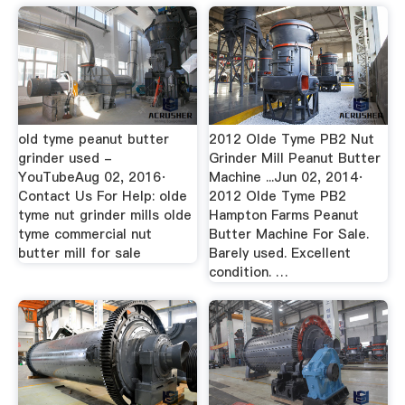
old tyme peanut butter
2012 Olde Tyme PB2 Nut
grinder used -
Grinder Mill Peanut Butter
YouTubeAug 02, 2016·
Machine ...Jun 02, 2014·
Contact Us For Help: olde
2012 Olde Tyme PB2
tyme nut grinder mills olde
Hampton Farms Peanut
tyme commercial nut
Butter Machine For Sale.
butter mill for sale
Barely used. Excellent
condition. …