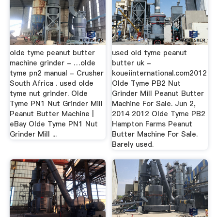
olde tyme peanut butter
used old tyme peanut
machine grinder - …olde
butter uk -
tyme pn2 manual - Crusher
koueiinternational.com2012
South Africa . used olde
Olde Tyme PB2 Nut
tyme nut grinder. Olde
Grinder Mill Peanut Butter
Tyme PN1 Nut Grinder Mill
Machine For Sale. Jun 2,
Peanut Butter Machine |
2014 2012 Olde Tyme PB2
eBay Olde Tyme PN1 Nut
Hampton Farms Peanut
Grinder Mill ...
Butter Machine For Sale.
Barely used.