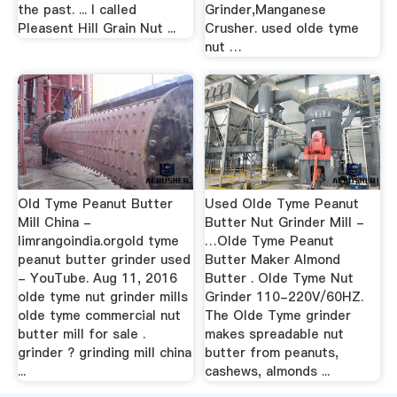
the past. ... I called
Grinder,Manganese
Pleasent Hill Grain Nut ...
Crusher. used olde tyme
nut …
Old Tyme Peanut Butter
Used Olde Tyme Peanut
Mill China -
Butter Nut Grinder Mill -
limrangoindia.orgold tyme
…Olde Tyme Peanut
peanut butter grinder used
Butter Maker Almond
- YouTube. Aug 11, 2016
Butter . Olde Tyme Nut
olde tyme nut grinder mills
Grinder 110-220V/60HZ.
olde tyme commercial nut
The Olde Tyme grinder
butter mill for sale .
makes spreadable nut
grinder ? grinding mill china
butter from peanuts,
...
cashews, almonds ...