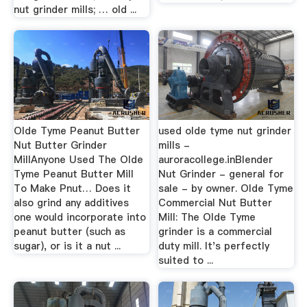
nut grinder mills; … old ...
Olde Tyme Peanut Butter
used olde tyme nut grinder
Nut Butter Grinder
mills -
MillAnyone Used The Olde
auroracollege.inBlender
Tyme Peanut Butter Mill
Nut Grinder - general for
To Make Pnut… Does it
sale - by owner. Olde Tyme
also grind any additives
Commercial Nut Butter
one would incorporate into
Mill: The Olde Tyme
peanut butter (such as
grinder is a commercial
sugar), or is it a nut ...
duty mill. It's perfectly
suited to ...