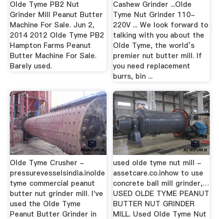
Olde Tyme PB2 Nut
Cashew Grinder ...Olde
Grinder Mill Peanut Butter
Tyme Nut Grinder 110-
Machine For Sale. Jun 2,
220V ... We look forward to
2014 2012 Olde Tyme PB2
talking with you about the
Hampton Farms Peanut
Olde Tyme, the world’s
Butter Machine For Sale.
premier nut butter mill. If
Barely used.
you need replacement
burrs, bin ...
Olde Tyme Crusher -
used olde tyme nut mill -
pressurevesselsindia.inolde
assetcare.co.inhow to use
tyme commercial peanut
concrete ball mill grinder,…
butter nut grinder mill. I've
USED OLDE TYME PEANUT
used the Olde Tyme
BUTTER NUT GRINDER
Peanut Butter Grinder in
MILL. Used Olde Tyme Nut