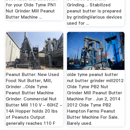
for your Olde Tyme PN1
Grinding… Stabilized
Nut Grinder Mill Peanut
peanut butter is prepared
Butter Machine ...
by grindingVarious devices
used for ...
Peanut Butter: New Used
olde tyme peanut butter
Food: Nut Butter, Mill,
nut butter grinder mill2012
Grinder ...Olde Tyme
Olde Tyme PB2 Nut
Peanut Butter Machine
Grinder Mill Peanut Butter
Grinder. Commercial Nut
Machine For . Jun 2, 2014
Butter Mill 110 V - 60HZ -
2012 Olde Tyme PB2
14A Hopper holds 20 lbs
Hampton Farms Peanut
of Peanuts Output
Butter Machine For Sale.
generally reaches 110 F
Barely used.