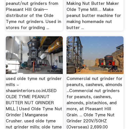
peanut/nut grinders from
Making Nut Butter Maker
Pleasant Hill Grain—
Olde Tyme Mill… Make
distributor of the Olde
peanut butter machine for
Tyme nut grinders. Used in
making homemade nut
stores for grinding ...
butter ...
used olde tyme nut grinder
Commercial nut grinder for
mills -
peanuts, cashews, almonds
shaaninteriors.co.inUSED
...Commercial nut grinders
OLDE TYME PEANUT
for peanuts, cashews,
BUTTER NUT GRINDER
almonds, pistachios, and
MILL | Used Olde Tyme Nut
more, at Pleasant Hill
Grinder | Manganese
Grain. ... Olde Tyme Nut
Crusher. used olde tyme
Grinder 220V/50HZ
nut grinder mills; olde tyme
(Overseas) 2,699.00