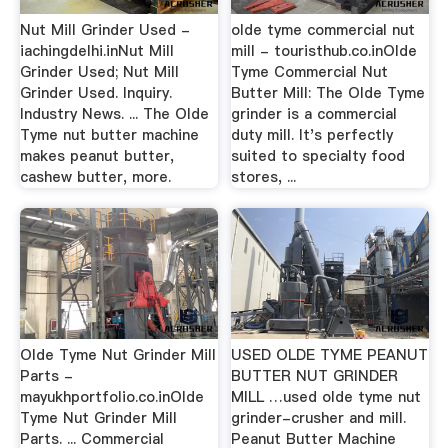
Nut Mill Grinder Used -
olde tyme commercial nut
iachingdelhi.inNut Mill
mill - touristhub.co.inOlde
Grinder Used; Nut Mill
Tyme Commercial Nut
Grinder Used. Inquiry.
Butter Mill: The Olde Tyme
Industry News. ... The Olde
grinder is a commercial
Tyme nut butter machine
duty mill. It's perfectly
makes peanut butter,
suited to specialty food
cashew butter, more.
stores, ...
Olde Tyme Nut Grinder Mill
USED OLDE TYME PEANUT
Parts -
BUTTER NUT GRINDER
mayukhportfolio.co.inOlde
MILL …used olde tyme nut
Tyme Nut Grinder Mill
grinder-crusher and mill.
Parts. ... Commercial
Peanut Butter Machine