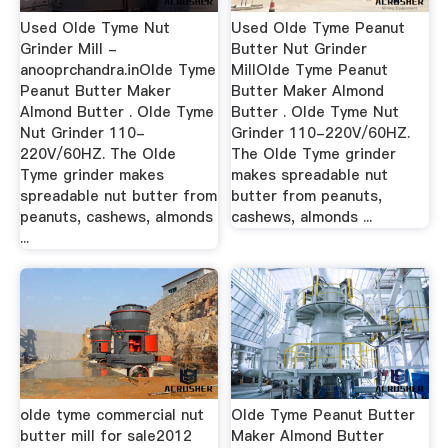
Used Olde Tyme Nut
Used Olde Tyme Peanut
Grinder Mill -
Butter Nut Grinder
anooprchandra.inOlde Tyme
MillOlde Tyme Peanut
Peanut Butter Maker
Butter Maker Almond
Almond Butter . Olde Tyme
Butter . Olde Tyme Nut
Nut Grinder 110-
Grinder 110-220V/60HZ.
220V/60HZ. The Olde
The Olde Tyme grinder
Tyme grinder makes
makes spreadable nut
spreadable nut butter from
butter from peanuts,
peanuts, cashews, almonds
cashews, almonds ...
...
olde tyme commercial nut
Olde Tyme Peanut Butter
butter mill for sale2012
Maker Almond Butter