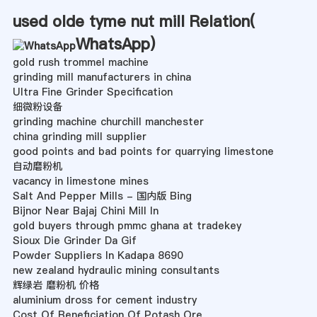
used olde tyme nut mill Relation(
WhatsApp
)
gold rush trommel machine
grinding mill manufacturers in china
Ultra Fine Grinder Specification
细微粉设备
grinding machine churchill manchester
china grinding mill supplier
good points and bad points for quarrying limestone
自动磨粉机
vacancy in limestone mines
Salt And Pepper Mills - 国内版 Bing
Bijnor Near Bajaj Chini Mill In
gold buyers through pmmc ghana at tradekey
Sioux Die Grinder Da Gif
Powder Suppliers In Kadapa 8690
new zealand hydraulic mining consultants
辉绿岩 磨粉机 价格
aluminium dross for cement industry
Cost Of Beneficiation Of Potash Ore