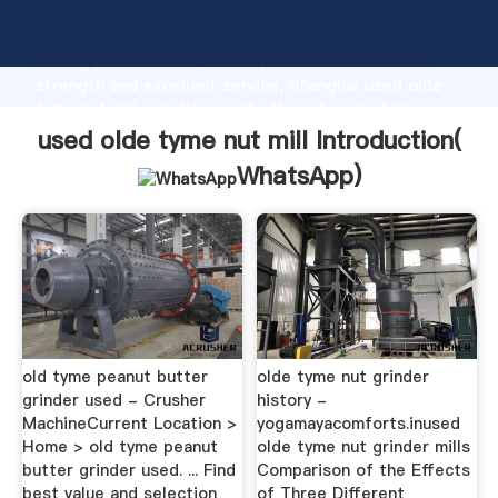
used olde tyme nut mill manufacturer Grasping
strong production capability, advanced research
strength and excellent service, Shanghai used olde
tyme nut mill supplier create the value and bring
values to all of customers.
used olde tyme nut mill Introduction(
WhatsApp
)
old tyme peanut butter
olde tyme nut grinder
grinder used - Crusher
history -
MachineCurrent Location >
yogamayacomforts.inused
Home > old tyme peanut
olde tyme nut grinder mills
butter grinder used. ... Find
Comparison of the Effects
best value and selection
of Three Different