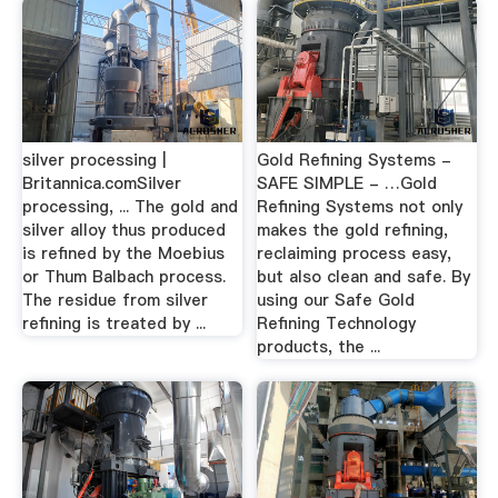
silver processing |
Gold Refining Systems -
Britannica.comSilver
SAFE SIMPLE - …Gold
processing, ... The gold and
Refining Systems not only
silver alloy thus produced
makes the gold refining,
is refined by the Moebius
reclaiming process easy,
or Thum Balbach process.
but also clean and safe. By
The residue from silver
using our Safe Gold
refining is treated by ...
Refining Technology
products, the ...