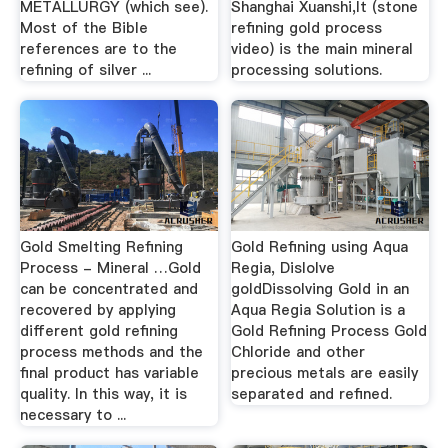
METALLURGY (which see).
Shanghai Xuanshi,It (stone
Most of the Bible
refining gold process
references are to the
video) is the main mineral
refining of silver ...
processing solutions.
Gold Smelting Refining
Gold Refining using Aqua
Process - Mineral …Gold
Regia, Dislolve
can be concentrated and
goldDissolving Gold in an
recovered by applying
Aqua Regia Solution is a
different gold refining
Gold Refining Process Gold
process methods and the
Chloride and other
final product has variable
precious metals are easily
quality. In this way, it is
separated and refined.
necessary to ...