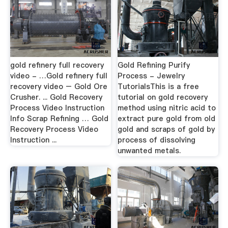
gold refinery full recovery
Gold Refining Purify
video - …Gold refinery full
Process - Jewelry
recovery video – Gold Ore
TutorialsThis is a free
Crusher. ... Gold Recovery
tutorial on gold recovery
Process Video Instruction
method using nitric acid to
Info Scrap Refining … Gold
extract pure gold from old
Recovery Process Video
gold and scraps of gold by
Instruction ...
process of dissolving
unwanted metals.