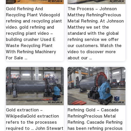
Gold Refining And
The Process - Johnson
Recycling Plant Videogold
Matthey RefiningPrecious
refining and recycling plant
Metal Refining. At Johnson
video. gold refining and
Matthey we set the
recycling plant video -
standard with the global
building crusher Used E
refining service we offer
Waste Recycling Plant
our customers. Watch the
With Refining Machinery
video to discover more
For Sale ...
about our ...
Gold extraction -
Refining Gold - Cascade
WikipediaGold extraction
RefiningPrecious Metal
refers to the processes
Refining. Cascade Refining
required to ... John Stewart
has been refining precious