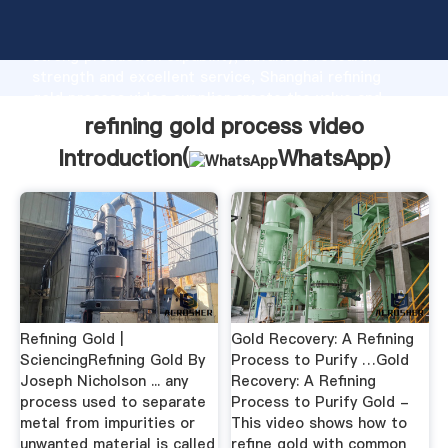
refining gold process video manufacturer Grasping
strong production capability, advanced research
strength and excellent service, Shanghai refining
gold process video supplier create the value and
bring values to all of customers.
refining gold process video
Introduction(
WhatsApp
)
Refining Gold |
Gold Recovery: A Refining
SciencingRefining Gold By
Process to Purify …Gold
Joseph Nicholson ... any
Recovery: A Refining
process used to separate
Process to Purify Gold -
metal from impurities or
This video shows how to
unwanted material is called
refine gold with common