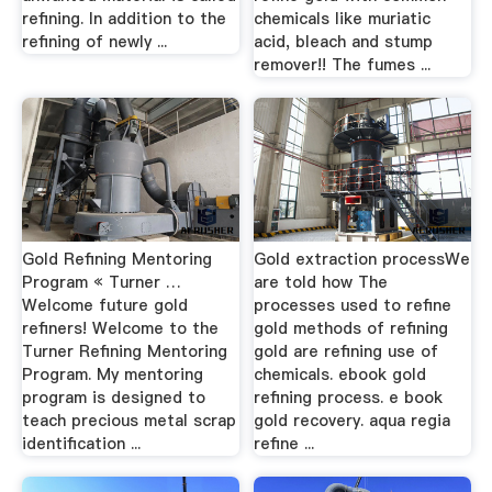
refining. In addition to the
chemicals like muriatic
refining of newly ...
acid, bleach and stump
remover!! The fumes ...
Gold Refining Mentoring
Gold extraction processWe
Program « Turner …
are told how The
Welcome future gold
processes used to refine
refiners! Welcome to the
gold methods of refining
Turner Refining Mentoring
gold are refining use of
Program. My mentoring
chemicals. ebook gold
program is designed to
refining process. e book
teach precious metal scrap
gold recovery. aqua regia
identification ...
refine ...