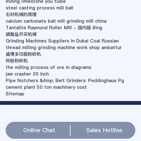
mining limestone you tuibe
steel casting process mill ball
石材机械的原理
calcium carbonate ball mill grinding mill china
Tantalite Raymond Roller Mill - 国内版 Bing
磷酸盐开采机械
Grinding Machines Suppliers In Dubai Coal Russian
thread milling grinding machine work shop ambattur
盛博多功能粉碎机
阿胶粉碎机
the milling process of ore in diagrams
jaw crasher 20 inch
Pipe Notchers &Amp; Belt Grinders: Peddinghaus Pg
cement plant 50 ton machinery cost
Sitemap
Online Chat
Sales Hotline