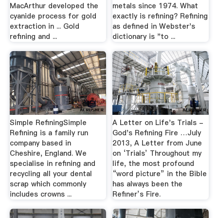
MacArthur developed the
metals since 1974. What
cyanide process for gold
exactly is refining? Refining
extraction in ... Gold
as defined in Webster's
refining and ...
dictionary is "to ...
Simple RefiningSimple
A Letter on Life's Trials -
Refining is a family run
God's Refining Fire …July
company based in
2013, A Letter from June
Cheshire, England. We
on ‘Trials’ Throughout my
specialise in refining and
life, the most profound
recycling all your dental
“word picture” in the Bible
scrap which commonly
has always been the
includes crowns ...
Refiner’s Fire.