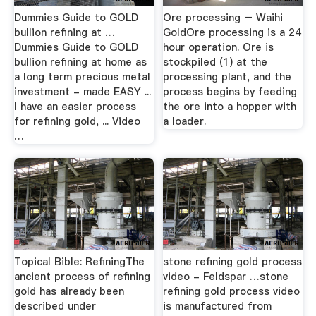
Dummies Guide to GOLD
Ore processing – Waihi
bullion refining at …
GoldOre processing is a 24
Dummies Guide to GOLD
hour operation. Ore is
bullion refining at home as
stockpiled (1) at the
a long term precious metal
processing plant, and the
investment - made EASY ...
process begins by feeding
I have an easier process
the ore into a hopper with
for refining gold, ... Video
a loader.
…
Topical Bible: RefiningThe
stone refining gold process
ancient process of refining
video - Feldspar …stone
gold has already been
refining gold process video
described under
is manufactured from