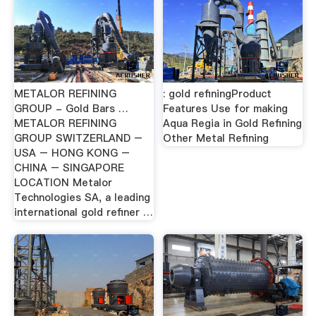
METALOR REFINING
: gold refiningProduct
GROUP - Gold Bars …
Features Use for making
METALOR REFINING
Aqua Regia in Gold Refining
GROUP SWITZERLAND –
Other Metal Refining
USA – HONG KONG –
CHINA – SINGAPORE
LOCATION Metalor
Technologies SA, a leading
international gold refiner …