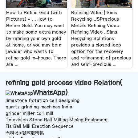
How to Refine Gold (with
Refining Video | Sims
Pictures) - …How to
Recycling USPrecious
Refine Gold. You may want
Metals Refining Video
to make some extra money
Refining Video . Sims
by refining your own gold
Recycling Solutions
at home, or you may be a
provides a closed loop
jeweler who wants to
option for the recovery
refine gold in-house. There
and refinement of precious
are ...
and semi‐precious ...
refining gold process video Relation(
WhatsApp
)
limestone flotation cell designing
quartz grinding machines india
grinder miller cd1 mill
Television Stone Ball Milling Mining Equipment
Fls Ball Mill Erection Sequence
石料场jc颚式磨粉机