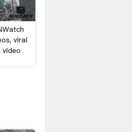
NWatch
os, viral
l video
.