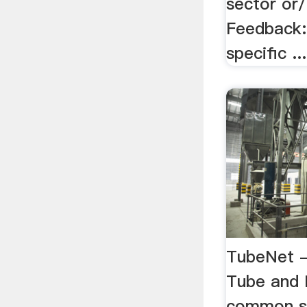
sector or
Feedback: 
specific ...
TubeNet -
Tube and 
common si