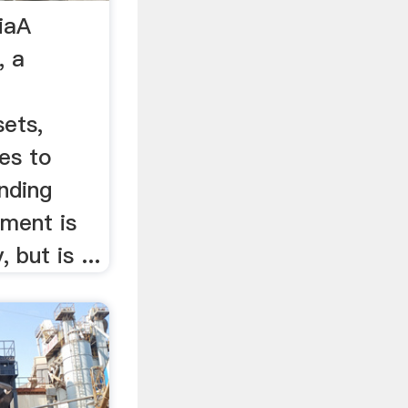
iaA
, a
sets,
es to
inding
ment is
 but is ...