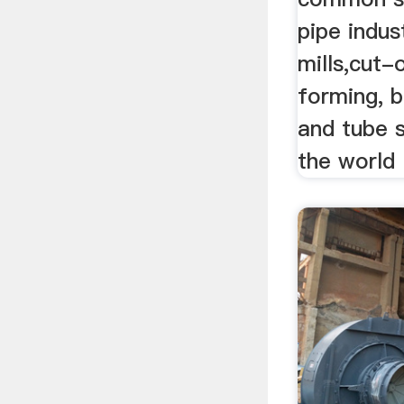
pipe indus
mills,cut-
forming, b
and tube 
the world