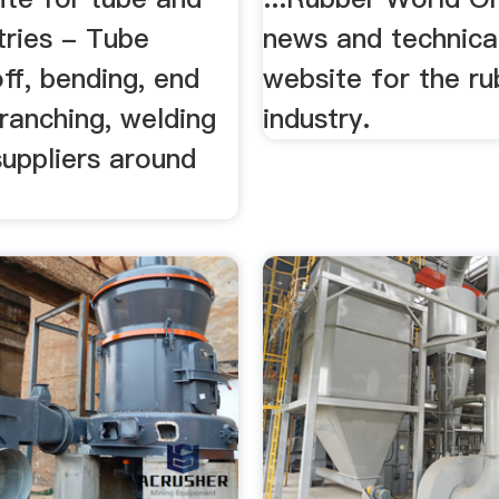
tries - Tube
news and technical
off, bending, end
website for the ru
ranching, welding
industry.
suppliers around