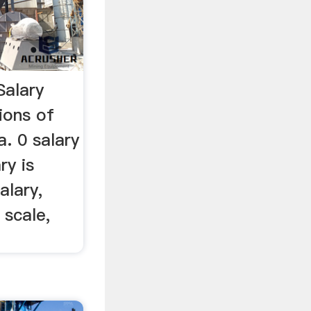
Salary
ions of
a. 0 salary
ry is
alary,
 scale,