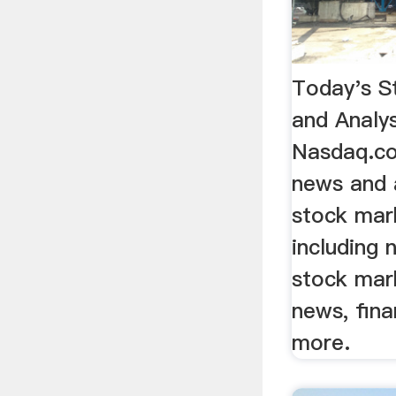
Today's S
and Analys
Nasdaq.co
news and a
stock mar
including 
stock mar
news, fina
more.