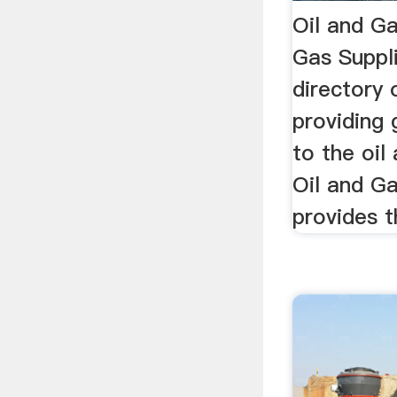
Oil and Ga
Gas Suppli
directory
providing
to the oil
Oil and Ga
provides th