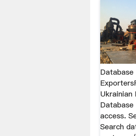
Database 
Exporters
Ukrainian
Database 
access. S
Search dat