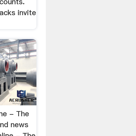
counts.
acks invite
ne - The
and news
line - The