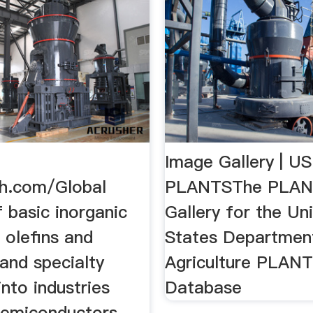
Image Gallery | U
h.com/Global
PLANTSThe PLAN
f basic inorganic
Gallery for the Un
 olefins and
States Departmen
and specialty
Agriculture PLAN
into industries
Database
semiconductors,