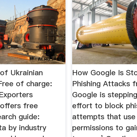
of Ukrainian
How Google Is St
Free of charge:
Phishing Attacks 
 Exporters
Google is stepping
offers free
effort to block phi
earch guide:
attempts that use
a by industry
permissions to ga