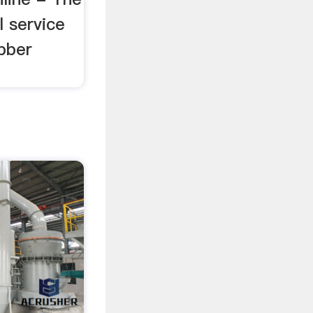
 service
bber