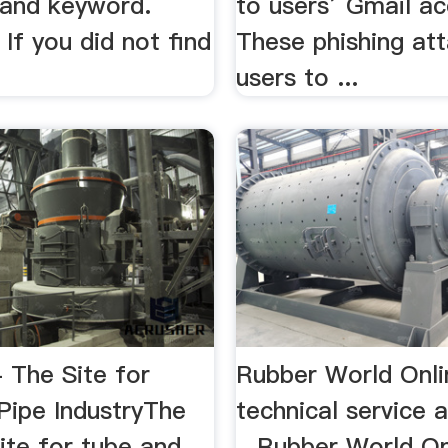
/and keyword.
to users’ Gmail ac
If you did not find
These phishing att
users to ...
 The Site for
Rubber World Onli
Pipe IndustryThe
technical service 
te for tube and
...Rubber World On