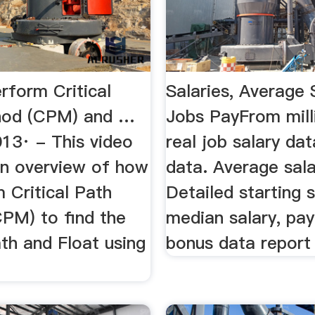
rform Critical
Salaries, Average 
hod (CPM) and …
Jobs PayFrom mill
013· - This video
real job salary dat
an overview of how
data. Average sala
 Critical Path
Detailed starting s
PM) to find the
median salary, pay
ath and Float using
bonus data report