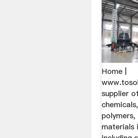
Home |
www.toso
supplier o
chemicals,
polymers, 
materials 
including 