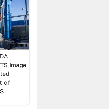
SDA
TS Image
ited
t of
TS