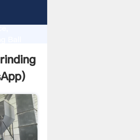
lity,
ce,
g Ball
 of
rinding
sApp
)