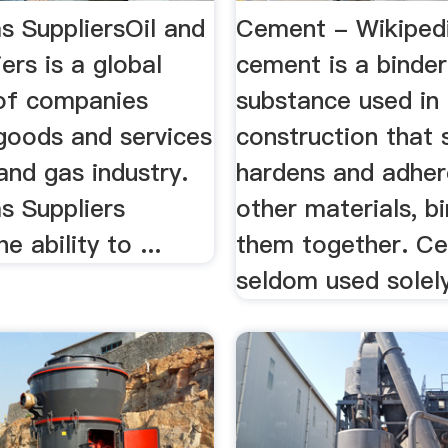
s SuppliersOil and
Cement - Wikiped
ers is a global
cement is a binder
 of companies
substance used in
 goods and services
construction that 
 and gas industry.
hardens and adher
s Suppliers
other materials, b
e ability to ...
them together. Ce
seldom used solely,