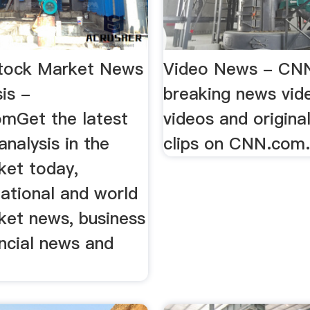
tock Market News
Video News - CN
is -
breaking news vide
mGet the latest
videos and origina
nalysis in the
clips on CNN.com
ket today,
national and world
ket news, business
ncial news and