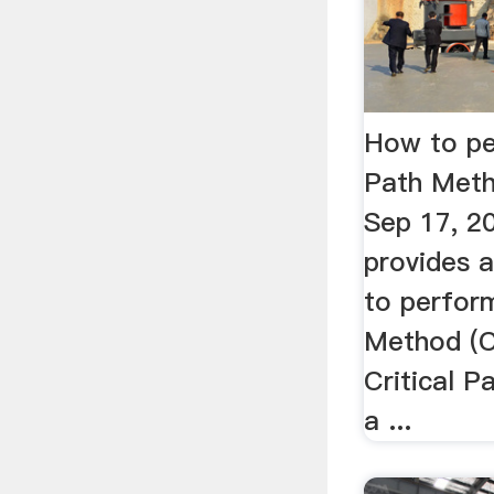
How to pe
Path Met
Sep 17, 2
provides 
to perform
Method (C
Critical P
a ...