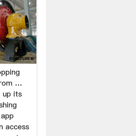
opping
from …
 up its
shing
 app
in access