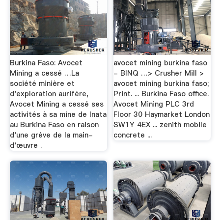
Burkina Faso: Avocet
avocet mining burkina faso
Mining a cessé …La
- BINQ …> Crusher Mill >
société minière et
avocet mining burkina faso;
d'exploration aurifère,
Print. ... Burkina Faso office.
Avocet Mining a cessé ses
Avocet Mining PLC 3rd
activités à sa mine de Inata
Floor 30 Haymarket London
au Burkina Faso en raison
SW1Y 4EX ... zenith mobile
d'une grève de la main-
concrete ...
d'œuvre .