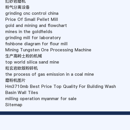
红砂岩磨机
粉气分离设备
grinding cnc control china
Price Of Small Pellet Mill
gold and mining and flowchart
mines in the goldfields
grinding mill for laboratory
fishbone diagram for flour mill
Mining Tungsten Ore Processing Machine
生产高岭土粉的机械
top world silica sand mine
粒玄岩欧版粉碎机
the process of gas emission in a coal mine
磨粉机图片
Hm3710mb Best Price Top Quality For Building Wash
Basin Wall Tiles
milling operation myanmar for sale
Sitemap