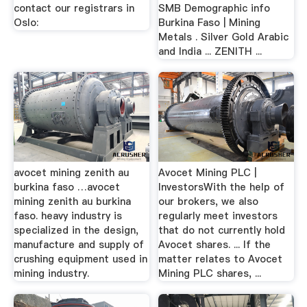
contact our registrars in
SMB Demographic info
Oslo:
Burkina Faso | Mining
Metals . Silver Gold Arabic
and India ... ZENITH ...
avocet mining zenith au
Avocet Mining PLC |
burkina faso …avocet
InvestorsWith the help of
mining zenith au burkina
our brokers, we also
faso. heavy industry is
regularly meet investors
specialized in the design,
that do not currently hold
manufacture and supply of
Avocet shares. ... If the
crushing equipment used in
matter relates to Avocet
mining industry.
Mining PLC shares, ...