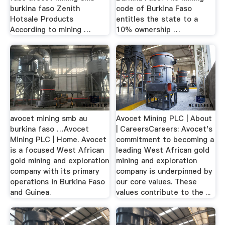
burkina faso Zenith
code of Burkina Faso
Hotsale Products
entitles the state to a
According to mining …
10% ownership …
avocet mining smb au
Avocet Mining PLC | About
burkina faso …Avocet
| CareersCareers: Avocet's
Mining PLC | Home. Avocet
commitment to becoming a
is a focused West African
leading West African gold
gold mining and exploration
mining and exploration
company with its primary
company is underpinned by
operations in Burkina Faso
our core values. These
and Guinea.
values contribute to the ...