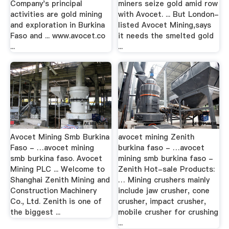
Company's principal
miners seize gold amid row
activities are gold mining
with Avocet. ... But London-
and exploration in Burkina
listed Avocet Mining,says
Faso and ... www.avocet.co
it needs the smelted gold
...
...
Avocet Mining Smb Burkina
avocet mining Zenith
Faso - …avocet mining
burkina faso - …avocet
smb burkina faso. Avocet
mining smb burkina faso -
Mining PLC ... Welcome to
Zenith Hot-sale Products:
Shanghai Zenith Mining and
… Mining crushers mainly
Construction Machinery
include jaw crusher, cone
Co., Ltd. Zenith is one of
crusher, impact crusher,
the biggest ...
mobile crusher for crushing
...