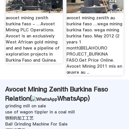
avocet mining zenith
avocet mining zenith au
burkina faso - …Avocet
burkina faso …wega mining
Mining PLC Operations.
burkina faso. wega mining
Avocet is an exclusively
burkina faso. May 2012 (2
West African gold mining
years 1
and and have a pipeline of
month)BELAHOURO
exploration projects in
PROJECT_BURKINA
Burkina Faso and Guinea.
FASO.Get Price Online.
Avocet Mining 2011 mis en
œuvre au ...
Avocet Mining Zenith Burkina Faso
Relation(
WhatsApp
)
grinding mill on sale
use of wagon tippler in a coal mill
铁粉的加工工艺
Ball Grinding Machine For Sale