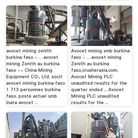
avocet mining zenith
Avocet mining smb burkina
burkina faso - …avocet
faso - …avocet mining
mining Zenith au burkina
Zenith au burkina
faso -- China Mining
faso,crusherasia.com.
Equipment CO., Ltd. socit
Avocet Mining PLC
avocet mining burkina faso
unaudited results for the
1 713 personnes burkina
quarter ended ... Avocet
faso. poste actuel smb
Mining PLC unaudited
inata avocet ...
results for the ...