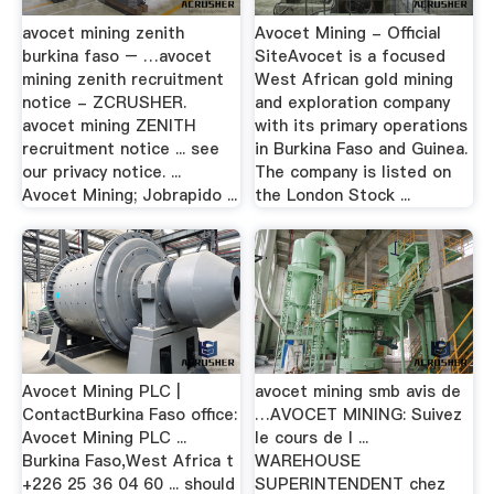
avocet mining zenith
Avocet Mining - Official
burkina faso – …avocet
SiteAvocet is a focused
mining zenith recruitment
West African gold mining
notice - ZCRUSHER.
and exploration company
avocet mining ZENITH
with its primary operations
recruitment notice ... see
in Burkina Faso and Guinea.
our privacy notice. ...
The company is listed on
Avocet Mining; Jobrapido ...
the London Stock ...
Avocet Mining PLC |
avocet mining smb avis de
ContactBurkina Faso office:
…AVOCET MINING: Suivez
Avocet Mining PLC ...
le cours de l ...
Burkina Faso,West Africa t
WAREHOUSE
+226 25 36 04 60 ... should
SUPERINTENDENT chez