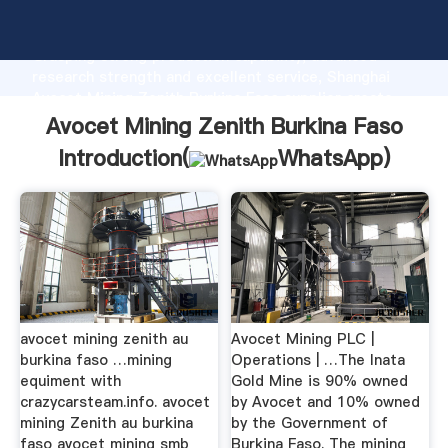
Avocet Mining Zenith Burkina Faso manufacturer
Grasping strong production capability, advanced
research strength and excellent service, Shanghai
Avocet Mining Zenith Burkina Faso supplier create
the value and bring values to all of customers.
Avocet Mining Zenith Burkina Faso
Introduction(
WhatsApp
)
avocet mining zenith au
Avocet Mining PLC |
burkina faso …mining
Operations | …The Inata
equiment with
Gold Mine is 90% owned
crazycarsteam.info. avocet
by Avocet and 10% owned
mining Zenith au burkina
by the Government of
faso avocet mining smb
Burkina Faso. The mining