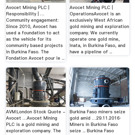
Avocet Mining PLC |
Avocet Mining PLC |
Responsibility | …
OperationsAvocet is an
Community engagement:
exclusively West African
Since 2010, Avocet has
gold mining and exploration
used a foundation to act
company. We currently
as the vehicle for its
operate one gold mine,
community based projects
Inata, in Burkina Faso, and
in Burkina Faso. The
have a pipeline of ...
Fondation Avocet pour le ...
AVM:London Stock Quote -
Burkina Faso miners seize
Avocet …Avocet Mining
gold amid …29.11.2016·
PLC is a gold mining and
Miners in Burkina Faso
exploration company. The
seize ... Burkina Faso