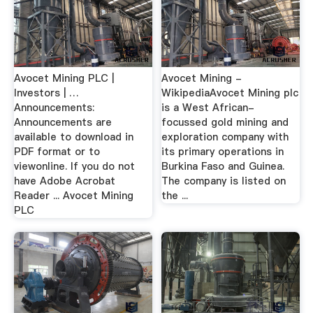
Avocet Mining PLC |
Avocet Mining -
Investors | …
WikipediaAvocet Mining plc
Announcements:
is a West African-
Announcements are
focussed gold mining and
available to download in
exploration company with
PDF format or to
its primary operations in
viewonline. If you do not
Burkina Faso and Guinea.
have Adobe Acrobat
The company is listed on
Reader ... Avocet Mining
the ...
PLC