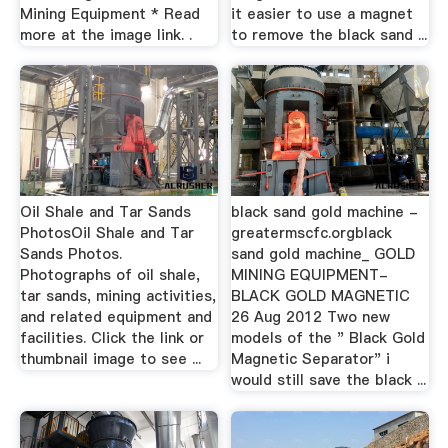
Mining Equipment * Read
it easier to use a magnet
more at the image link. .
to remove the black sand ...
Oil Shale and Tar Sands
black sand gold machine -
PhotosOil Shale and Tar
greatermscfc.orgblack
Sands Photos.
sand gold machine_ GOLD
Photographs of oil shale,
MINING EQUIPMENT-
tar sands, mining activities,
BLACK GOLD MAGNETIC
and related equipment and
26 Aug 2012 Two new
facilities. Click the link or
models of the " Black Gold
thumbnail image to see ...
Magnetic Separator" i
would still save the black ...