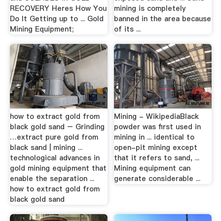
RECOVERY Heres How You
mining is completely
Do It Getting up to ... Gold
banned in the area because
Mining Equipment;
of its ...
how to extract gold from
Mining - WikipediaBlack
black gold sand – Grinding
powder was first used in
…extract pure gold from
mining in ... identical to
black sand | mining ...
open-pit mining except
technological advances in
that it refers to sand, ...
gold mining equipment that
Mining equipment can
enable the separation ...
generate considerable ...
how to extract gold from
black gold sand