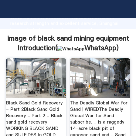
image of black sand mining equipment manufacturer
Grasping strong production capability, advanced
research strength and excellent service, Shanghai
image of black sand mining equipment supplier
create the value and bring values to all of customers.
image of black sand mining equipment
Introduction(
WhatsApp
)
Black Sand Gold Recovery
The Deadly Global War for
- Part 2Black Sand Gold
Sand | WIREDThe Deadly
Recovery - Part 2 - Black
Global War for Sand
sand gold recovery
subscribe. ... is a raggedy
WORKING BLACK SAND
14-acre black pit of
and SULFIDES in GOLD
exposed sand and ... Sand