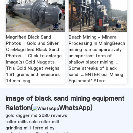
Magnified Black Sand
Beach Mining - Mineral
Photos - Gold and Silver
Processing in MiningBeach
OreMagnified Black Sand
mining is a comparatively
Photos, ... Click to enlarge
unimportant form of
image(s) Gold Nuggets.
shallow placer mining. ...
This Gold Nugget weighs
Some streaks of black
1.81 grams and measures
sand, ... ENTER our Mining
14 mm long.
Equipment' Store.
image of black sand mining equipment
Relation(
WhatsApp
)
gold digger md 3080 reviews
roller mills sale roller mill
grinding mill ferro alloy