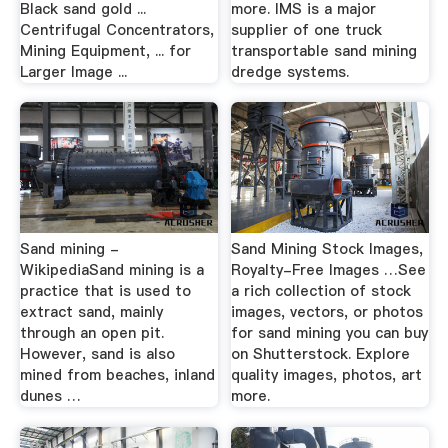
Black sand gold ...
more. IMS is a major
Centrifugal Concentrators,
supplier of one truck
Mining Equipment, ... for
transportable sand mining
Larger Image ...
dredge systems.
Sand mining -
Sand Mining Stock Images,
WikipediaSand mining is a
Royalty-Free Images …See
practice that is used to
a rich collection of stock
extract sand, mainly
images, vectors, or photos
through an open pit.
for sand mining you can buy
However, sand is also
on Shutterstock. Explore
mined from beaches, inland
quality images, photos, art
dunes …
more.