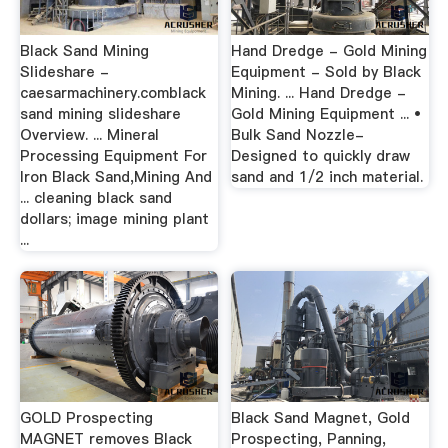
Black Sand Mining
Hand Dredge - Gold Mining
Slideshare -
Equipment - Sold by Black
caesarmachinery.comblack
Mining. ... Hand Dredge -
sand mining slideshare
Gold Mining Equipment ... •
Overview. ... Mineral
Bulk Sand Nozzle-
Processing Equipment For
Designed to quickly draw
Iron Black Sand,Mining And
sand and 1/2 inch material.
... cleaning black sand
dollars; image mining plant
...
GOLD Prospecting
Black Sand Magnet, Gold
MAGNET removes Black
Prospecting, Panning,