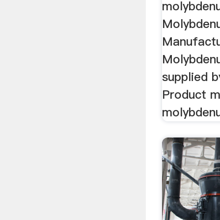
molybdenu
Molybden
Manufactu
Molybden
supplied 
Product m
molybdenu