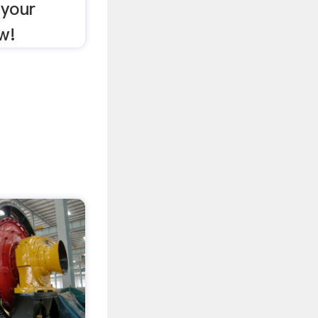
 your
w!