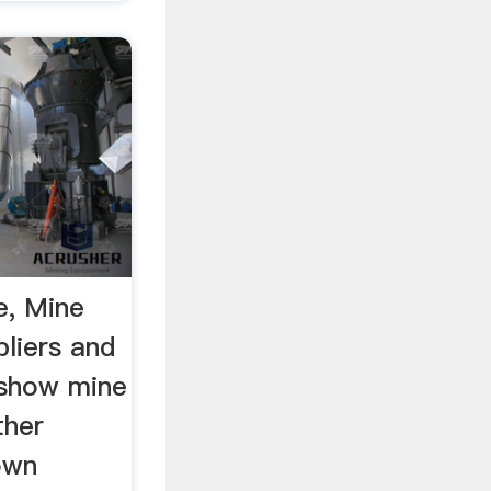
e, Mine
pliers and
 show mine
ther
own