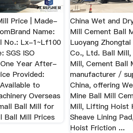
Mill Price | Made-
China Wet and Dry
.comBrand Name:
Mill Cement Ball M
l No.: Lx-1~Lf100
Luoyang Zhongtai 
e: SGS ISO
Co., Ltd. Ball Mill
 One Year After-
Mill, Cement Ball 
ice Provided:
manufacturer / sup
Available to
China, offering W
achinery Overseas
Mine Ball Mill Cem
ll Ball Mill for
Mill, Lifting Hoist
l Ball Mill Prices
Sheave Lining Pad,
Hoist Friction ...