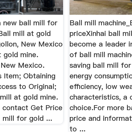
a new ball mill for
Ball mill machine_B
all mill at gold
priceXinhai ball mi
ollon, New Mexico
become a leader in
at gold mine.
of ball mill machi
 New Mexico.
saving ball mill for
s Item; Obtaining
energy consumptio
cess to Original;
efficiency, low we
 mill at gold mine.
characteristics, a
s, contact Get Price
choice.For more ba
 mill for gold ...
price and informat
to ...