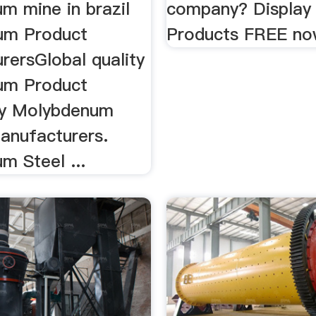
m mine in brazil
company? Display
um Product
Products FREE no
rersGlobal quality
um Product
by Molybdenum
anufacturers.
m Steel ...