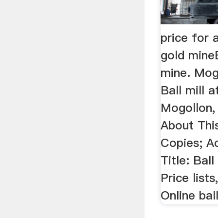
price for 
gold mineB
mine. Mog
Ball mill 
Mogollon,
About Thi
Copies; Ac
Title: Ball
Price list
Online ball