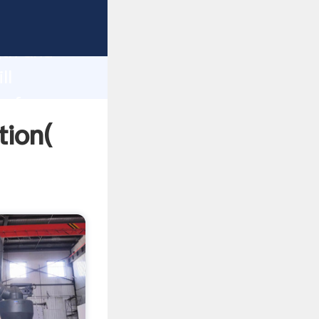
trong
gth and
ll
 of
tion(