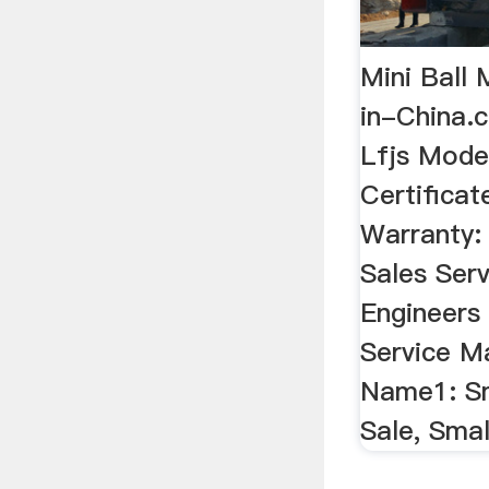
Mini Ball 
in-China
Lfjs Mode
Certificat
Warranty:
Sales Serv
Engineers 
Service M
Name1: Sma
Sale, Smal