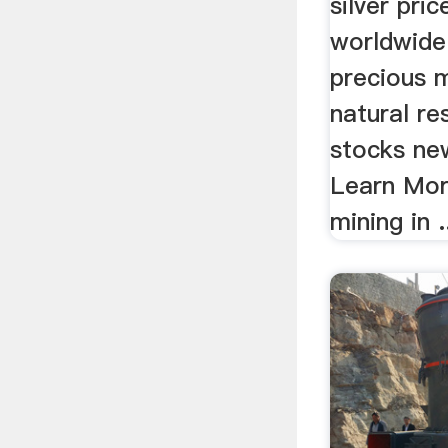
silver pric
worldwide 
precious m
natural re
stocks ne
Learn More
mining in .