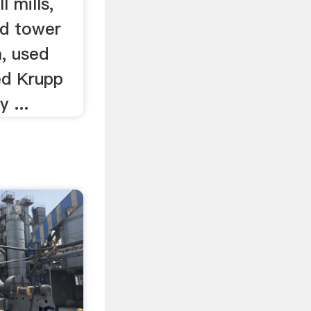
l mills,
ed tower
a, used
ed Krupp
 ...