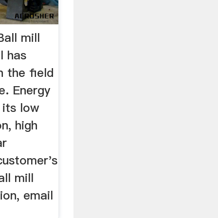
all mill
ll has
 the field
ne. Energy
 its low
n, high
ar
 customer's
ll mill
ion, email