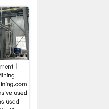
ment |
ining
ining.com
sive used
ns used