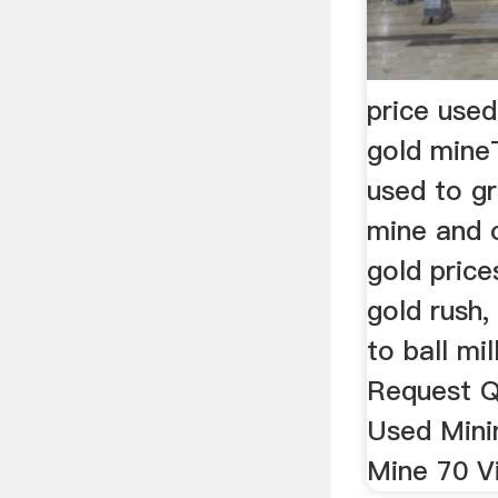
price used
gold mineT
used to g
mine and o
gold price
gold rush,
to ball mil
Request Q
Used Minin
Mine 70 Vi