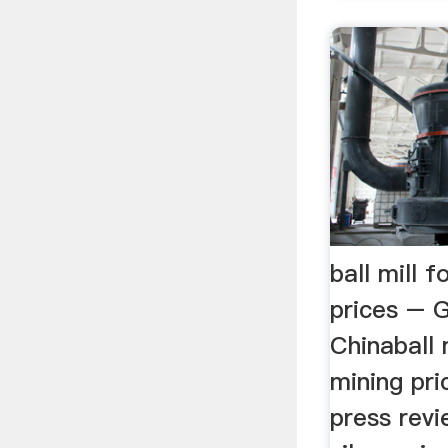
ball mill 
prices – G
Chinaball 
mining pri
press revi