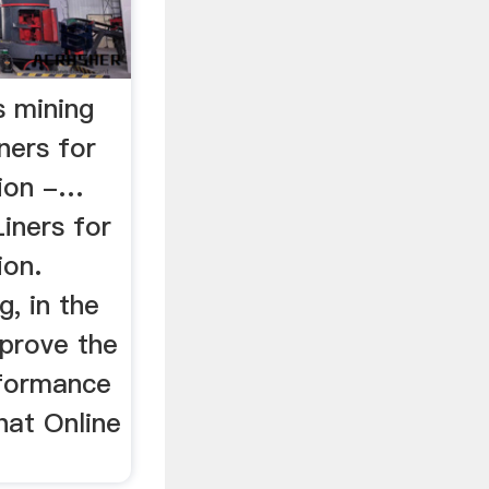
s mining
iners for
tion -…
Liners for
ion.
g, in the
mprove the
rformance
hat Online