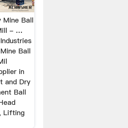
 Mine Ball
ill - …
Industries
, Mine Ball
Mil
plier in
et and Dry
ent Ball
 Head
 Lifting