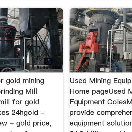
for gold mining
Used Mining Equip
rinding Mill
Home pageUsed M
mill for gold
Equipment ColesM
ces 24hgold -
provide comprehen
ew - gold price,
equipment solutio