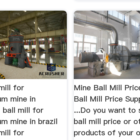
mill for
Mine Ball Mill Pric
m mine in
Ball Mill Price Sup
 ball mill for
...Do you want to
m mine in brazil
ball mill price or o
mill for
products of your 