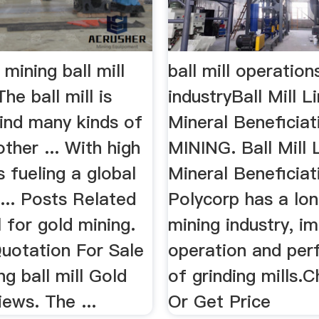
 mining ball mill
ball mill operation
he ball mill is
industryBall Mill L
rind many kinds of
Mineral Beneficia
ther ... With high
MINING. Ball Mill 
s fueling a global
Mineral Beneficiat
 ... Posts Related
Polycorp has a lon
l for gold mining.
mining industry, i
uotation For Sale
operation and pe
g ball mill Gold
of grinding mills.C
ews. The ...
Or Get Price