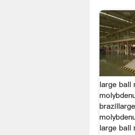
large ball 
molybdenu
brazillarge
molybdenu
large ball 