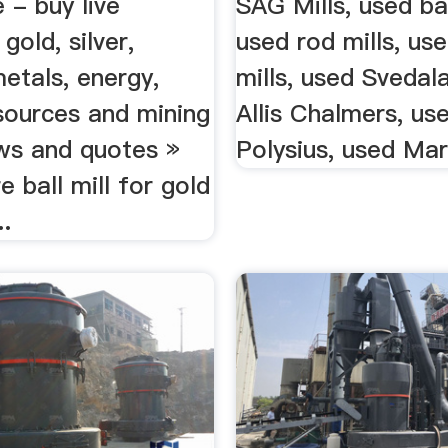
e - buy live
SAG Mills, used bal
gold, silver,
used rod mills, us
etals, energy,
mills, used Svedal
sources and mining
Allis Chalmers, us
ws and quotes »
Polysius, used Mary
 ball mill for gold
..