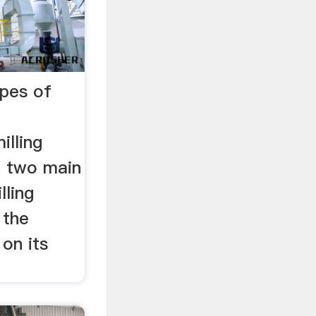
ypes of
illing
e two main
lling
 the
 on its