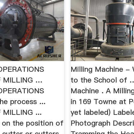
 OPERATIONS
Milling Machine 
 MILLING …
to the School of 
 OPERATIONS
Machine . A Milli
the process ...
in 169 Towne at P
MILLING ...
yet labeled) Label
 on the position of
Photograph Descri
g cutter or cutters.
Tramming the He