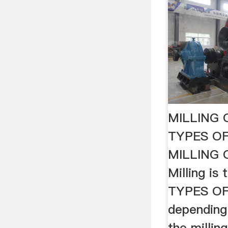
MILLING
TYPES OF
MILLING
Milling is 
TYPES OF 
depending
the millin