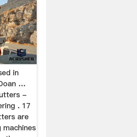
sed in
 Doan …
utters -
ring . 17
tters are
g machines