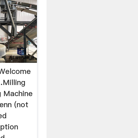
- Welcome
…Milling
ng Machine
enn (not
ed
ption
ad