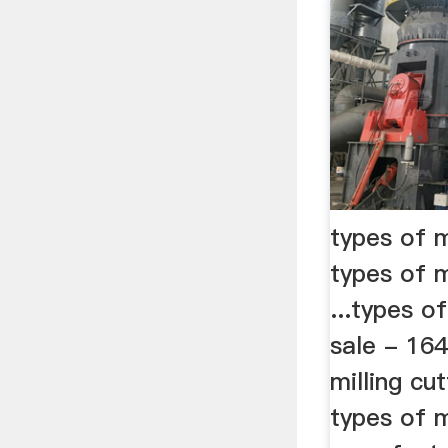
types of mi
types of m
...types of
sale - 16
milling cu
types of m