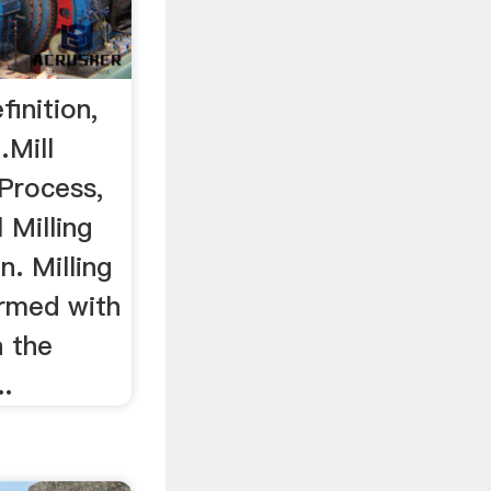
finition,
Mill
 Process,
 Milling
n. Milling
ormed with
h the
..