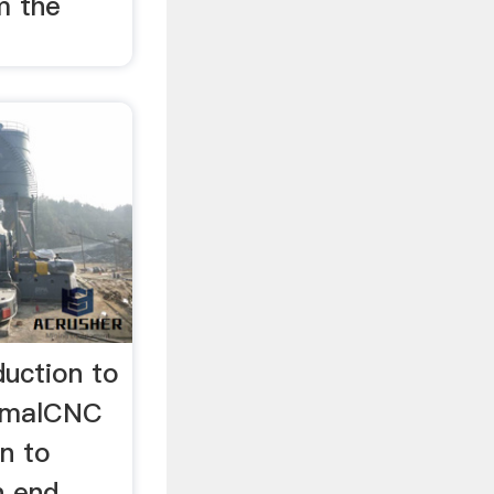
m the
duction to
kimalCNC
on to
In end