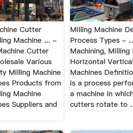
chine Cutter
Milling Machine De
ling Machine ... -
Process Types - …
Machine Cutter
Machining, Milling
olesale Various
Horizontal Vertical
ty Milling Machine
Machines Definitio
pes Products from
is a process perf
ling Machine
a machine in whic
pes Suppliers and
cutters rotate to .