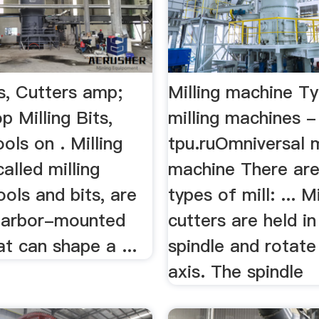
ts, Cutters amp;
Milling machine T
p Milling Bits,
milling machines -
ols on . Milling
tpu.ruOmniversal m
called milling
machine There ar
ols and bits, are
types of mill: ... Mi
 arbor-mounted
cutters are held in
at can shape a ...
spindle and rotate
axis. The spindle