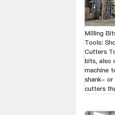
Milling Bi
Tools: Sho
Cutters To
bits, also 
machine to
shank- or
cutters th