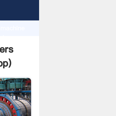
Grasping
h
g machine
ring
ers
pp
)