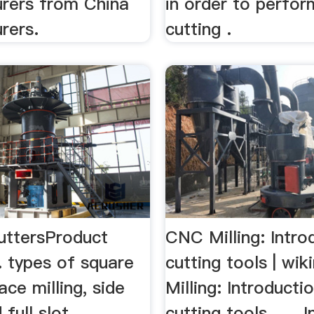
rers from China
in order to perfor
rers.
cutting .
CuttersProduct
CNC Milling: Intro
. types of square
cutting tools | wi
ace milling, side
Milling: Introducti
 full slot ...
cutting tools . ... 