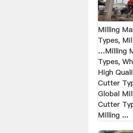
Milling Ma
Types, Mil
…Milling 
Types, Wh
High Quali
Cutter Ty
Global Mil
Cutter Ty
Milling ...