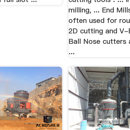
milling, ... End Mill
often used for ro
2D cutting and V-
Ball Nose cutters 
...