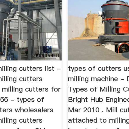
lling cutters list -
types of cutters u
illing cutters
milling machine -
 milling cutters for
Types of Milling C
456 - types of
Bright Hub Enginee
tters wholesalers
Mar 2010 . Mill cu
illing cutters
attached to millin