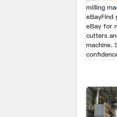
milling ma
eBayFind 
eBay for m
cutters an
machine. 
confidenc