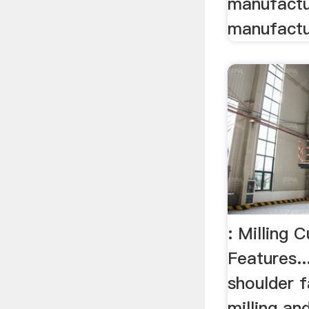
manufactu
manufactu
: Milling 
Features..
shoulder f
milling and