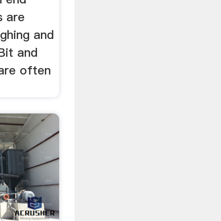
s are
ughing and
Bit and
are often