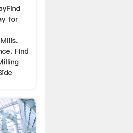
BayFind
ay for
Mills.
nce. Find
illing
Side