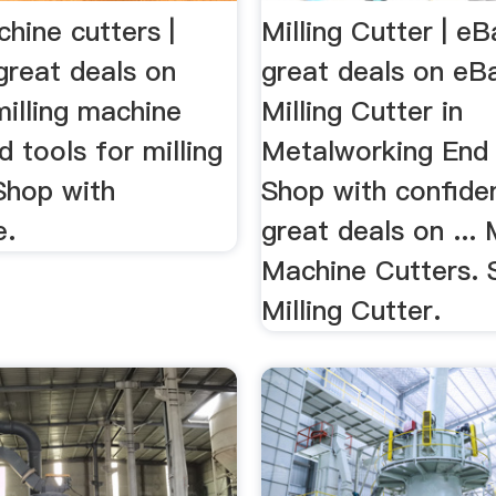
chine cutters |
Milling Cutter | e
great deals on
great deals on eB
illing machine
Milling Cutter in
d tools for milling
Metalworking End 
Shop with
Shop with confide
e.
great deals on ... M
Machine Cutters. 
Milling Cutter.