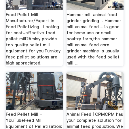
Feed Pellet Mill
Hammer mill animal feed
Manufacturer/Expert In
grinder grinding …Hammer
Feed Pelletizing ...Looking
mill animal feed ... is good
for cost-effective feed
for home use or small
pellet mill?Amisy provide
poultry farm,the hammer
top quality pellet mill
mill animal feed corn
equipment for you.Turnkey
grinder machine is usually
feed pellet solutions are
used with the feed pellet
high appreciated.
mill ...
Feed Pellet Mill -
Animal Feed | CPMCPM has
YouTubeFeed Mill
your complete solution for
Equipment of Pelletization:
animal feed production. We