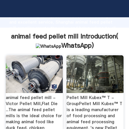
animal feed pellet mill manufacturer Grasping strong
production capability, advanced research strength
and excellent service, Shanghai animal feed pellet
mill supplier create the value and bring values to all
of customers.
animal feed pellet mill Introduction(
WhatsApp
)
animal feed pellet mill -
Pellet Mill Kubex™ T -
Victor Pellet Mill,Flat Die
GroupPellet Mill Kubex™ T
...The animal feed pellet
is a leading manufacturer
mills is the ideal choice for
of food processing and
making animal food like
animal feed processing
duck feed, chicken
equipment. 's new Pellet