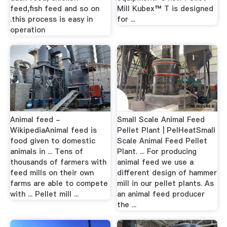
feed,fish feed and so on
Mill Kubex™ T is designed
.this process is easy in
for ...
operation
Animal feed -
Small Scale Animal Feed
WikipediaAnimal feed is
Pellet Plant | PelHeatSmall
food given to domestic
Scale Animal Feed Pellet
animals in ... Tens of
Plant. ... For producing
thousands of farmers with
animal feed we use a
feed mills on their own
different design of hammer
farms are able to compete
mill in our pellet plants. As
with ... Pellet mill ...
an animal feed producer
the ...