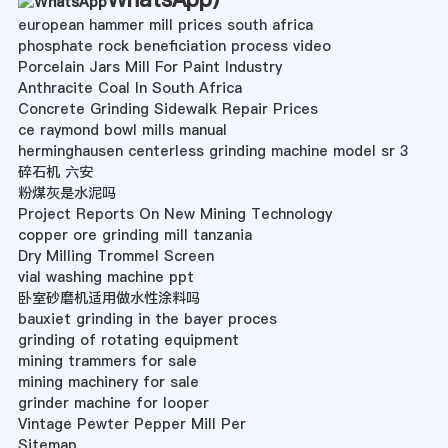
european hammer mill prices south africa
phosphate rock beneficiation process video
Porcelain Jars Mill For Paint Industry
Anthracite Coal In South Africa
Concrete Grinding Sidewalk Repair Prices
ce raymond bowl mills manual
herminghausen centerless grinding machine model sr 3
碎石机 六安
粉煤灰是水泥吗
Project Reports On New Mining Technology
copper ore grinding mill tanzania
Dry Milling Trommel Screen
vial washing machine ppt
卧室砂磨机适用做水性涂料吗
bauxiet grinding in the bayer proces
grinding of rotating equipment
mining trammers for sale
mining machinery for sale
grinder machine for looper
Vintage Pewter Pepper Mill Per
Sitemap