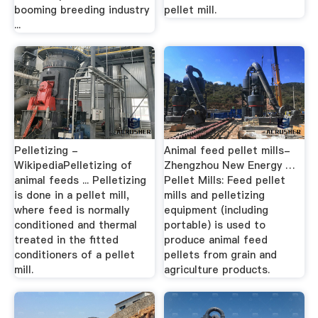
booming breeding industry
pellet mill.
...
Pelletizing -
Animal feed pellet mills-
WikipediaPelletizing of
Zhengzhou New Energy …
animal feeds ... Pelletizing
Pellet Mills: Feed pellet
is done in a pellet mill,
mills and pelletizing
where feed is normally
equipment (including
conditioned and thermal
portable) is used to
treated in the fitted
produce animal feed
conditioners of a pellet
pellets from grain and
mill.
agriculture products.