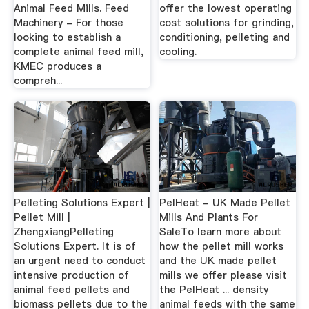
Animal Feed Mills. Feed
offer the lowest operating
Machinery - For those
cost solutions for grinding,
looking to establish a
conditioning, pelleting and
complete animal feed mill,
cooling.
KMEC produces a
compreh...
Pelleting Solutions Expert |
PelHeat - UK Made Pellet
Pellet Mill |
Mills And Plants For
ZhengxiangPelleting
SaleTo learn more about
Solutions Expert. It is of
how the pellet mill works
an urgent need to conduct
and the UK made pellet
intensive production of
mills we offer please visit
animal feed pellets and
the PelHeat ... density
biomass pellets due to the
animal feeds with the same