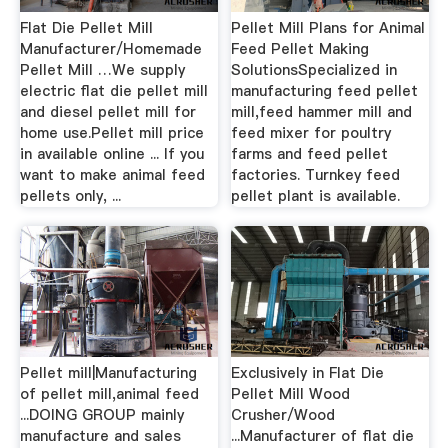
Flat Die Pellet Mill
Pellet Mill Plans for Animal
Manufacturer/Homemade
Feed Pellet Making
Pellet Mill …We supply
SolutionsSpecialized in
electric flat die pellet mill
manufacturing feed pellet
and diesel pellet mill for
mill,feed hammer mill and
home use.Pellet mill price
feed mixer for poultry
in available online ... If you
farms and feed pellet
want to make animal feed
factories. Turnkey feed
pellets only, ...
pellet plant is available.
Pellet mill|Manufacturing
Exclusively in Flat Die
of pellet mill,animal feed
Pellet Mill Wood
...DOING GROUP mainly
Crusher/Wood
manufacture and sales
...Manufacturer of flat die