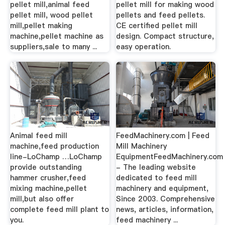
pellet mill,animal feed
pellet mill for making wood
pellet mill, wood pellet
pellets and feed pellets.
mill,pellet making
CE certified pellet mill
machine,pellet machine as
design. Compact structure,
suppliers,sale to many ...
easy operation.
Animal feed mill
FeedMachinery.com | Feed
machine,feed production
Mill Machinery
line-LoChamp …LoChamp
EquipmentFeedMachinery.com
provide outstanding
- The leading website
hammer crusher,feed
dedicated to feed mill
mixing machine,pellet
machinery and equipment,
mill,but also offer
Since 2003. Comprehensive
complete feed mill plant to
news, articles, information,
you.
feed machinery ...