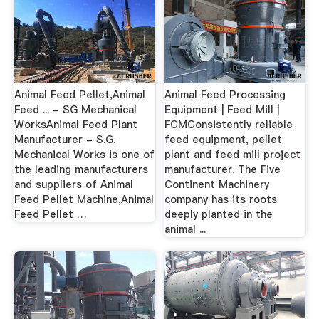
Animal Feed Pellet,Animal
Animal Feed Processing
Feed ... - SG Mechanical
Equipment | Feed Mill |
WorksAnimal Feed Plant
FCMConsistently reliable
Manufacturer - S.G.
feed equipment, pellet
Mechanical Works is one of
plant and feed mill project
the leading manufacturers
manufacturer. The Five
and suppliers of Animal
Continent Machinery
Feed Pellet Machine,Animal
company has its roots
Feed Pellet …
deeply planted in the
animal ...