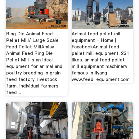
Ring Die Animal Feed
Animal feed pellet mill
Pellet Mill/ Large Scale
equipment - Home |
Feed Pellet MillAmisy
FacebookAnimal feed
Animal Feed Ring Die
pellet mill equipment. 231
Pellet Mill is an ideal
likes. animal feed pellet
equipment for animal and
mill equipment machinery
poultry breeding in grain
famous in liyang
feed factory, livestock
www.feed-equipment.com
farm, individual farmers,
feed ...