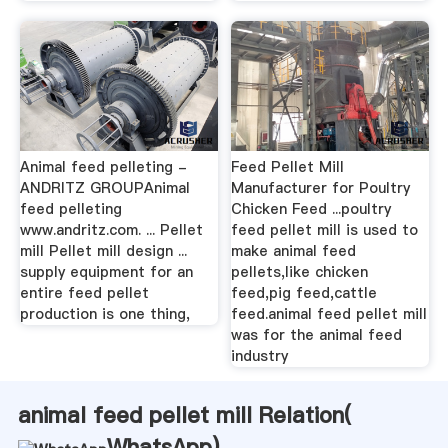
Animal feed pelleting -
Feed Pellet Mill
ANDRITZ GROUPAnimal
Manufacturer for Poultry
feed pelleting
Chicken Feed ...poultry
www.andritz.com. ... Pellet
feed pellet mill is used to
mill Pellet mill design ...
make animal feed
supply equipment for an
pellets,like chicken
entire feed pellet
feed,pig feed,cattle
production is one thing,
feed.animal feed pellet mill
was for the animal feed
industry
animal feed pellet mill Relation(
WhatsApp
)