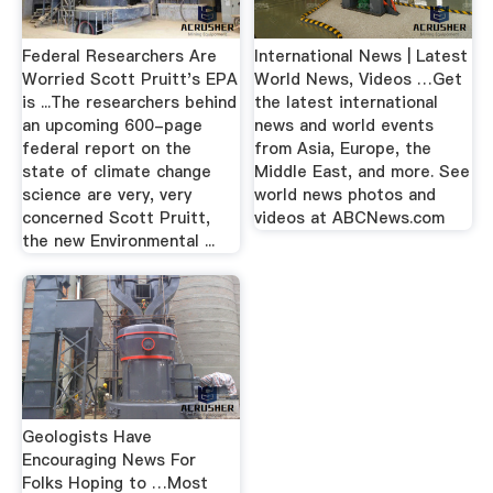
Federal Researchers Are
International News | Latest
Worried Scott Pruitt's EPA
World News, Videos …Get
is ...The researchers behind
the latest international
an upcoming 600-page
news and world events
federal report on the
from Asia, Europe, the
state of climate change
Middle East, and more. See
science are very, very
world news photos and
concerned Scott Pruitt,
videos at ABCNews.com
the new Environmental ...
Geologists Have
Encouraging News For
Folks Hoping to …Most