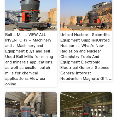
Ball - Mill - VIEW ALL
United Nuclear , Scientific
INVENTORY - Machinery
Equipment SuppliesUnited
and …Machinery and
Nuclear : - What's New
Equipment buys and sell
Radiation and Nuclear
Used Ball Mills for mining
Chemistry Tools And
and minerals applications,
Equipment Electronic
as well as smaller batch
Electrical General Science
mills for chemical
General Interest
applications. View our
Neodymium Magnets Gift ...
online ...