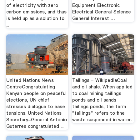
of electricity with zero
Equipment Electronic
carbon emissions, and thus
Electrical General Science
is held up as a solution to
General Interest …
...
United Nations News
Tailings - WikipediaCoal
CentreCongratulating
and oil shale. When applied
Kenyan people on peaceful
to coal mining tailings
elections, UN chief
ponds and oil sands
stresses dialogue to ease
tailings ponds, the term
tensions. United Nations
"tailings" refers to fine
Secretary-General António
waste suspended in water.
Guterres congratulated ...