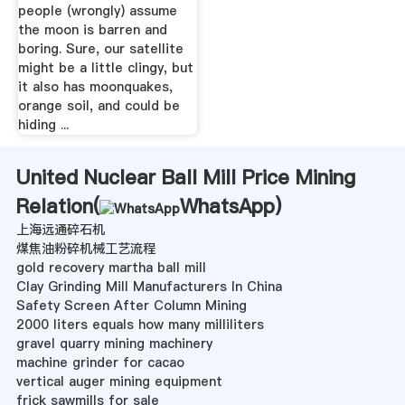
people (wrongly) assume
the moon is barren and
boring. Sure, our satellite
might be a little clingy, but
it also has moonquakes,
orange soil, and could be
hiding ...
United Nuclear Ball Mill Price Mining
Relation(
WhatsApp
)
上海远通碎石机
煤焦油粉碎机械工艺流程
gold recovery martha ball mill
Clay Grinding Mill Manufacturers In China
Safety Screen After Column Mining
2000 liters equals how many milliliters
gravel quarry mining machinery
machine grinder for cacao
vertical auger mining equipment
frick sawmills for sale