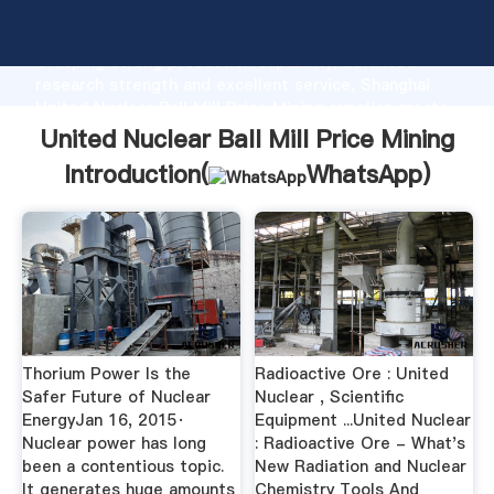
United Nuclear Ball Mill Price Mining manufacturer
Grasping strong production capability, advanced
research strength and excellent service, Shanghai
United Nuclear Ball Mill Price Mining supplier create
the value and bring values to all of customers.
United Nuclear Ball Mill Price Mining
Introduction(
WhatsApp
)
Thorium Power Is the
Radioactive Ore : United
Safer Future of Nuclear
Nuclear , Scientific
EnergyJan 16, 2015·
Equipment ...United Nuclear
Nuclear power has long
: Radioactive Ore - What's
been a contentious topic.
New Radiation and Nuclear
It generates huge amounts
Chemistry Tools And