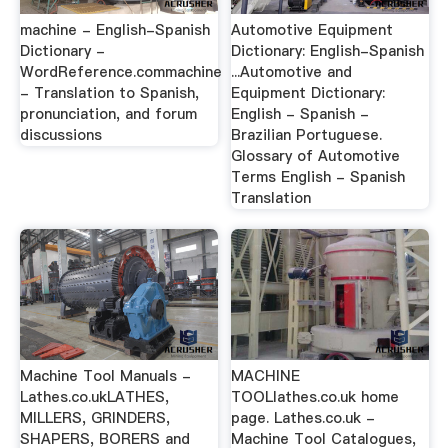
machine - English-Spanish
Automotive Equipment
Dictionary -
Dictionary: English-Spanish
WordReference.commachine
...Automotive and
- Translation to Spanish,
Equipment Dictionary:
pronunciation, and forum
English - Spanish -
discussions
Brazilian Portuguese.
Glossary of Automotive
Terms English - Spanish
Translation
Machine Tool Manuals -
MACHINE
Lathes.co.ukLATHES,
TOOLlathes.co.uk home
MILLERS, GRINDERS,
page. Lathes.co.uk -
SHAPERS, BORERS and
Machine Tool Catalogues,