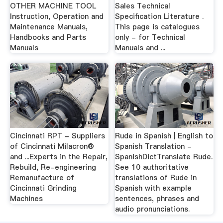
OTHER MACHINE TOOL
Sales Technical
Instruction, Operation and
Specification Literature .
Maintenance Manuals,
This page is catalogues
Handbooks and Parts
only - for Technical
Manuals
Manuals and ...
Cincinnati RPT - Suppliers
Rude in Spanish | English to
of Cincinnati Milacron®
Spanish Translation -
and ...Experts in the Repair,
SpanishDictTranslate Rude.
Rebuild, Re-engineering
See 10 authoritative
Remanufacture of
translations of Rude in
Cincinnati Grinding
Spanish with example
Machines
sentences, phrases and
audio pronunciations.