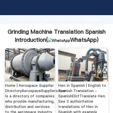
Grinding Machine Translation Spanish manufacturer
Grasping strong production capability, advanced
research strength and excellent service, Shanghai
Grinding Machine Translation Spanish supplier create
the value and bring values to all of customers.
Grinding Machine Translation Spanish
Introduction(
WhatsApp
)
Home | Aerospace Supplier
Hen in Spanish | English to
DirectoryAerospaceSuppliers.com
Spanish Translation -
is a directory of companies
SpanishDictTranslate Hen.
who provide manufacturing,
See 3 authoritative
distribution and services
translations of Hen in
to the aerospace industry.
Spanish with example