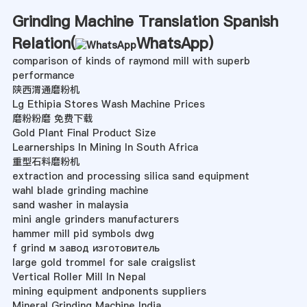
Grinding Machine Translation Spanish
Relation(
WhatsApp
)
comparison of kinds of raymond mill with superb
performance
陕西渭通磨粉机
Lg Ethipia Stores Wash Machine Prices
磨粉粉磨 免费下载
Gold Plant Final Product Size
Learnerships In Mining In South Africa
重型石料磨粉机
extraction and processing silica sand equipment
wahl blade grinding machine
sand washer in malaysia
mini angle grinders manufacturers
hammer mill pid symbols dwg
f grind м завод изготовитель
large gold trommel for sale craigslist
Vertical Roller Mill In Nepal
mining equipment andponents suppliers
Mineral Grinding Machine India