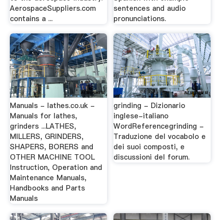
AerospaceSuppliers.com
sentences and audio
contains a ...
pronunciations.
Manuals - lathes.co.uk -
grinding - Dizionario
Manuals for lathes,
inglese-italiano
grinders ...LATHES,
WordReferencegrinding -
MILLERS, GRINDERS,
Traduzione del vocabolo e
SHAPERS, BORERS and
dei suoi composti, e
OTHER MACHINE TOOL
discussioni del forum.
Instruction, Operation and
Maintenance Manuals,
Handbooks and Parts
Manuals