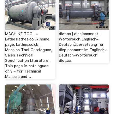
MACHINE TOOL -
dict.cc | displacement |
Latheslathes.co.uk home
Wörterbuch Englisch-
page. Lathes.co.uk -
DeutschÜbersetzung für
Machine Tool Catalogues,
displacement im Englisch-
Sales Technical
Deutsch-Wörterbuch
Specification Literature .
dict.cc.
This page is catalogues
only - for Technical
Manuals and ...