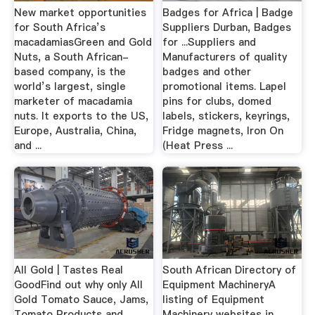
New market opportunities
Badges for Africa | Badge
for South Africa’s
Suppliers Durban, Badges
macadamiasGreen and Gold
for ...Suppliers and
Nuts, a South African-
Manufacturers of quality
based company, is the
badges and other
world’s largest, single
promotional items. Lapel
marketer of macadamia
pins for clubs, domed
nuts. It exports to the US,
labels, stickers, keyrings,
Europe, Australia, China,
Fridge magnets, Iron On
and ...
(Heat Press ...
All Gold | Tastes Real
South African Directory of
GoodFind out why only All
Equipment MachineryA
Gold Tomato Sauce, Jams,
listing of Equipment
Tomato Products and
Machinery websites in