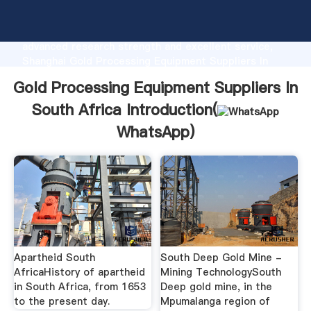
Gold Processing Equipment Suppliers In South Africa
manufacturer Grasping strong production capability,
advanced research strength and excellent service,
Shanghai Gold Processing Equipment Suppliers In
South Africa supplier create the value and bring
Gold Processing Equipment Suppliers In
values to all of customers.
South Africa Introduction(
WhatsApp
)
Apartheid South
South Deep Gold Mine -
AfricaHistory of apartheid
Mining TechnologySouth
in South Africa, from 1653
Deep gold mine, in the
to the present day.
Mpumalanga region of