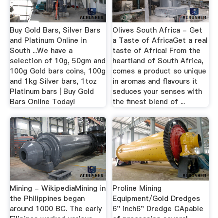
Buy Gold Bars, Silver Bars
Olives South Africa - Get
and Platinum Online in
a Taste of AfricaGet a real
South ...We have a
taste of Africa! From the
selection of 10g, 50gm and
heartland of South Africa,
100g Gold bars coins, 100g
comes a product so unique
and 1kg Silver bars, 1toz
in aromas and flavours it
Platinum bars | Buy Gold
seduces your senses with
Bars Online Today!
the finest blend of ...
Mining - WikipediaMining in
Proline Mining
the Philippines began
Equipment/Gold Dredges
around 1000 BC. The early
6" inch6" Dredge CApable