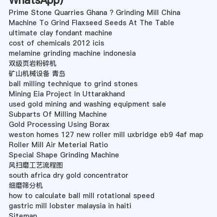
WhatsApp
)
Prime Stone Quarries Ghana ? Grinding Mill China
Machine To Grind Flaxseed Seeds At The Table
ultimate clay fondant machine
cost of chemicals 2012 icis
melamine grinding machine indonesia
双级页岩粉碎机
矿山机械设备 青岛
ball milling technique to grind stones
Mining Eia Project In Uttarakhand
used gold mining and washing equipment sale
Subparts Of Milling Machine
Gold Processing Using Borax
weston homes 127 new roller mill uxbridge eb9 4af map
Roller Mill Air Meterial Ratio
Special Shape Grinding Machine
风扫磨工艺流程图
south africa dry gold concentrator
细磨筛分机
how to calculate ball mill rotational speed
gastric mill lobster malaysia in haiti
Sitemap