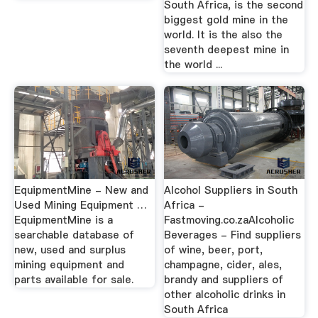
South Africa, is the second
biggest gold mine in the
world. It is the also the
seventh deepest mine in
the world ...
EquipmentMine - New and
Alcohol Suppliers in South
Used Mining Equipment …
Africa -
EquipmentMine is a
Fastmoving.co.zaAlcoholic
searchable database of
Beverages - Find suppliers
new, used and surplus
of wine, beer, port,
mining equipment and
champagne, cider, ales,
parts available for sale.
brandy and suppliers of
other alcoholic drinks in
South Africa