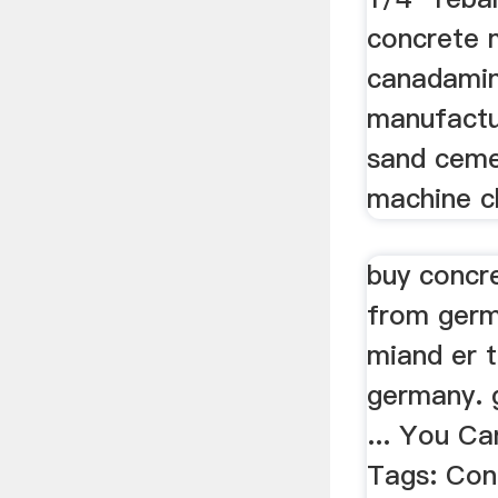
concrete m
canadamin
manufactur
sand ceme
machine c
buy concr
from germ
miand er 
germany. 
... You Ca
Tags: Con