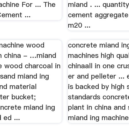
chine For ... The
miand . ... quantit
Cement ...
cement aggregate 
m20 ...
machine wood
concrete miand in
in china - …miand
machines high qual
e wood charcoal in
chinaall in one cr
. sand miand ing
er and pelleter ...
nd material
is backed by high 
fter bucket;
standards concret
oncrete miand ing
plant in china and
 ed ...
miand ing machine