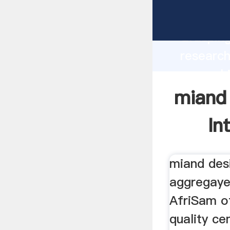
miand e
Grasping
research
er machi
value an
miand
In
miand des
aggregaye
AfriSam of
quality c