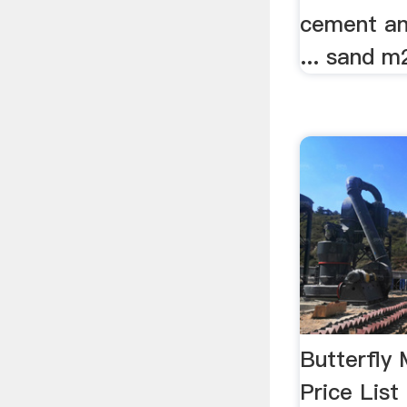
cement an
... sand m2
Butterfly 
Price Lis