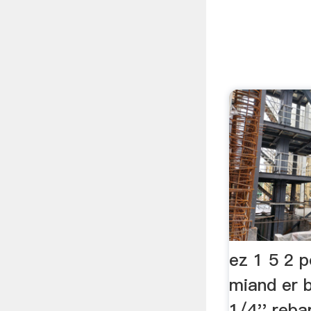
ez 1 5 2 
miand er b
1/4'' rebar