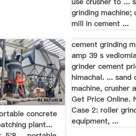
use crusher to ... 
grinding machine; 
mill in cement ...
cement grinding m
amp 39 s vediomia
grinder cement pric
himachal. ... sand 
machine, crusher a
Get Price Online.
Case 2: roller grin
portable concrete
equipment, ...
atching plant...
, 5'8 ... portable