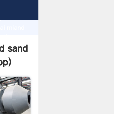
cturer
d
hai miand
e the
d sand
pp
)