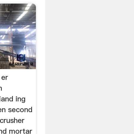
 er
n
and ing
en second
 crusher
and mortar