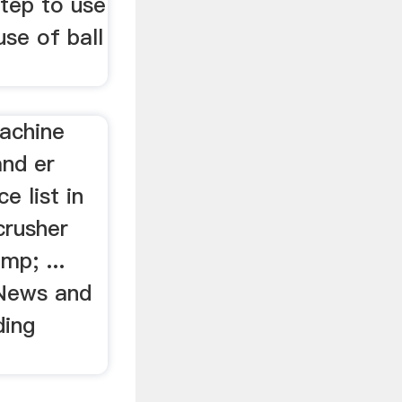
step to use
use of ball
achine
nd er
e list in
crusher
mp; ...
 News and
ding