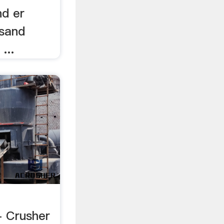
nd er
 sand
...
 Crusher