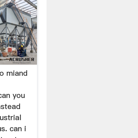
to miand
can you
nstead
ustrial
us. can i