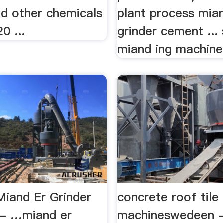
d other chemicals
plant process mia
0 ...
grinder cement ...
miand ing machine 
Miand Er Grinder
concrete roof tile
t - …miand er
machineswedeen -