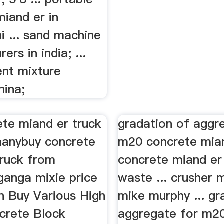
iand er in
i ... sand machine
ers in india; ...
nt mixture
hina;
ete miand er truck
gradation of aggr
anybuy concrete
m20 concrete mia
truck from
concrete miand er
ganga mixie price
waste ... crusher 
n Buy Various High
mike murphy ... gr
crete Block
aggregate for m2