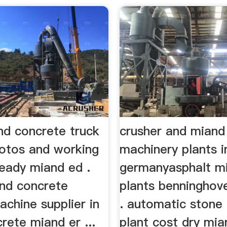
nd concrete truck
crusher and miand
hotos and working
machinery plants i
ready miand ed .
germanyasphalt mi
nd concrete
plants benninghov
achine supplier in
. automatic stone
rete miand er ...
plant cost dry mi