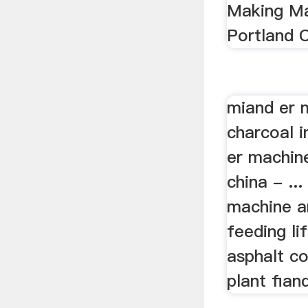
Making Ma
Portland 
miand er 
charcoal 
er machin
china - ..
machine a
feeding li
asphalt c
plant fiand