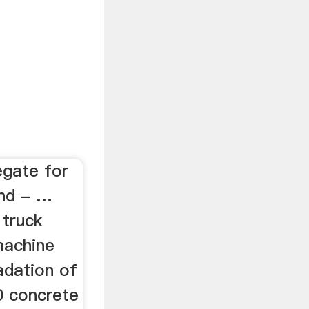
egate for
nd - …
 truck
machine
adation of
0 concrete