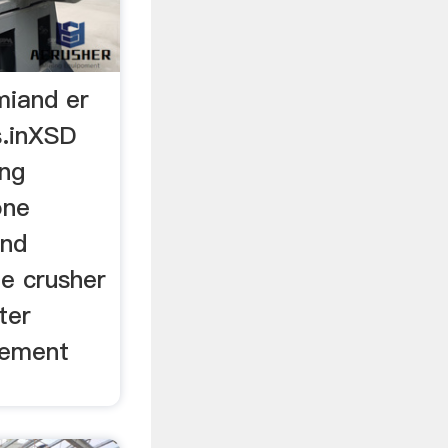
 miand er
s.inXSD
ing
one
and
one crusher
ter
cement