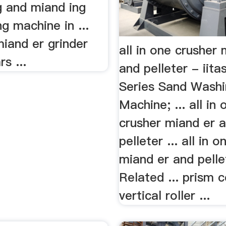
ng and miand ing
g machine in ...
miand er grinder
all in one crusher
rs ...
and pelleter - iita
Series Sand Wash
Machine; ... all in 
crusher miand er 
pelleter ... all in 
miand er and pelle
Related ... prism 
vertical roller ...