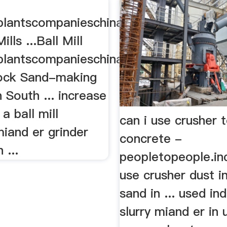
lantscompanieschina
ills ...Ball Mill
lantscompanieschina.
Rock Sand-making
 South ... increase
a ball mill
can i use crusher 
miand er grinder
concrete -
n ...
peopletopeople.in
use crusher dust i
sand in ... used ind
slurry miand er in 