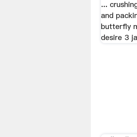
... crushi
and packin
butterfly 
desire 3 ja