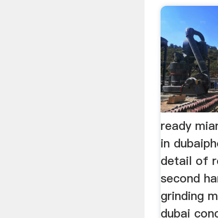
ready mia
in dubaip
detail of 
second ha
grinding m
dubai conc