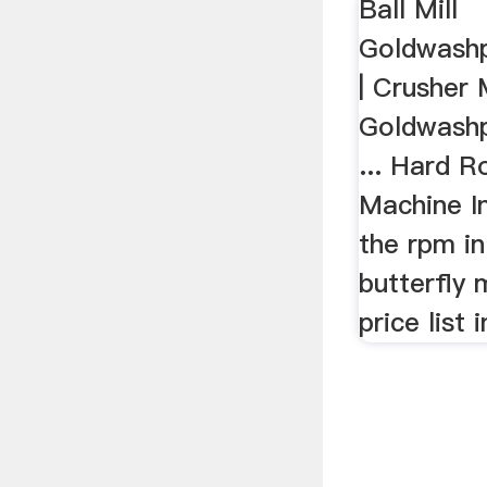
Ball Mill
Goldwashp
| Crusher M
Goldwashp
... Hard 
Machine In
the rpm in 
butterfly 
price list i