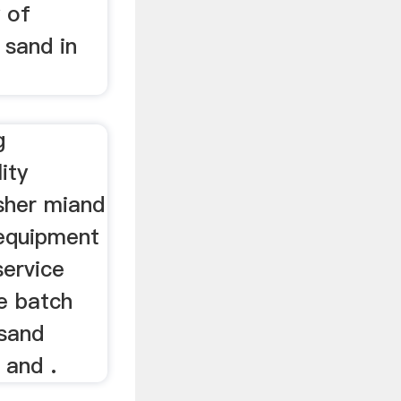
y of
sand in
g
ity
usher miand
 equipment
service
e batch
 sand
 and .