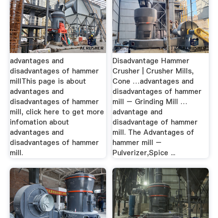
advantages and
Disadvantage Hammer
disadvantages of hammer
Crusher | Crusher Mills,
millThis page is about
Cone …advantages and
advantages and
disadvantages of hammer
disadvantages of hammer
mill – Grinding Mill …
mill, click here to get more
advantage and
infomation about
disadvantage of hammer
advantages and
mill. The Advantages of
disadvantages of hammer
hammer mill –
mill.
Pulverizer,Spice ...