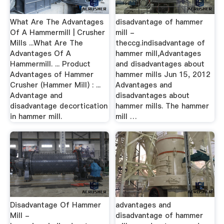
What Are The Advantages
disadvantage of hammer
Of A Hammermill | Crusher
mill -
Mills ...What Are The
theccg.indisadvantage of
Advantages Of A
hammer mill,Advantages
Hammermill. ... Product
and disadvantages about
Advantages of Hammer
hammer mills Jun 15, 2012
Crusher (Hammer Mill) : ...
Advantages and
Advantage and
disadvantages about
disadvantage decortication
hammer mills. The hammer
in hammer mill.
mill …
Disadvantage Of Hammer
advantages and
Mill -
disadvantage of hammer