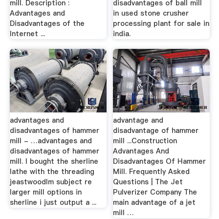
mill. Description :
disadvantages of ball mill
Advantages and
in used stone crusher
Disadvantages of the
processing plant for sale in
Internet ...
india.
advantages and
advantage and
disadvantages of hammer
disadvantage of hammer
mill - …advantages and
mill ...Construction
disadvantages of hammer
Advantages And
mill. I bought the sherline
Disadvantages Of Hammer
lathe with the threading
Mill. Frequently Asked
jeastwoodlm subject re
Questions | The Jet
larger mill options in
Pulverizer Company The
sherline i just output a ...
main advantage of a jet
mill …