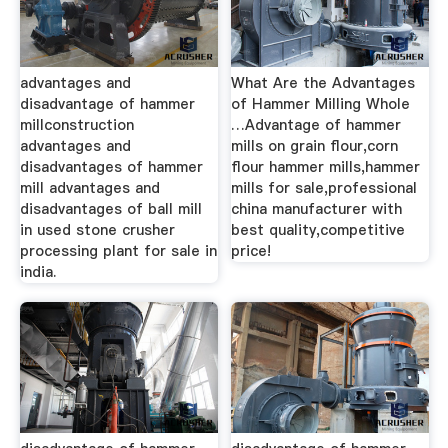
advantages and
What Are the Advantages
disadvantage of hammer
of Hammer Milling Whole
millconstruction
…Advantage of hammer
advantages and
mills on grain flour,corn
disadvantages of hammer
flour hammer mills,hammer
mill advantages and
mills for sale,professional
disadvantages of ball mill
china manufacturer with
in used stone crusher
best quality,competitive
processing plant for sale in
price!
india.