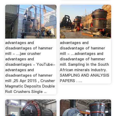
advantages and
advantages and
disadvantages of hammer
disadvantage of hammer
mill - …jaw crusher
mill - …advantages and
advantages and
disadvantage of hammer
disadvantages - YouTube-
mill. Sampling in the South
advantages and
African minerals industry.
disadvantages of hammer
SAMPLING AND ANALYSIS
mill ,25 Apr 2015 , Crusher
PAPERS . …
Magmatic Deposits Double
Roll Crushers Single ...