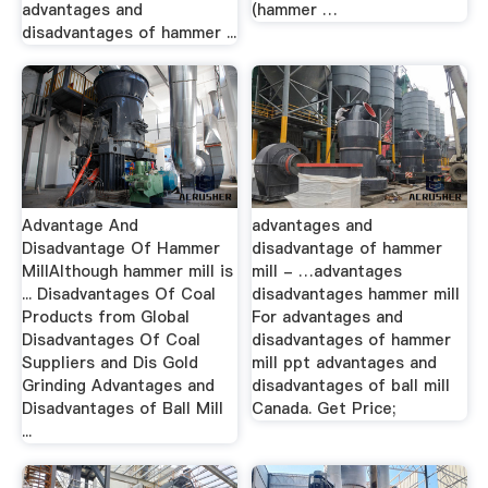
advantages and
(hammer …
disadvantages of hammer ...
Advantage And
advantages and
Disadvantage Of Hammer
disadvantage of hammer
MillAlthough hammer mill is
mill - …advantages
... Disadvantages Of Coal
disadvantages hammer mill
Products from Global
For advantages and
Disadvantages Of Coal
disadvantages of hammer
Suppliers and Dis Gold
mill ppt advantages and
Grinding Advantages and
disadvantages of ball mill
Disadvantages of Ball Mill
Canada. Get Price;
...