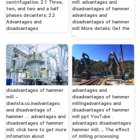
centrifugation. 2.1 Three,
mill. advantages and
two, and two and a half
disadvantages of hammer .
phases decanters; 2.2
advantages and
Advantages and
disadvantages of hammer
disadvantages
mill More details: Get the
…
disadvantages of hammer
advantages and
mill -
disadvantages of hammer
diavista.co.inadvantages
millingadvantages and
and disadvantage of
disadvantages of hammer
hammer … advantages and
mill ppt YouTube .
disadvantages of hammer
advantages disadvantages
mill. click here to get more
hammer mill; ... The effect
infomation about
of milling processing