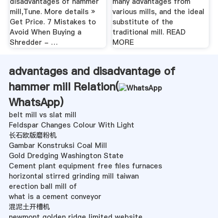
disadvantages of hammer
many advantages from
mill,Tune. More details »
various mills, and the ideal
Get Price. 7 Mistakes to
substitute of the
Avoid When Buying a
traditional mill. READ
Shredder - …
MORE
advantages and disadvantage of
hammer mill Relation(
WhatsApp
)
belt mill vs slat mill
Feldspar Changes Colour With Light
长石欧版磨粉机
Gambar Konstruksi Coal Mill
Gold Dredging Washington State
Cement plant equipment free files furnaces
horizontal stirred grinding mill taiwan
erection ball mill of
what is a cement conveyor
混泥土开槽机
newmont golden ridge limited website