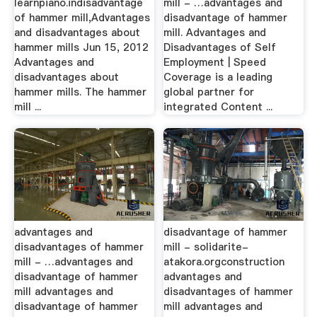
learnpiano.indisadvantage
mill - …advantages and
of hammer mill,Advantages
disadvantage of hammer
and disadvantages about
mill. Advantages and
hammer mills Jun 15, 2012
Disadvantages of Self
Advantages and
Employment | Speed
disadvantages about
Coverage is a leading
hammer mills. The hammer
global partner for
mill ...
integrated Content ...
advantages and
disadvantage of hammer
disadvantages of hammer
mill - solidarite-
mill - …advantages and
atakora.orgconstruction
disadvantage of hammer
advantages and
mill advantages and
disadvantages of hammer
disadvantage of hammer
mill advantages and