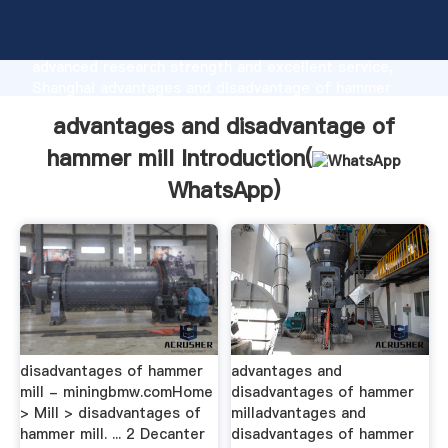
advantages and disadvantage of hammer mill
manufacturer Grasping strong production capability,
advanced research strength and excellent service,
Shanghai advantages and disadvantage of hammer
mill supplier create the value and bring values to all
advantages and disadvantage of
of customers.
hammer mill Introduction(
WhatsApp
)
disadvantages of hammer
advantages and
mill - miningbmw.comHome
disadvantages of hammer
> Mill > disadvantages of
milladvantages and
hammer mill. ... 2 Decanter
disadvantages of hammer