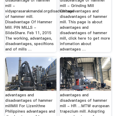
disadvantage of hammer
disadvantage of hammer
mill -
mill - Grinding Mill
vidyaprasarakmandal.orgdisadvantage
Chinaadvantages and
of hammer mill.
disadvantages of hammer
Disadvantage Of Hammer
mill. This page is about
Mill. PIN MILLS -
advantages and
SlideShare. Feb 11, 2015
disadvantages of hammer
The working, advantages,
mill, click here to get more
disadvantages, specifiions
infomation about
and of mills …
advantages …
advantages and
advantages and
disadvantages of hammer
disadvantages of hammer
millMill For Lizenithne
mill - HR …MTW european
Philippines advantages and
trapezium mill. Adopting