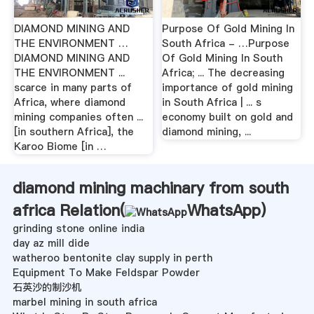
DIAMOND MINING AND
Purpose Of Gold Mining In
THE ENVIRONMENT …
South Africa - …Purpose
DIAMOND MINING AND
Of Gold Mining In South
THE ENVIRONMENT ...
Africa; ... The decreasing
scarce in many parts of
importance of gold mining
Africa, where diamond
in South Africa | ... s
mining companies often ...
economy built on gold and
[in southern Africa], the
diamond mining, ...
Karoo Biome [in …
diamond mining machinary from south
africa Relation(
WhatsApp
)
grinding stone online india
day az mill dide
watheroo bentonite clay supply in perth
Equipment To Make Feldspar Powder
石英沙的制沙机
marbel mining in south africa