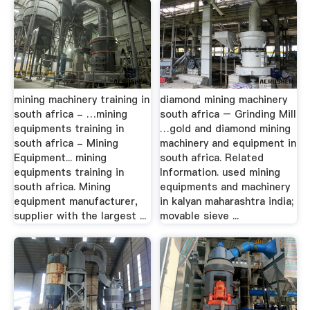
mining machinery training in
diamond mining machinery
south africa - …mining
south africa – Grinding Mill
equipments training in
…gold and diamond mining
south africa - Mining
machinery and equipment in
Equipment... mining
south africa. Related
equipments training in
Information. used mining
south africa. Mining
equipments and machinery
equipment manufacturer,
in kalyan maharashtra india;
supplier with the largest ...
movable sieve ...