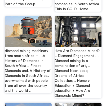
Part of the Group.
companies in South Africa.
This is GOLD: Home.
diamond mining machinary
How Are Diamonds Mined?
from south africa – …A
- Diamond Engagement …
History of Diamonds in
Diamond mining is a
South Africa - Finest
combination of art, ...
Diamonds and. A History of
Diamond Necklaces;
Diamonds in South Africa..
Dreams of Africa
overwhelmed with people
Collection; ... Home >
from all over the country
Education > Diamond
and the world ...
education > How Are
Diamonds Mined?