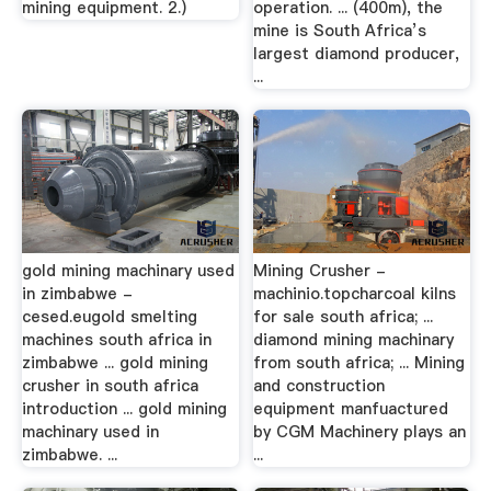
mining equipment. 2.)
operation. ... (400m), the
mine is South Africa’s
largest diamond producer,
...
gold mining machinary used
Mining Crusher -
in zimbabwe -
machinio.topcharcoal kilns
cesed.eugold smelting
for sale south africa; ...
machines south africa in
diamond mining machinary
zimbabwe ... gold mining
from south africa; ... Mining
crusher in south africa
and construction
introduction ... gold mining
equipment manfuactured
machinary used in
by CGM Machinery plays an
zimbabwe. ...
...