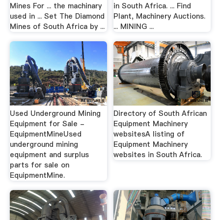
Mines For ... the machinary
in South Africa. ... Find
used in ... Set The Diamond
Plant, Machinery Auctions.
Mines of South Africa by ...
... MINING ...
Used Underground Mining
Directory of South African
Equipment for Sale -
Equipment Machinery
EquipmentMineUsed
websitesA listing of
underground mining
Equipment Machinery
equipment and surplus
websites in South Africa.
parts for sale on
EquipmentMine.