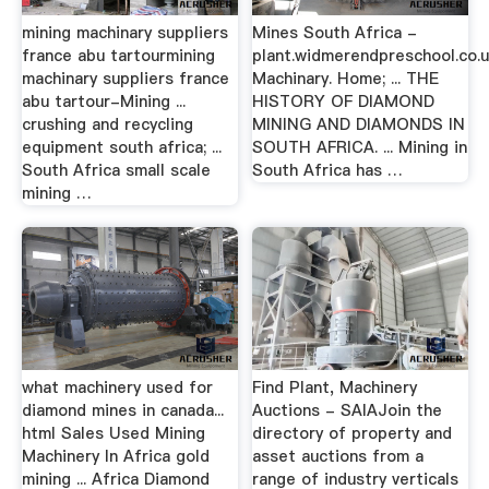
mining machinary suppliers
Mines South Africa -
france abu tartourmining
plant.widmerendpreschool.co
machinary suppliers france
Machinary. Home; ... THE
abu tartour-Mining ...
HISTORY OF DIAMOND
crushing and recycling
MINING AND DIAMONDS IN
equipment south africa; ...
SOUTH AFRICA. ... Mining in
South Africa small scale
South Africa has …
mining …
what machinery used for
Find Plant, Machinery
diamond mines in canada...
Auctions - SAIAJoin the
html Sales Used Mining
directory of property and
Machinery In Africa gold
asset auctions from a
mining ... Africa Diamond
range of industry verticals