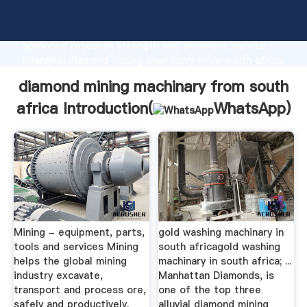
diamond mining machinary from south africa
manufacturer Grasping strong production capability,
advanced research strength and excellent service,
Shanghai diamond mining machinary from south africa
supplier create the value and bring values to all of
diamond mining machinary from south
customers.
africa Introduction(
WhatsApp
)
Mining - equipment, parts,
gold washing machinary in
tools and services Mining
south africagold washing
helps the global mining
machinary in south africa; ...
industry excavate,
Manhattan Diamonds, is
transport and process ore,
one of the top three
safely and productively.
alluvial diamond mining