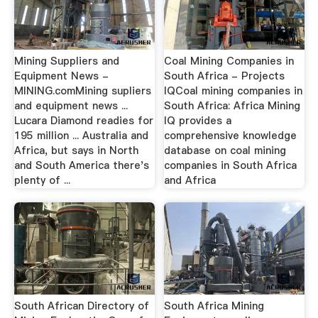
Mining Suppliers and
Coal Mining Companies in
Equipment News -
South Africa - Projects
MINING.comMining supliers
IQCoal mining companies in
and equipment news ...
South Africa: Africa Mining
Lucara Diamond readies for
IQ provides a
195 million ... Australia and
comprehensive knowledge
Africa, but says in North
database on coal mining
and South America there's
companies in South Africa
plenty of ...
and Africa
South African Directory of
South Africa Mining