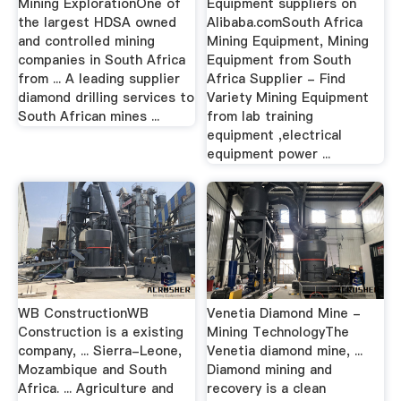
Mining ExplorationOne of
Equipment suppliers on
the largest HDSA owned
Alibaba.comSouth Africa
and controlled mining
Mining Equipment, Mining
companies in South Africa
Equipment from South
from ... A leading supplier
Africa Supplier - Find
diamond drilling services to
Variety Mining Equipment
South African mines ...
from lab training
equipment ,electrical
equipment power ...
WB ConstructionWB
Venetia Diamond Mine -
Construction is a existing
Mining TechnologyThe
company, ... Sierra-Leone,
Venetia diamond mine, ...
Mozambique and South
Diamond mining and
Africa. ... Agriculture and
recovery is a clean