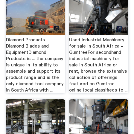
Diamond Products |
Used Industrial Machinery
Diamond Blades and
for sale in South Africa -
EquipmentDiamond
GumtreeFor secondhand
Products is ... the company
industrial machinery for
is unique in its ability to
sale in South Africa or
assemble and support its
rent, browse the extensive
product range and is the
collection of offerings
only diamond tool company
featured on Gumtree
in South Africa with ...
online local classifieds to ...