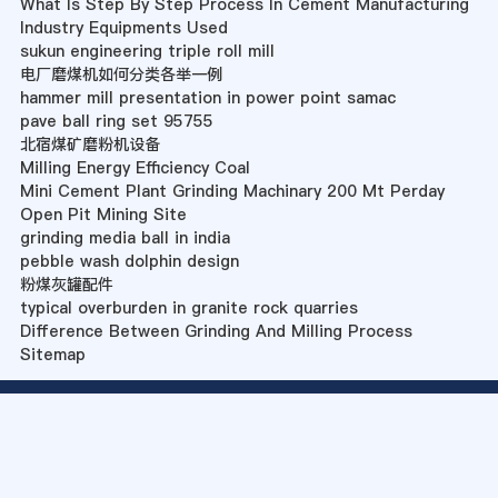
What Is Step By Step Process In Cement Manufacturing
Industry Equipments Used
sukun engineering triple roll mill
电厂磨煤机如何分类各举一例
hammer mill presentation in power point samac
pave ball ring set 95755
北宿煤矿磨粉机设备
Milling Energy Efficiency Coal
Mini Cement Plant Grinding Machinary 200 Mt Perday
Open Pit Mining Site
grinding media ball in india
pebble wash dolphin design
粉煤灰罐配件
typical overburden in granite rock quarries
Difference Between Grinding And Milling Process
Sitemap