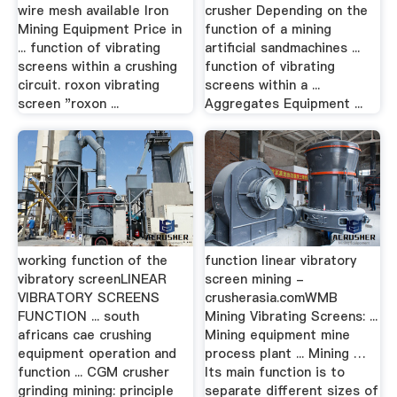
wire mesh available Iron
crusher Depending on the
Mining Equipment Price in
function of a mining
... function of vibrating
artificial sandmachines ...
screens within a crushing
function of vibrating
circuit. roxon vibrating
screens within a ...
screen "roxon ...
Aggregates Equipment ...
working function of the
function linear vibratory
vibratory screenLINEAR
screen mining -
VIBRATORY SCREENS
crusherasia.comWMB
FUNCTION ... south
Mining Vibrating Screens: ...
africans cae crushing
Mining equipment mine
equipment operation and
process plant ... Mining …
function ... CGM crusher
Its main function is to
grinding mining: principle
separate different sizes of