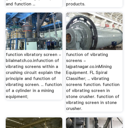
and function ...
products.
function vibratory screen -
function of vibrating
bilalmatch.co.infunction of
screens -
vibrating screens within a
lajpatnagar.co.inMining
crushing circuit explain the
Equipment. FL Spiral
principle and function of
Classifier; ... vibrating
vibrating screen. ... function
screens function. function
of a cylinder in a mining
of vibrating screen in
equipment;
stone crusher. function of
vibrating screen in stone
crusher.