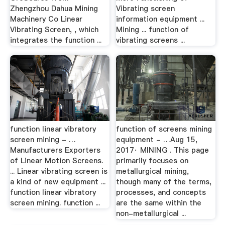
Zhengzhou Dahua Mining
Vibrating screen
Machinery Co Linear
information equipment ...
Vibrating Screen, , which
Mining ... function of
integrates the function ...
vibrating screens ...
function linear vibratory
function of screens mining
screen mining - …
equipment - …Aug 15,
Manufacturers Exporters
2017· MINING . This page
of Linear Motion Screens.
primarily focuses on
... Linear vibrating screen is
metallurgical mining,
a kind of new equipment ...
though many of the terms,
function linear vibratory
processes, and concepts
screen mining. function ...
are the same within the
non-metallurgical ...