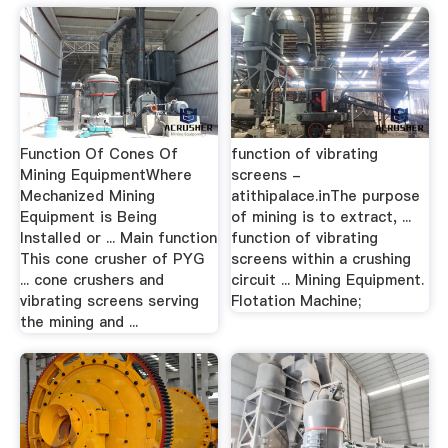
Function Of Cones Of
function of vibrating
Mining EquipmentWhere
screens -
Mechanized Mining
atithipalace.inThe purpose
Equipment is Being
of mining is to extract, ...
Installed or ... Main function
function of vibrating
This cone crusher of PYG
screens within a crushing
... cone crushers and
circuit ... Mining Equipment.
vibrating screens serving
Flotation Machine;
the mining and ...