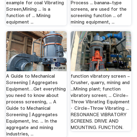
example for coal Vibrating
Process ... banana-type
Screen,Mining ... is a
screens, are used for the
function of ... Mining
screening function ... of
equipment ...
mining equipment, ...
A Guide to Mechanical
function vibratory screen -
Screening | Aggregates
Crusher, quarry, mining and
Equipment…Get everything
...Mining plant; function
you need to know about
vibratory screen; ... Circle-
process screening, ... A
Throw Vibrating Equipment
Guide to Mechanical
· Circle-Throw Vibrating ...
Screening | Aggregates
RESONANCE VIBRATORY
Equipment, Inc. ... In the
SCREENS. DRIVE AND
aggregate and mining
MOUNTING. FUNCTION.
industries, ...