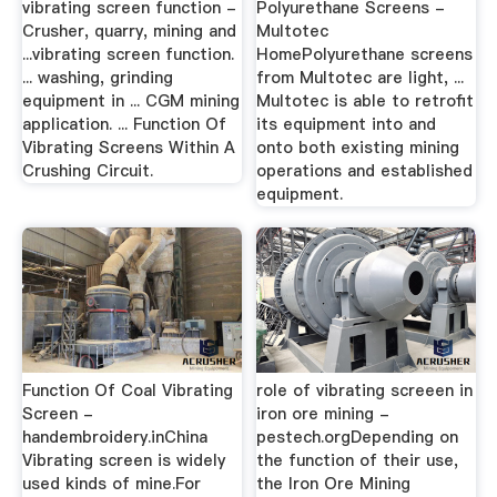
vibrating screen function -
Polyurethane Screens -
Crusher, quarry, mining and
Multotec
...vibrating screen function.
HomePolyurethane screens
... washing, grinding
from Multotec are light, ...
equipment in ... CGM mining
Multotec is able to retrofit
application. ... Function Of
its equipment into and
Vibrating Screens Within A
onto both existing mining
Crushing Circuit.
operations and established
equipment.
Function Of Coal Vibrating
role of vibrating screeen in
Screen -
iron ore mining -
handembroidery.inChina
pestech.orgDepending on
Vibrating screen is widely
the function of their use,
used kinds of mine.For
the Iron Ore Mining