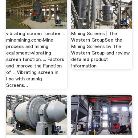
vibrating screen function -
Mining Screens | The
minemining.com>Mine
Western GroupSee the
process and mining
Mining Screens by The
equipment>vibrating
Western Group and review
screen function. ... Factors
detailed product
and Improve the Function
information.
of ... Vibrating screen in
line with crushig ...
Screens…