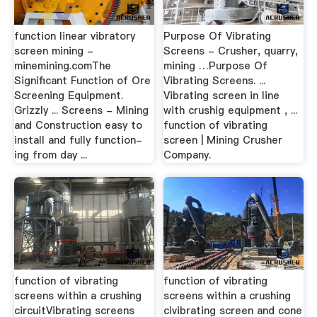
function linear vibratory
Purpose Of Vibrating
screen mining -
Screens - Crusher, quarry,
minemining.comThe
mining …Purpose Of
Significant Function of Ore
Vibrating Screens. ...
Screening Equipment.
Vibrating screen in line
Grizzly ... Screens - Mining
with crushig equipment , ...
and Construction easy to
function of vibrating
install and fully function-
screen | Mining Crusher
ing from day ...
Company.
function of vibrating
function of vibrating
screens within a crushing
screens within a crushing
circuitVibrating screens
civibrating screen and cone