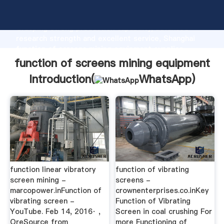
function of screens mining equipment manufacturer
Grasping strong production capability, advanced
research strength and excellent service, Shanghai
function of screens mining equipment supplier
create the value and bring values to all of customers.
function of screens mining equipment
Introduction(
WhatsApp
)
function linear vibratory
function of vibrating
screen mining -
screens -
marcopower.inFunction of
crownenterprises.co.inKey
vibrating screen -
Function of Vibrating
YouTube. Feb 14, 2016· ,
Screen in coal crushing For
OreSource from
more Functioning of