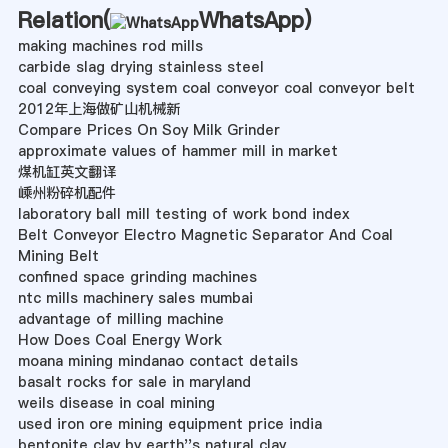
Relation(
WhatsApp
)
making machines rod mills
carbide slag drying stainless steel
coal conveying system coal conveyor coal conveyor belt
2012年上海做矿山机械新
Compare Prices On Soy Milk Grinder
approximate values of hammer mill in market
煤机缸英文翻译
嵊州粉碎机配件
laboratory ball mill testing of work bond index
Belt Conveyor Electro Magnetic Separator And Coal
Mining Belt
confined space grinding machines
ntc mills machinery sales mumbai
advantage of milling machine
How Does Coal Energy Work
moana mining mindanao contact details
basalt rocks for sale in maryland
weils disease in coal mining
used iron ore mining equipment price india
bentonite clay by earth''s natural clay