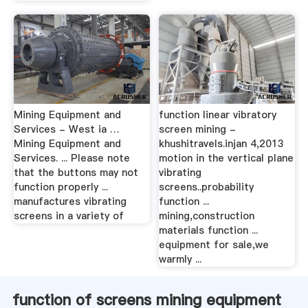
Mining Equipment and
function linear vibratory
Services - West ia …
screen mining -
Mining Equipment and
khushitravels.injan 4,2013
Services. ... Please note
motion in the vertical plane
that the buttons may not
vibrating
function properly ...
screens..probability
manufactures vibrating
function ...
screens in a variety of
mining,construction
materials function ...
equipment for sale,we
warmly ...
function of screens mining equipment