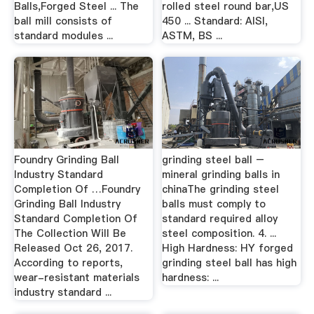
Balls,Forged Steel ... The
rolled steel round bar,US
ball mill consists of
450 ... Standard: AISI,
standard modules ...
ASTM, BS ...
Foundry Grinding Ball
grinding steel ball –
Industry Standard
mineral grinding balls in
Completion Of …Foundry
chinaThe grinding steel
Grinding Ball Industry
balls must comply to
Standard Completion Of
standard required alloy
The Collection Will Be
steel composition. 4. ...
Released Oct 26, 2017.
High Hardness: HY forged
According to reports,
grinding steel ball has high
wear-resistant materials
hardness: ...
industry standard ...