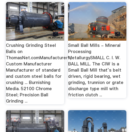
Crushing Grinding Steel
Small Ball Mills - Mineral
Balls on
Processing
ThomasNet.comManufacturer*,
MetallurgySMALL C. I. W.
Custom Manufacturer
BALL MILL. The CIW is a
Manufacturer of standard
Small Ball Mill that’s belt
and custom steel balls for
driven, rigid bearing, wet
crushing ... Burnishing
grinding, trunnion or grate
Media. 52100 Chrome
discharge type mill with
Steel; Precision Ball
friction clutch ...
Grinding ...