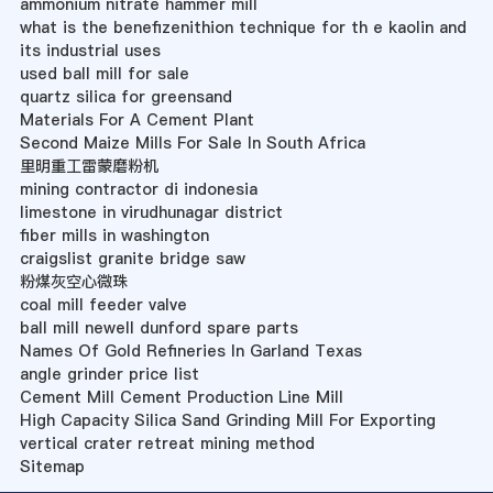
ammonium nitrate hammer mill
what is the benefizenithion technique for th e kaolin and
its industrial uses
used ball mill for sale
quartz silica for greensand
Materials For A Cement Plant
Second Maize Mills For Sale In South Africa
里明重工雷蒙磨粉机
mining contractor di indonesia
limestone in virudhunagar district
fiber mills in washington
craigslist granite bridge saw
粉煤灰空心微珠
coal mill feeder valve
ball mill newell dunford spare parts
Names Of Gold Refineries In Garland Texas
angle grinder price list
Cement Mill Cement Production Line Mill
High Capacity Silica Sand Grinding Mill For Exporting
vertical crater retreat mining method
Sitemap