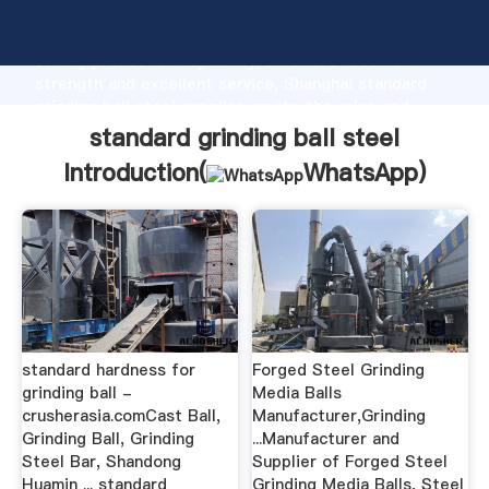
standard grinding ball steel manufacturer Grasping
strong production capability, advanced research
strength and excellent service, Shanghai standard
grinding ball steel supplier create the value and
bring values to all of customers.
standard grinding ball steel
Introduction(
WhatsApp
)
standard hardness for
Forged Steel Grinding
grinding ball -
Media Balls
crusherasia.comCast Ball,
Manufacturer,Grinding
Grinding Ball, Grinding
...Manufacturer and
Steel Bar, Shandong
Supplier of Forged Steel
Huamin ... standard
Grinding Media Balls, Steel