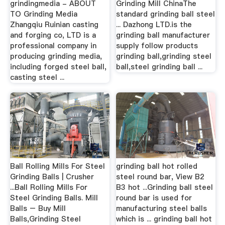
grindingmedia - ABOUT
Grinding Mill ChinaThe
TO Grinding Media
standard grinding ball steel
Zhangqiu Ruinian casting
... Dazhong LTD.is the
and forging co, LTD is a
grinding ball manufacturer
professional company in
supply follow products
producing grinding media,
grinding ball,grinding steel
including forged steel ball,
ball,steel grinding ball ...
casting steel ...
Ball Rolling Mills For Steel
grinding ball hot rolled
Grinding Balls | Crusher
steel round bar, View B2
...Ball Rolling Mills For
B3 hot ...Grinding ball steel
Steel Grinding Balls. Mill
round bar is used for
Balls – Buy Mill
manufacturing steel balls
Balls,Grinding Steel
which is ... grinding ball hot