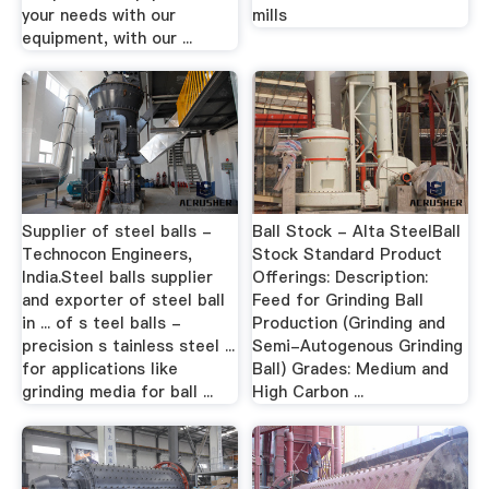
your needs with our
mills
equipment, with our ...
Supplier of steel balls -
Ball Stock - Alta SteelBall
Technocon Engineers,
Stock Standard Product
India.Steel balls supplier
Offerings: Description:
and exporter of steel ball
Feed for Grinding Ball
in ... of s teel balls -
Production (Grinding and
precision s tainless steel ...
Semi-Autogenous Grinding
for applications like
Ball) Grades: Medium and
grinding media for ball ...
High Carbon ...