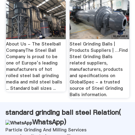
About Us - The Steelball
Steel Grinding Balls |
CompanyThe Steel Ball
Products Suppliers | …Find
Company is proud to be
Steel Grinding Balls
one of Europe’s leading
related suppliers,
manufacturers of hot
manufacturers, products
rolled steel ball grinding
and specifications on
media and mild steel balls
GlobalSpec - a trusted
... Standard ball sizes ...
source of Steel Grinding
Balls information.
standard grinding ball steel Relation(
WhatsApp
)
Particle Grinding And Milling Services