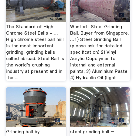
The Standard of High
Wanted : Steel Grinding
Chrome Steel Balls - …
Ball. Buyer from Singapore.
High chrome steel ball mill
…1) Steel Grinding Ball
is the most important
(please ask for detailed
grinding, grinding balls
specification) 2) Vinyl
called abroad. Steel Ball is
Acrylic Copolymer for
the world's crushing
internal and external
industry at present and in
paints, 3) Aluminium Paste
the ...
4) Hydraulic Oil (light ...
Grinding ball by
steel grinding ball –