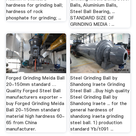
hardness for grinding ball;
Balls, Aluminium Balls,
hardness of rock
Steel Ball Bearing, ...
phosphate for grinding; ...
STANDARD SIZE OF
GRINDING MEDIA : ...
Forged Grinding Meida Ball
Steel Grinding Ball by
20-150mm standard …
Shandong Iraete Grinding
Quality Forged Steel Ball
Steel Ball ...Buy high quality
manufacturers exporter -
Steel Grinding Ball by
buy Forged Grinding Meida
Shandong Iraete ... for the
Ball 20-150mm standard
general hardness of
material high hardness 60-
shandong iraeta grinding
65 from China
steel ball. 1) production
manufacturer.
standard Yb/t091 ...