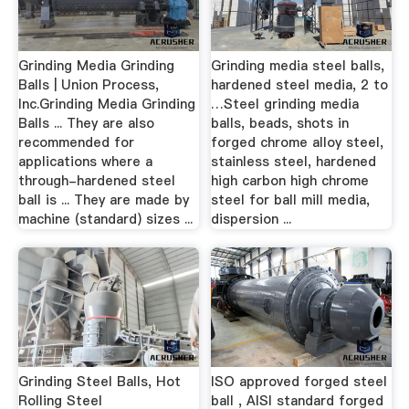
Grinding Media Grinding
Grinding media steel balls,
Balls | Union Process,
hardened steel media, 2 to
Inc.Grinding Media Grinding
…Steel grinding media
Balls ... They are also
balls, beads, shots in
recommended for
forged chrome alloy steel,
applications where a
stainless steel, hardened
through-hardened steel
high carbon high chrome
ball is ... They are made by
steel for ball mill media,
machine (standard) sizes ...
dispersion ...
Grinding Steel Balls, Hot
ISO approved forged steel
Rolling Steel
ball , AISI standard forged