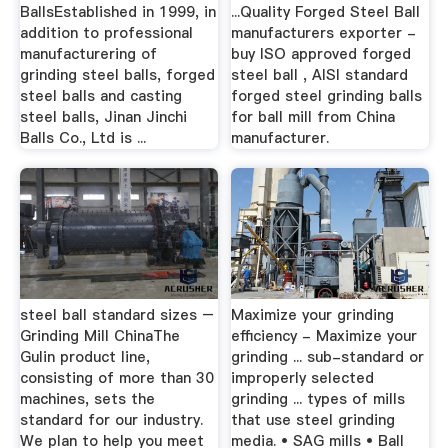
BallsEstablished in 1999, in
...Quality Forged Steel Ball
addition to professional
manufacturers exporter -
manufacturering of
buy ISO approved forged
grinding steel balls, forged
steel ball , AISI standard
steel balls and casting
forged steel grinding balls
steel balls, Jinan Jinchi
for ball mill from China
Balls Co., Ltd is ...
manufacturer.
steel ball standard sizes –
Maximize your grinding
Grinding Mill ChinaThe
efficiency - Maximize your
Gulin product line,
grinding ... sub-standard or
consisting of more than 30
improperly selected
machines, sets the
grinding ... types of mills
standard for our industry.
that use steel grinding
We plan to help you meet
media. • SAG mills • Ball