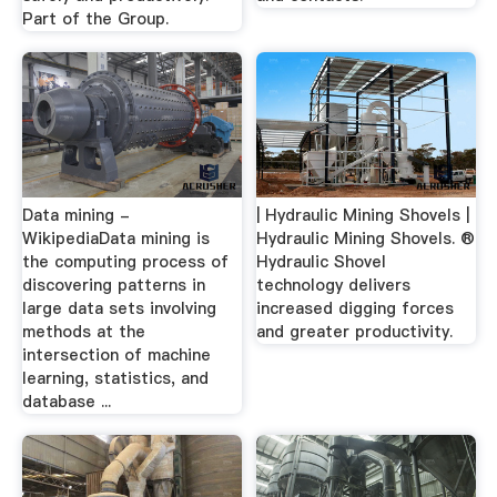
Part of the Group.
Data mining -
| Hydraulic Mining Shovels |
WikipediaData mining is
Hydraulic Mining Shovels. ®
the computing process of
Hydraulic Shovel
discovering patterns in
technology delivers
large data sets involving
increased digging forces
methods at the
and greater productivity.
intersection of machine
learning, statistics, and
database ...