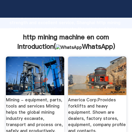
http mining machine en com manufacturer Grasping
strong production capability, advanced research
strength and excellent service, Shanghai http mining
machine en com supplier create the value and bring
values to all of customers.
http mining machine en com
Introduction(
WhatsApp
)
Mining - equipment, parts,
America Corp.Provides
tools and services Mining
forklifts and heavy
helps the global mining
equipment. Shown are
industry excavate,
dealers, factory stores,
transport and process ore,
equipment, company profile
safely and productively.
and contacts.