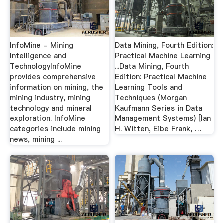
InfoMine - Mining
Data Mining, Fourth Edition:
Intelligence and
Practical Machine Learning
TechnologyInfoMine
...Data Mining, Fourth
provides comprehensive
Edition: Practical Machine
information on mining, the
Learning Tools and
mining industry, mining
Techniques (Morgan
technology and mineral
Kaufmann Series in Data
exploration. InfoMine
Management Systems) [Ian
categories include mining
H. Witten, Eibe Frank, …
news, mining ...