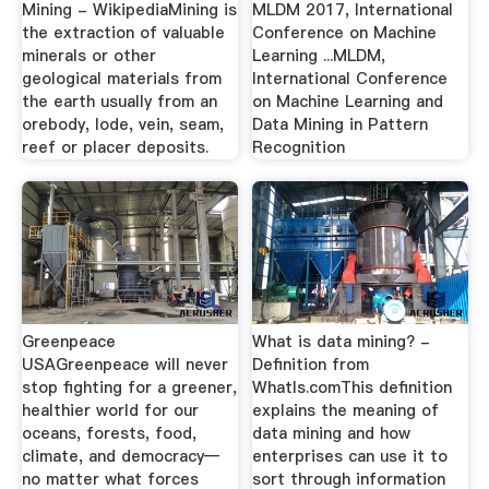
Mining - WikipediaMining is
MLDM 2017, International
the extraction of valuable
Conference on Machine
minerals or other
Learning ...MLDM,
geological materials from
International Conference
the earth usually from an
on Machine Learning and
orebody, lode, vein, seam,
Data Mining in Pattern
reef or placer deposits.
Recognition
Greenpeace
What is data mining? -
USAGreenpeace will never
Definition from
stop fighting for a greener,
WhatIs.comThis definition
healthier world for our
explains the meaning of
oceans, forests, food,
data mining and how
climate, and democracy—
enterprises can use it to
no matter what forces
sort through information