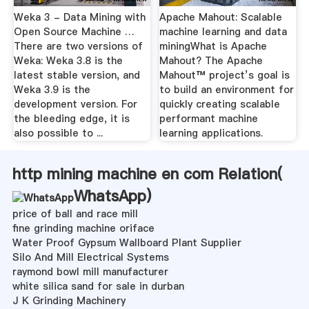
Weka 3 - Data Mining with
Apache Mahout: Scalable
Open Source Machine …
machine learning and data
There are two versions of
miningWhat is Apache
Weka: Weka 3.8 is the
Mahout? The Apache
latest stable version, and
Mahout™ project’s goal is
Weka 3.9 is the
to build an environment for
development version. For
quickly creating scalable
the bleeding edge, it is
performant machine
also possible to ...
learning applications.
http mining machine en com Relation(
WhatsApp
)
price of ball and race mill
fine grinding machine oriface
Water Proof Gypsum Wallboard Plant Supplier
Silo And Mill Electrical Systems
raymond bowl mill manufacturer
white silica sand for sale in durban
J K Grinding Machinery