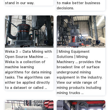
stand in our way.
to make better business
decisions.
Weka 3 - Data Mining with
| Mining Equipment
Open Source Machine …
Solutions | Mining
Weka is a collection of
Machinery ... provides the
machine learning
broadest line of surface
algorithms for data mining
underground mining
tasks. The algorithms can
equipment in the industry.
either be applied directly
View our wide range of
to a dataset or called ...
mining products including
mining trucks ...