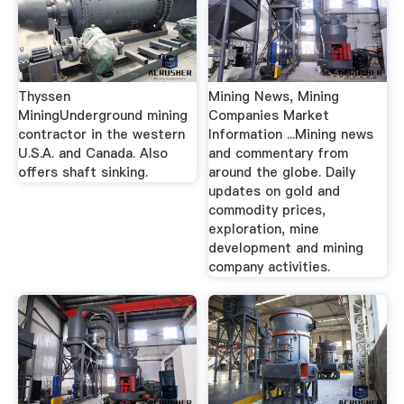
Thyssen
Mining News, Mining
MiningUnderground mining
Companies Market
contractor in the western
Information ...Mining news
U.S.A. and Canada. Also
and commentary from
offers shaft sinking.
around the globe. Daily
updates on gold and
commodity prices,
exploration, mine
development and mining
company activities.