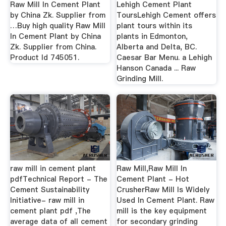
Raw Mill In Cement Plant
Lehigh Cement Plant
by China Zk. Supplier from
ToursLehigh Cement offers
…Buy high quality Raw Mill
plant tours within its
In Cement Plant by China
plants in Edmonton,
Zk. Supplier from China.
Alberta and Delta, BC.
Product Id 745051.
Caesar Bar Menu. a Lehigh
Hanson Canada ... Raw
Grinding Mill.
raw mill in cement plant
Raw Mill,Raw Mill In
pdfTechnical Report - The
Cement Plant - Hot
Cement Sustainability
CrusherRaw Mill Is Widely
Initiative- raw mill in
Used In Cement Plant. Raw
cement plant pdf ,The
mill is the key equipment
average data of all cement
for secondary grinding