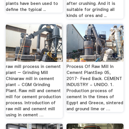
plants have been used to
after crushing. And it is
define the typical ...
suitable for grinding all
kinds of ores and ...
raw mill process in cement
Process Of Raw Mill In
plant – Grinding Mill
Cement PlantSep 05,
Chinaraw mill in cement
2017· Feed Back. CEMENT
plant - CGM Grinding
INDUSTRY - UNIDO. 1.
Plant. Raw mill and cement
Production process of
mill for cement production
cement In the times of
process. Introduction of
Egypt and Greece, sintered
raw mill and cement mill
and ground lime or …
using in cement …