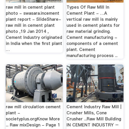
raw mill in cement plant
Types Of Raw Mill In
photo - swasara.incement
Cement Plant - …A
plant report - SlideShare-
vertical raw mill is mainly
raw mill in cement plant
used in cement plants for
photo ,19 Jan 2014 ,
raw material grinding.
Cement Industry originated
Cement manufacturing -
in India when the first plant
components of a cement
…
plant. Cement
manufacturing process ...
raw mill circulation cement
Cement Industry Raw Mill |
plant -
Crusher Mills, Cone
societyplus.orgKnow More
Crusher ...Raw Mill Building
... Raw mixDesign - Page 1
IN CEMENT INDUSTRY –