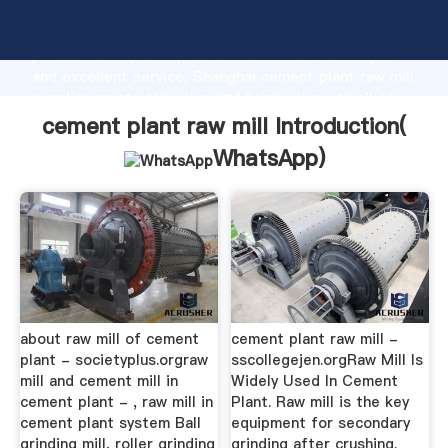
cement plant raw mill manufacturer Grasping strong
production capability, advanced research strength
and excellent service, Shanghai cement plant raw mill
supplier create the value and bring values to all of
customers.
cement plant raw mill Introduction(
WhatsApp
)
about raw mill of cement
cement plant raw mill -
plant - societyplus.orgraw
sscollegejen.orgRaw Mill Is
mill and cement mill in
Widely Used In Cement
cement plant - , raw mill in
Plant. Raw mill is the key
cement plant system Ball
equipment for secondary
grinding mill, roller grinding
grinding after crushing.