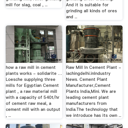
mill for slag, coal , ...
And it is suitable for
grinding all kinds of ores
and ...
how a raw mill in cement
Raw Mill In Cement Plant -
plants works - solidarite …
iachingdelhi.inIndustry
Loesche supplying three
News. Cement Plant
mills for Egyptian Cement
Manufacturer,Cement
plant , a raw material mill
Plants India,Mini. We are
with a capacity of 540t/hr
leading cement plant
of cement raw meal, a
manufacturers from
cement mill with an output
India.The technology that
, ...
we introduce has its own ...