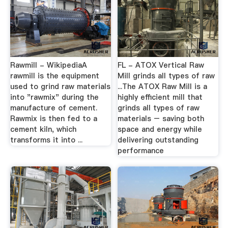
Rawmill - WikipediaA
FL - ATOX Vertical Raw
rawmill is the equipment
Mill grinds all types of raw
used to grind raw materials
...The ATOX Raw Mill is a
into "rawmix" during the
highly efficient mill that
manufacture of cement.
grinds all types of raw
Rawmix is then fed to a
materials – saving both
cement kiln, which
space and energy while
transforms it into ...
delivering outstanding
performance