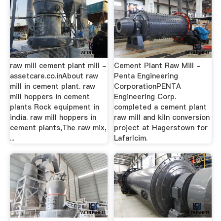
raw mill cement plant mill -
Cement Plant Raw Mill -
assetcare.co.inAbout raw
Penta Engineering
mill in cement plant. raw
CorporationPENTA
mill hoppers in cement
Engineering Corp.
plants Rock equipment in
completed a cement plant
india. raw mill hoppers in
raw mill and kiln conversion
cement plants,The raw mix,
project at Hagerstown for
...
Lafarlcim.