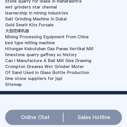
stone quarry for lease in maharashtra
wet grinders star chennai
learnership in mining industries
Salt Grinding Machine In Dubai
Gold Smelt Kits Forsale
大型挖煤机器
Mining Processing Equipment From China
bed type milling machine
Hitungan Kebutuhan Gas Panas Vertikal Mill
limestone quarry gaffney sc history
Can I Manufacture A Ball Mill Give Drawing
Crompton Greaves Wet Grindwr Moter
Of Sand Used In Glass Bottle Production
lime stone suppliers for jspl
Sitemap
Online Chat
Sales Hotline