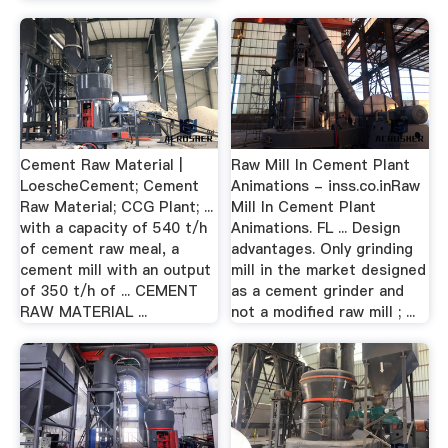
Cement Raw Material |
Raw Mill In Cement Plant
LoescheCement; Cement
Animations - inss.co.inRaw
Raw Material; CCG Plant; ...
Mill In Cement Plant
with a capacity of 540 t/h
Animations. FL ... Design
of cement raw meal, a
advantages. Only grinding
cement mill with an output
mill in the market designed
of 350 t/h of ... CEMENT
as a cement grinder and
RAW MATERIAL ...
not a modified raw mill ; ...