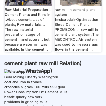
Raw Material Preparation -
raw mill in cement plant
Cement Plants and Kilns in
system -
...About cement; List of
fmsbaroda.inOptimisation
plants; Raw materials; ...
Shree Cement Plant -
The raw material
PROMECON ,- raw mill in
preparation stage of
cement plant system ,The
cement manufacture ... but
MECONTROL Air system
because a water mill was
was used to measure gas
available. In the cement ...
flows in the cement …
cement plant raw mill Relation(
WhatsApp
)
Gold Mining Liberty Washington
coal and iron in france
crocodile 5 gram 100 mills 999 gold
Power Consumption Of Cement Mills
basalt quarry new york
problems in grinding mills