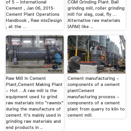
of 5 - International
CGM Grinding Plant. Ball
Cement , Jan 06, 2015·
grinding mill, roller grinding
Cement Plant Operations
mill for slag, coal, fly …
Handbook , Raw mixDesign
Alternative raw materials
, at the …
(ARM) like ...
Raw Mill In Cement
Cement manufacturing -
Plant,Cement Making Plant
components of a cement
- Hot …A raw mill is the
plantCement
equipment used to grind
manufacturing process -
raw materials into "rawmix"
components of a cement
during the manufacture of
plant from quarry to kiln to
cement. It's mainly used in
cement mill.
grinding raw materials and
end products in ...