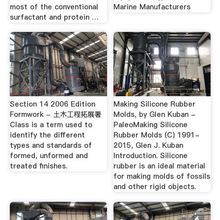
most of the conventional
Marine Manufacturers
surfactant and protein …
Section 14 2006 Edition
Making Silicone Rubber
Formwork - 土木工程拓展署
Molds, by Glen Kuban -
Class is a term used to
PaleoMaking Silicone
identify the different
Rubber Molds (C) 1991-
types and standards of
2015, Glen J. Kuban
formed, unformed and
Introduction. Silicone
treated finishes.
rubber is an ideal material
for making molds of fossils
and other rigid objects.