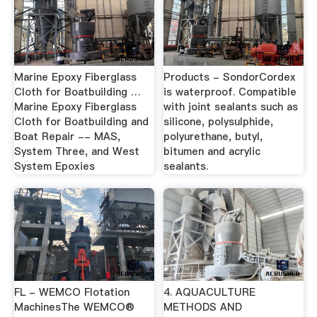
Marine Epoxy Fiberglass
Products - SondorCordex
Cloth for Boatbuilding …
is waterproof. Compatible
Marine Epoxy Fiberglass
with joint sealants such as
Cloth for Boatbuilding and
silicone, polysulphide,
Boat Repair -- MAS,
polyurethane, butyl,
System Three, and West
bitumen and acrylic
System Epoxies
sealants.
FL - WEMCO Flotation
4. AQUACULTURE
MachinesThe WEMCO®
METHODS AND