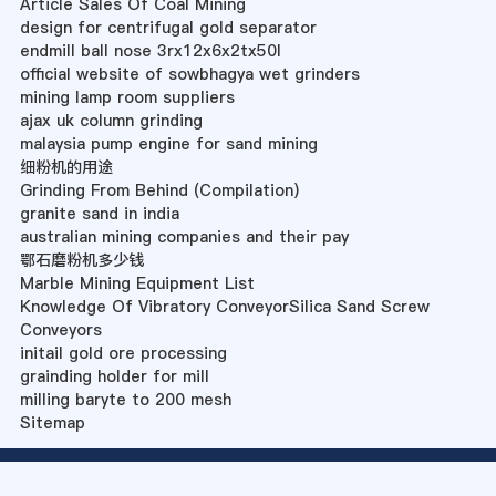
Article Sales Of Coal Mining
design for centrifugal gold separator
endmill ball nose 3rx12x6x2tx50l
official website of sowbhagya wet grinders
mining lamp room suppliers
ajax uk column grinding
malaysia pump engine for sand mining
细粉机的用途
Grinding From Behind (Compilation)
granite sand in india
australian mining companies and their pay
鄂石磨粉机多少钱
Marble Mining Equipment List
Knowledge Of Vibratory ConveyorSilica Sand Screw
Conveyors
initail gold ore processing
grainding holder for mill
milling baryte to 200 mesh
Sitemap