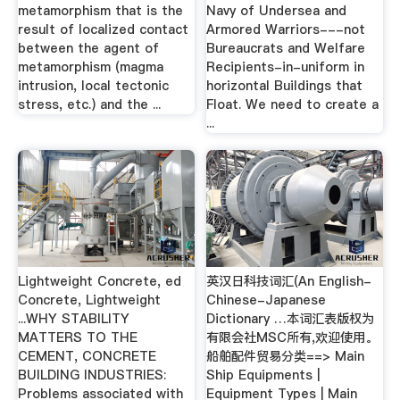
metamorphism that is the
Navy of Undersea and
result of localized contact
Armored Warriors---not
between the agent of
Bureaucrats and Welfare
metamorphism (magma
Recipients-in-uniform in
intrusion, local tectonic
horizontal Buildings that
stress, etc.) and the ...
Float. We need to create a
...
Lightweight Concrete, ed
英汉日科技词汇(An English-
Concrete, Lightweight
Chinese-Japanese
...WHY STABILITY
Dictionary …本词汇表版权为
MATTERS TO THE
有限会社MSC所有,欢迎使用。
CEMENT, CONCRETE
船舶配件贸易分类==> Main
BUILDING INDUSTRIES:
Ship Equipments |
Problems associated with
Equipment Types | Main