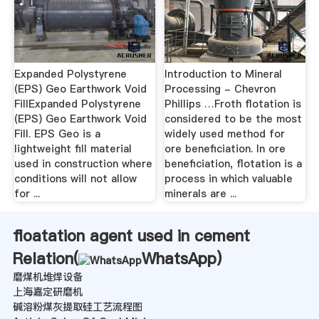
Expanded Polystyrene
Introduction to Mineral
(EPS) Geo Earthwork Void
Processing - Chevron
FillExpanded Polystyrene
Phillips …Froth flotation is
(EPS) Geo Earthwork Void
considered to be the most
Fill. EPS Geo is a
widely used method for
lightweight fill material
ore beneficiation. In ore
used in construction where
beneficiation, flotation is a
conditions will not allow
process in which valuable
for ...
minerals are ...
floatation agent used in cement
Relation(
WhatsApp
)
磨煤机堆焊设备
上海嘉定研磨机
碱溶粉煤灰提取硅工艺流程图