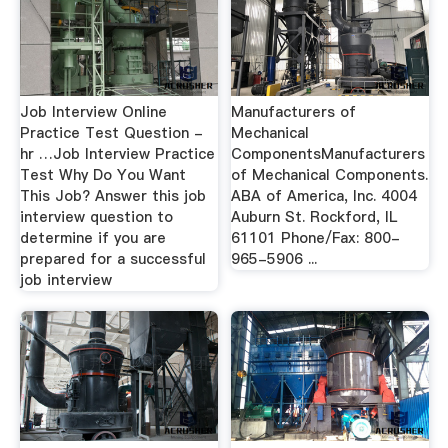
Job Interview Online
Manufacturers of
Practice Test Question -
Mechanical
hr …Job Interview Practice
ComponentsManufacturers
Test Why Do You Want
of Mechanical Components.
This Job? Answer this job
ABA of America, Inc. 4004
interview question to
Auburn St. Rockford, IL
determine if you are
61101 Phone/Fax: 800-
prepared for a successful
965-5906 ...
job interview