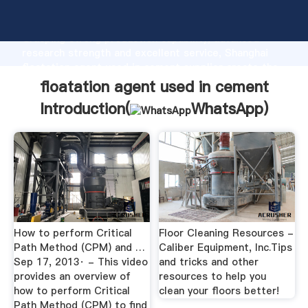
floatation agent used in cement manufacturer
Grasping strong production capability, advanced
research strength and excellent service, Shanghai
floatation agent used in cement supplier create the
value and bring values to all of customers.
floatation agent used in cement
Introduction(
WhatsApp
)
How to perform Critical
Floor Cleaning Resources -
Path Method (CPM) and …
Caliber Equipment, Inc.Tips
Sep 17, 2013· - This video
and tricks and other
provides an overview of
resources to help you
how to perform Critical
clean your floors better!
Path Method (CPM) to find