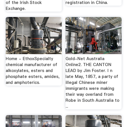
of the Irish Stock
registration in China.
Exchange.
Home - EthoxSpecialty
Gold-Net Australia
chemical manufacturer of
Online2. THE CANTON
alkoxylates, esters and
LEAD by Jim Foster. I n
phosphate esters, amides,
late May, 1857, a party of
and amphoterics.
illegal Chinese miner
immigrants were making
their way overland from
Robe in South Australia to
...