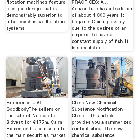
flotation machines feature
PRACTICES: A …
a unique design that is
Aquaculture has a tradition
demonstrably superior to
of about 4 000 years. It
other mechanical flotation
began in China, possibly
systems
due to the desires of an
emperor to have a
constant supply of fish. It
is speculated ...
Experience - AL
China New Chemical
GoodbodyThe sellers on
Substance Notification -
the sale of Noonan to
China …This article
Bidvest for €175m. Cairn
provides you a summerized
Homes on its admission to
content about the new
the main securities market
chemical substance