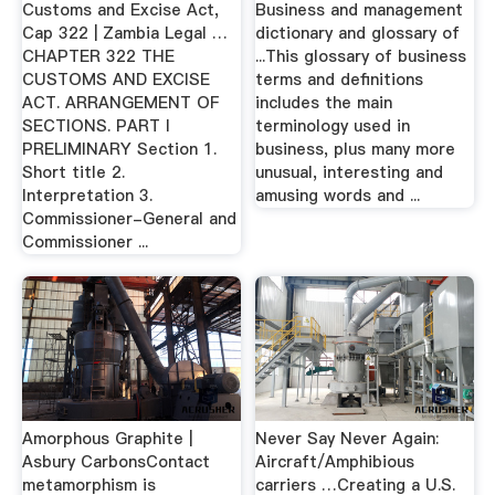
Customs and Excise Act,
Business and management
Cap 322 | Zambia Legal …
dictionary and glossary of
CHAPTER 322 THE
...This glossary of business
CUSTOMS AND EXCISE
terms and definitions
ACT. ARRANGEMENT OF
includes the main
SECTIONS. PART I
terminology used in
PRELIMINARY Section 1.
business, plus many more
Short title 2.
unusual, interesting and
Interpretation 3.
amusing words and ...
Commissioner-General and
Commissioner ...
Amorphous Graphite |
Never Say Never Again:
Asbury CarbonsContact
Aircraft/Amphibious
metamorphism is
carriers …Creating a U.S.