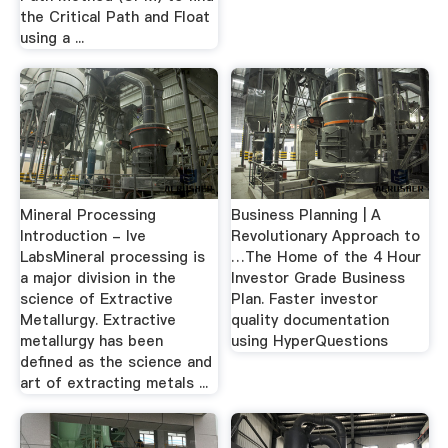
the Critical Path and Float
using a ...
Mineral Processing
Business Planning | A
Introduction - lve
Revolutionary Approach to
LabsMineral processing is
…The Home of the 4 Hour
a major division in the
Investor Grade Business
science of Extractive
Plan. Faster investor
Metallurgy. Extractive
quality documentation
metallurgy has been
using HyperQuestions
defined as the science and
art of extracting metals ...