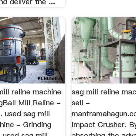
d deliver the ...
ill reline machine
sag mill reline ma
gBall Mill Reline -
sell -
. used sag mill
mantramahagun.co
hine - Grinding
Impact Crusher. B
. used sag mill
absorbing the adv