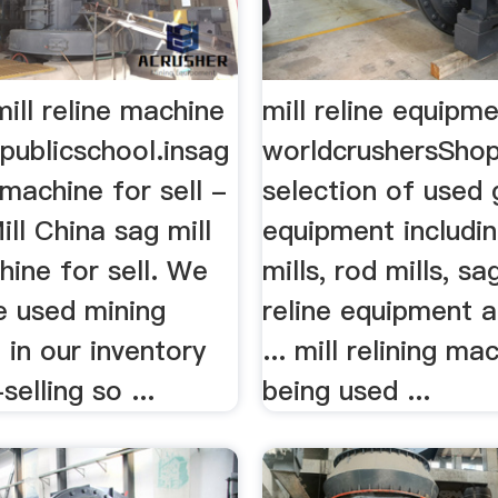
ill reline machine
mill reline equipme
publicschool.insag
worldcrushersShop
e machine for sell -
selection of used 
ill China sag mill
equipment includin
hine for sell. We
mills, rod mills, sag
he used mining
reline equipment 
in our inventory
... mill relining ma
selling so ...
being used ...