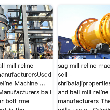
l mill reline
sag mill reline ma
anufacturersUsed
sell -
eline Machine ...
shribalajipropertie
 Manufacturers ball
and ball mill relin
er bolt rme
manufacturers Th
t is the
mills use a , Grindi