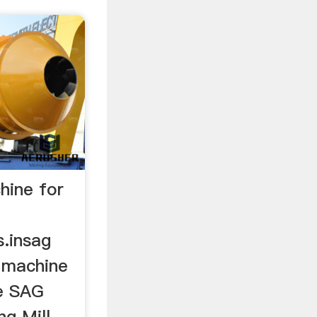
chine for
s.insag
e machine
e SAG
ng Mill