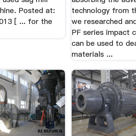
hine. Posted at:
technology from t
013 [ ... for the
we researched an
.
PF series impact c
can be used to dea
materials ...