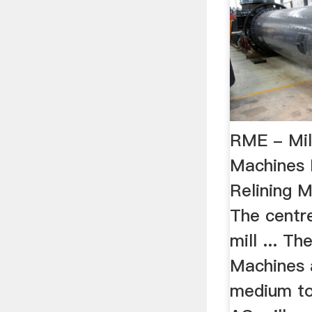
RME - Mill
Machines 
Relining 
The centr
mill ... Th
Machines a
medium to