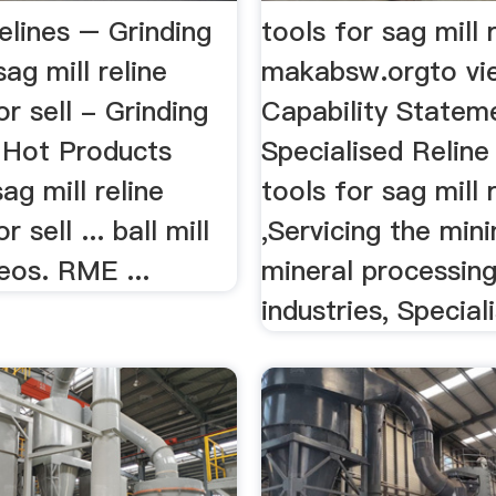
Relines – Grinding
tools for sag mill 
sag mill reline
makabsw.orgto vi
r sell - Grinding
Capability Statem
a Hot Products
Specialised Reline
ag mill reline
tools for sag mill r
 sell ... ball mill
,Servicing the min
deos. RME ...
mineral processin
industries, Speciali