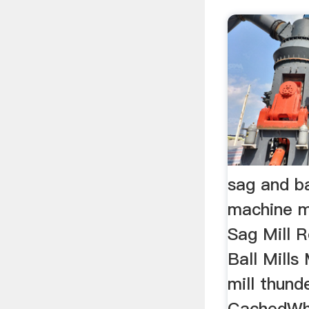
sag and bal
machine m
Sag Mill R
Ball Mills
mill thund
CachedWha