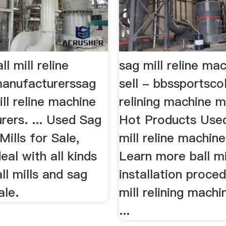
l mill reline
sag mill reline ma
anufacturerssag
sell - bbssportscol
ill reline machine
relining machine m
rers. ... Used Sag
Hot Products Used
 Mills for Sale,
mill reline machine
deal with all kinds
Learn more ball mi
ll mills and sag
installation proce
ale.
mill relining mach
...