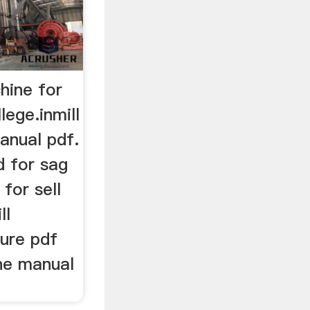
chine for
lege.inmill
anual pdf.
 for sag
 for sell
ll
dure pdf
ine manual