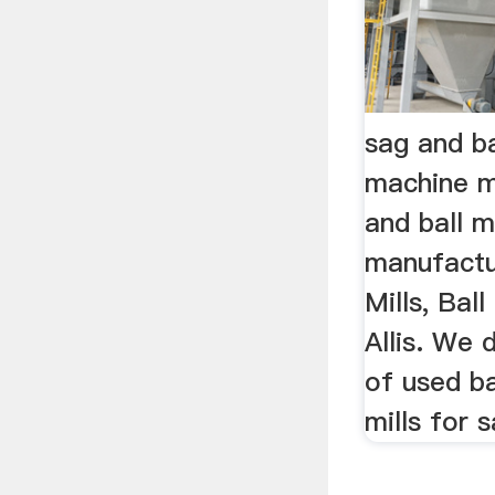
sag and bal
machine m
and ball m
manufactu
Mills, Ball
Allis. We 
of used ba
mills for s