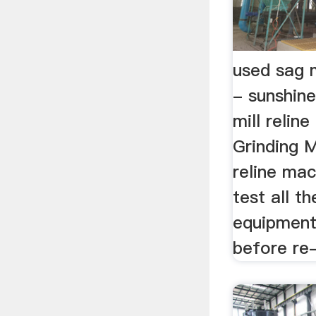
used sag m
- sunshine
mill relin
Grinding M
reline mac
test all t
equipment 
before re-