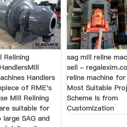
 Relining
sag mill reline ma
HandlersMill
sell - regalexim.co
Machines Handlers
reline machine for
epiece of RME's
Most Suitable Pro
ese Mill Relining
Scheme Is from
re suitable for
Customization
 large SAG and