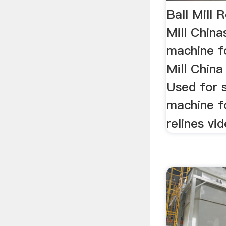
Ball Mill 
Mill China
machine fo
Mill Chin
Used for s
machine for
relines vi