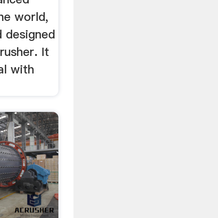
he world,
d designed
rusher. It
l with