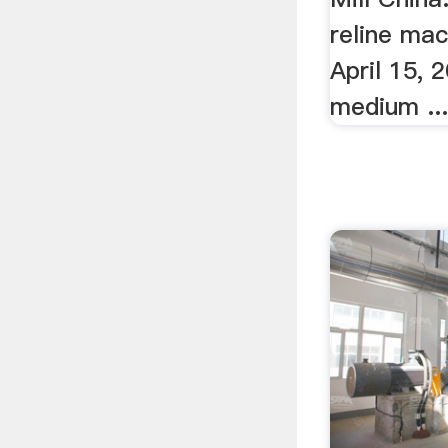
reline mac
April 15, 2
medium ..