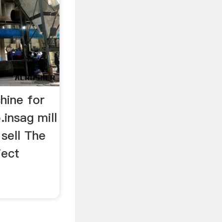
chine for
.insag mill
 sell The
ject