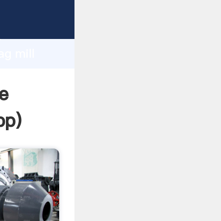
ping
h
ag mill
ng
e
pp
)