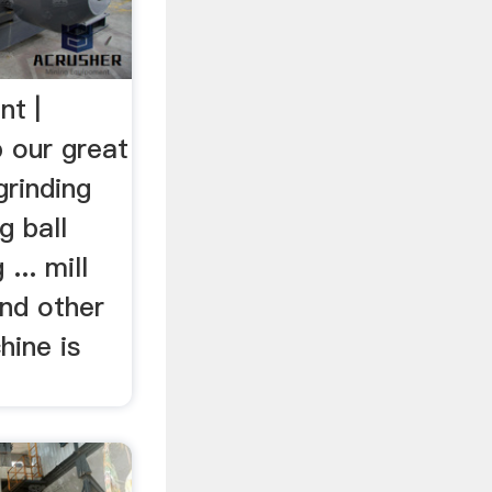
nt |
 our great
grinding
g ball
 ... mill
and other
chine is