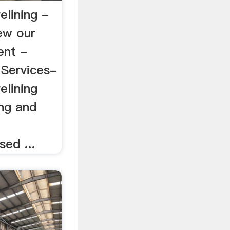
relining -
ew our
ent -
 Services-
elining
ing and
g
sed ...