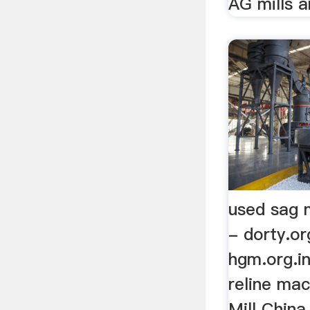
AG mills an
used sag m
- dorty.or
hgm.org.in
reline mac
Mill China