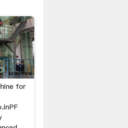
chine for
.inPF
y
anced