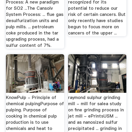
Process: A new paradigm
recognized for its
for SO2 ...The Cansolv
potential to reduce our
System Process: ... flue gas
risk of certain cancers. But
desulfurization units and
only recently have studies
pulp mills. ... petroleum
begun to focus more on
coke produced in the tar
cancers of the upper ...
upgrading process, had a
sulfur content of 7%.
KnowPulp - Principle of
raymond sulphur grinding
chemical pulpingPurpose of
mill - mill for salea study
pulping. Purpose of
on fine grinding process in
cooking in chemical pulp
jet mill - ePrintsUSM ...
production is to use
and as nanosized sulfur
chemicals and heat to
precipitated ... grinding in