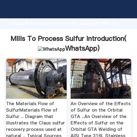
Mills To Process Sulfur manufacturer Grasping
strong production capability, advanced research
strength and excellent service, Shanghai Mills To
Process Sulfur supplier create the value and bring
values to all of customers.
Mills To Process Sulfur Introduction(
WhatsApp
)
The Materials Flow of
An Overview of the Effects
SulfurMaterials Flow of
of Sulfur on the Orbital
Sulfur ... Diagram that
GTA ...An Overview of the
illustrates the Claus sulfur
Effects of Sulfur on the
recovery process used at
Orbital GTA Welding of
natural ... Typical Sources
AISI Type 316L Stainless