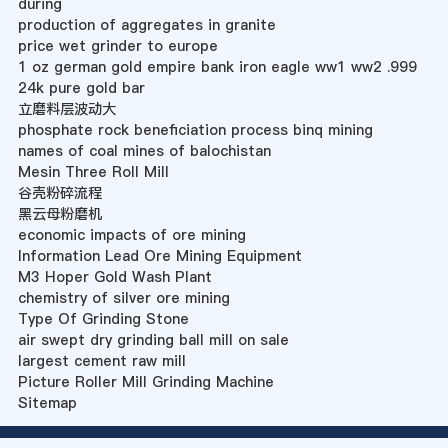
during
production of aggregates in granite
price wet grinder to europe
1 oz german gold empire bank iron eagle ww1 ww2 .999
24k pure gold bar
立磨料层波动大
phosphate rock beneficiation process binq mining
names of coal mines of balochistan
Mesin Three Roll Mill
谷壳粉碎流程
黑云母粉磨机
economic impacts of ore mining
Information Lead Ore Mining Equipment
M3 Hoper Gold Wash Plant
chemistry of silver ore mining
Type Of Grinding Stone
air swept dry grinding ball mill on sale
largest cement raw mill
Picture Roller Mill Grinding Machine
Sitemap