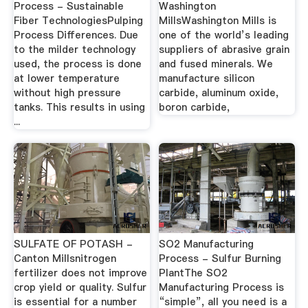
Process - Sustainable
Washington
Fiber TechnologiesPulping
MillsWashington Mills is
Process Differences. Due
one of the world’s leading
to the milder technology
suppliers of abrasive grain
used, the process is done
and fused minerals. We
at lower temperature
manufacture silicon
without high pressure
carbide, aluminum oxide,
tanks. This results in using
boron carbide,
...
SULFATE OF POTASH -
SO2 Manufacturing
Canton Millsnitrogen
Process - Sulfur Burning
fertilizer does not improve
PlantThe SO2
crop yield or quality. Sulfur
Manufacturing Process is
is essential for a number
“simple”, all you need is a