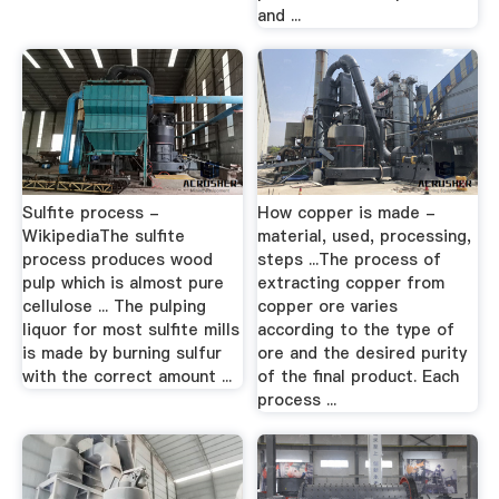
and ...
Sulfite process -
How copper is made -
WikipediaThe sulfite
material, used, processing,
process produces wood
steps ...The process of
pulp which is almost pure
extracting copper from
cellulose ... The pulping
copper ore varies
liquor for most sulfite mills
according to the type of
is made by burning sulfur
ore and the desired purity
with the correct amount ...
of the final product. Each
process ...