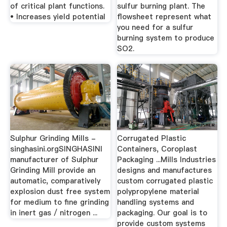
of critical plant functions.
sulfur burning plant. The
• Increases yield potential
flowsheet represent what
you need for a sulfur
burning system to produce
SO2.
Sulphur Grinding Mills -
Corrugated Plastic
singhasini.orgSINGHASINI
Containers, Coroplast
manufacturer of Sulphur
Packaging ...Mills Industries
Grinding Mill provide an
designs and manufactures
automatic, comparatively
custom corrugated plastic
explosion dust free system
polypropylene material
for medium to fine grinding
handling systems and
in inert gas / nitrogen ...
packaging. Our goal is to
provide custom systems