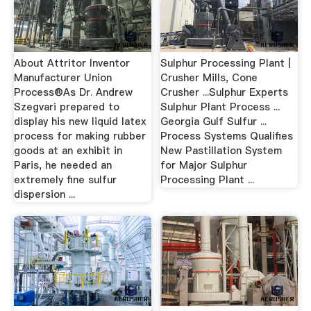
About Attritor Inventor
Sulphur Processing Plant |
Manufacturer Union
Crusher Mills, Cone
Process®As Dr. Andrew
Crusher ...Sulphur Experts
Szegvari prepared to
Sulphur Plant Process ...
display his new liquid latex
Georgia Gulf Sulfur ...
process for making rubber
Process Systems Qualifies
goods at an exhibit in
New Pastillation System
Paris, he needed an
for Major Sulphur
extremely fine sulfur
Processing Plant ...
dispersion ...