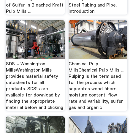
of Sulfur in Bleached Kraft
Steel Tubing and Pipe.
Pulp Mills ...
Introduction
SDS - Washington
Chemical Pulp
MillsWashington Mills
MillsChemical Pulp Mills ...
provides material safety
Pulping is the term used
datasheets for all
for the process which
products. SDS's are
separates wood fibers. ...
available for download by
moisture content, flow
finding the appropriate
rate and variability, sulfur
material below and clicking
gas and organic