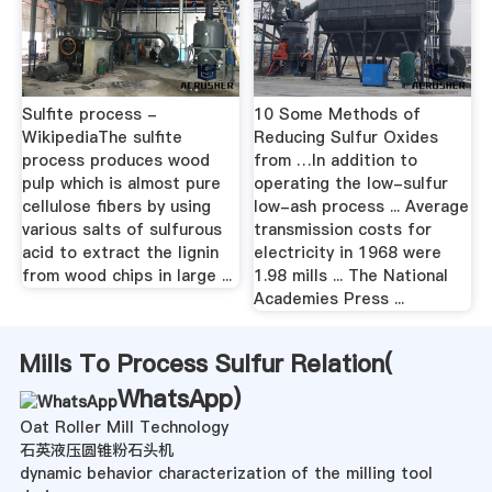
Sulfite process -
10 Some Methods of
WikipediaThe sulfite
Reducing Sulfur Oxides
process produces wood
from …In addition to
pulp which is almost pure
operating the low-sulfur
cellulose fibers by using
low-ash process ... Average
various salts of sulfurous
transmission costs for
acid to extract the lignin
electricity in 1968 were
from wood chips in large ...
1.98 mills ... The National
Academies Press ...
Mills To Process Sulfur Relation(
WhatsApp
)
Oat Roller Mill Technology
石英液压圆锥粉石头机
dynamic behavior characterization of the milling tool