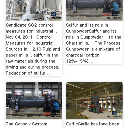
Candidate SO2 control
Sulfur and its role in
measures for industrial …
GunpowderSulfur and its
Nov 04, 2011· Control
role in Gunpowder ... to the
Measures for Industrial
Chart mills, ... The Process
Sources in ... 2.10 Pulp and
Gunpowder is a mixture of
paper mills ... sulfur in the
charcoal (carbon
raw materials during the
12%-15%), ...
drying and curing process.
Reduction of sulfur …
The Cansolv System
GarlicGarlic has long been