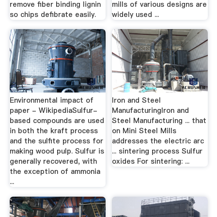
remove fiber binding lignin
mills of various designs are
so chips defibrate easily.
widely used ...
Environmental impact of
Iron and Steel
paper - WikipediaSulfur-
ManufacturingIron and
based compounds are used
Steel Manufacturing ... that
in both the kraft process
on Mini Steel Mills
and the sulfite process for
addresses the electric arc
making wood pulp. Sulfur is
... sintering process Sulfur
generally recovered, with
oxides For sintering: ...
the exception of ammonia
...