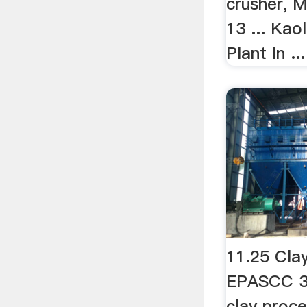
crusher, M
13 ... Kao
Plant In ...
11.25 Cla
EPASCC 3-
clay proces