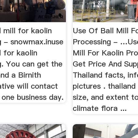
 mill for kaolin
Use Of Ball Mill F
g - snowmax.inuse
Processing - …Use
l for kaolin
Mill For Kaolin Pr
g. You can get the
Get Price And Sup
and a Birnith
Thailand facts, in
tive will contact
pictures . thailand
 one business day.
size, and extent 
climate flora ...