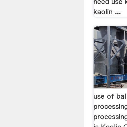
need use k
kaolin ...
use of ball
processin
processin
is Kaolin 