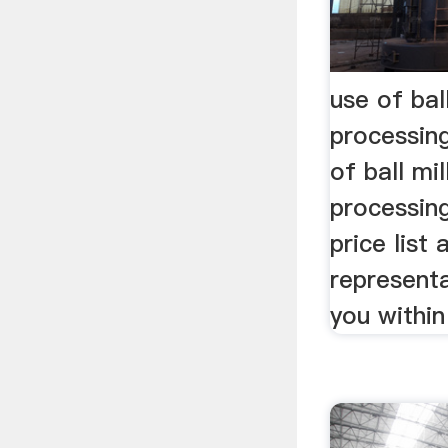
use of ball
processin
of ball mil
processin
price list 
representa
you within