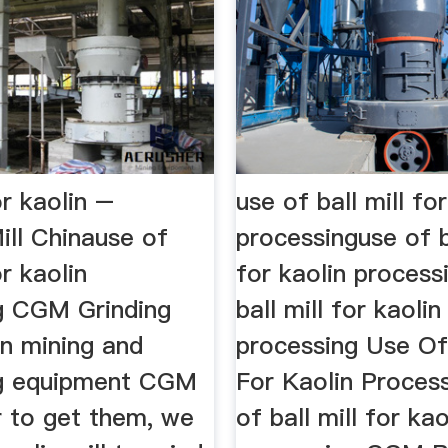
or kaolin –
use of ball mill fo
ill Chinause of
processinguse of b
or kaolin
for kaolin process
g CGM Grinding
ball mill for kaolin
in mining and
processing Use Of 
ng equipment CGM
For Kaolin Process
r to get them, we
of ball mill for kao