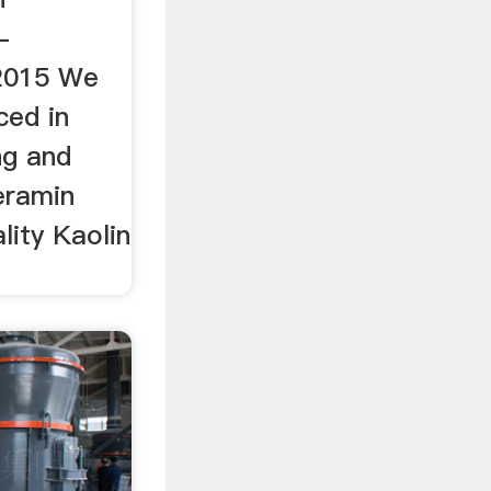
-
2015 We
ced in
ng and
eramin
lity Kaolin