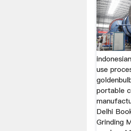
indonesian
use proce
goldenbul
portable c
manufactu
Delhi Book
Grinding M