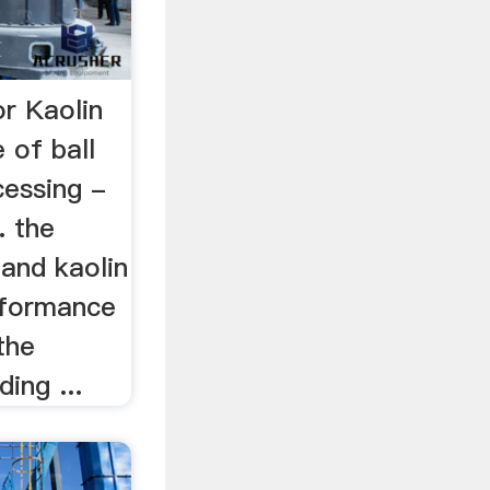
or Kaolin
 of ball
cessing -
. the
 and kaolin
rformance
the
ing ...