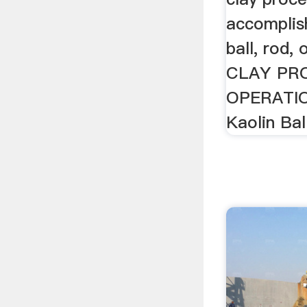
accomplis
ball, rod, 
CLAY PR
OPERATIO
Kaolin Ball