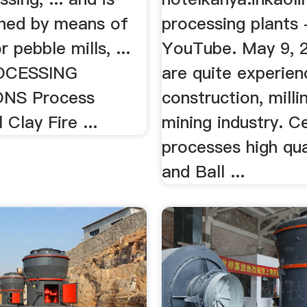
hed by means of
processing plants 
or pebble mills, ...
YouTube. May 9, 
OCESSING
are quite experien
NS Process
construction, milli
 Clay Fire ...
mining industry. C
processes high qua
and Ball ...