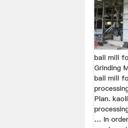
ball mill f
Grinding M
ball mill f
processin
Plan. kaol
processi
… In orde