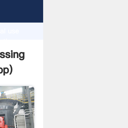
rer
d
ai use
e the
essing
pp
)