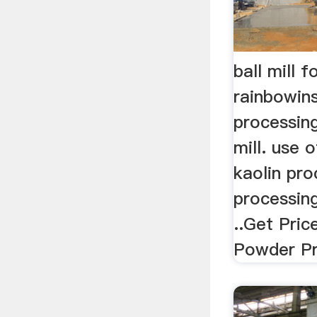
ball mill f
rainbowins
processing
mill. use o
kaolin pro
processing
..Get Pric
Powder Pr