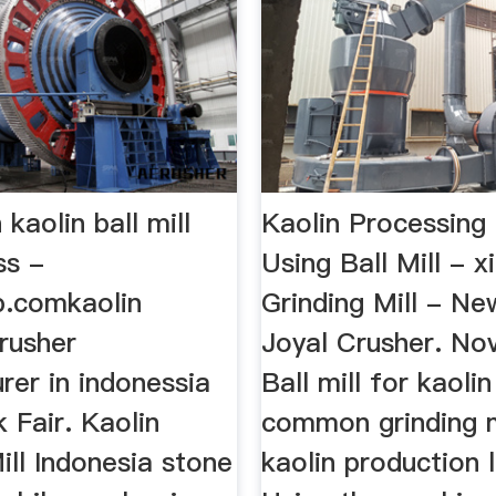
 kaolin ball mill
Kaolin Processing 
ss -
Using Ball Mill - xi
b.comkaolin
Grinding Mill - Ne
rusher
Joyal Crusher. No
rer in indonessia
Ball mill for kaolin
 Fair. Kaolin
common grinding mi
ill Indonesia stone
kaolin production li