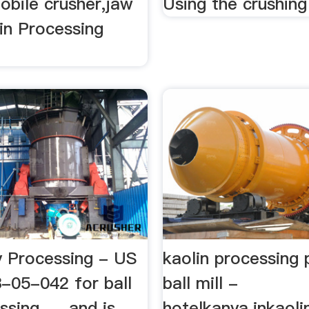
obile crusher,jaw
Using the crushing 
lin Processing
y Processing - US
kaolin processing 
05-042 for ball
ball mill -
sing, ... and is
hotelkanya.inkaoli