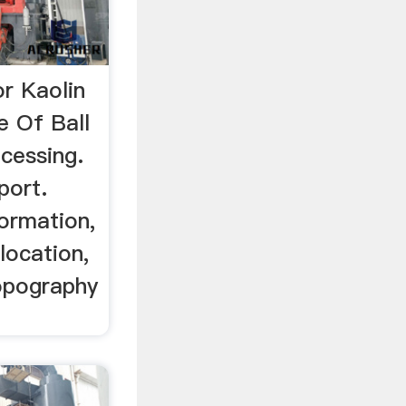
or Kaolin
 Of Ball
ocessing.
port.
formation,
 location,
topography