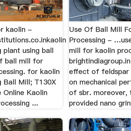
or kaolin -
Use Of Ball Mill F
titutions.co.inkaolin
Processing - …use
 plant using ball
mill for kaolin pro
f ball mill for
brightindiagroup.in
cessing. for kaolin
effect of feldspar
 Ball Mill; T130X
on mechanical pe
e Online Kaolin
of sbr. moreover, 
ocessing ...
provided nano grind