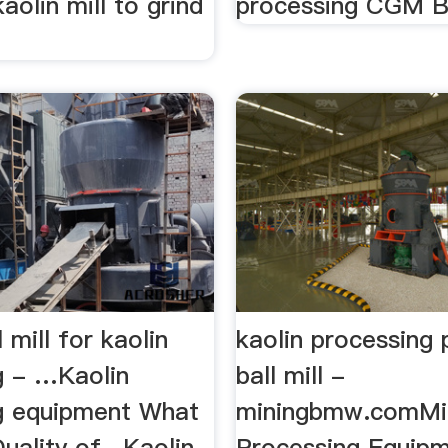
aolin mill to grind
processing CGM Bal
 mill for kaolin
kaolin processing 
g - …Kaolin
ball mill -
g equipment What
miningbmw.comMi
Quality of , Kaolin
Processing Equip