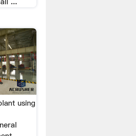
l ...
plant using
neral
ment