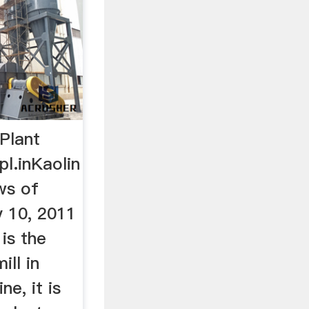
Plant
pl.inKaolin
ws of
v 10, 2011
 is the
ll in
ne, it is