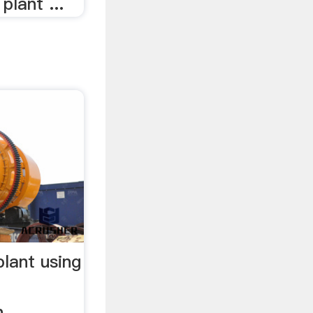
plant ...
plant using
n