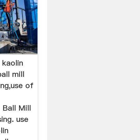
r kaolin
all mill
ing,use of
Ball Mill
ing. use
lin