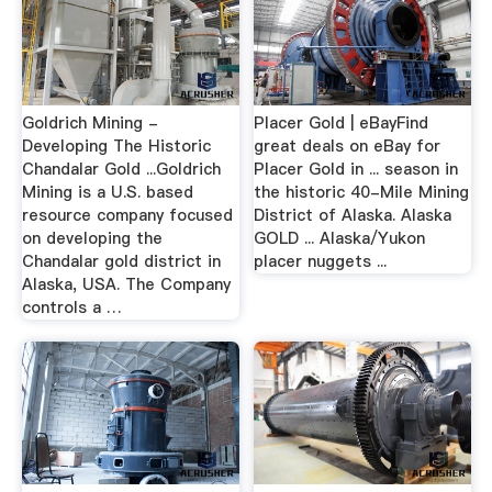
Goldrich Mining -
Placer Gold | eBayFind
Developing The Historic
great deals on eBay for
Chandalar Gold ...Goldrich
Placer Gold in ... season in
Mining is a U.S. based
the historic 40-Mile Mining
resource company focused
District of Alaska. Alaska
on developing the
GOLD ... Alaska/Yukon
Chandalar gold district in
placer nuggets ...
Alaska, USA. The Company
controls a …