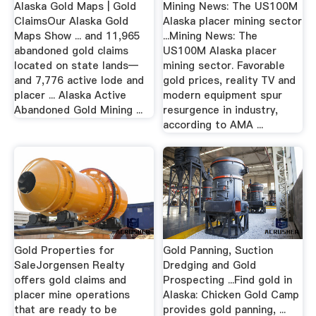
Alaska Gold Maps | Gold
Mining News: The US100M
ClaimsOur Alaska Gold
Alaska placer mining sector
Maps Show ... and 11,965
...Mining News: The
abandoned gold claims
US100M Alaska placer
located on state lands—
mining sector. Favorable
and 7,776 active lode and
gold prices, reality TV and
placer ... Alaska Active
modern equipment spur
Abandoned Gold Mining ...
resurgence in industry,
according to AMA ...
Gold Properties for
Gold Panning, Suction
SaleJorgensen Realty
Dredging and Gold
offers gold claims and
Prospecting ...Find gold in
placer mine operations
Alaska: Chicken Gold Camp
that are ready to be
provides gold panning, ...