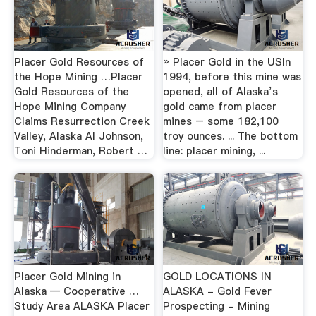
Placer Gold Resources of
» Placer Gold in the USIn
the Hope Mining …Placer
1994, before this mine was
Gold Resources of the
opened, all of Alaska’s
Hope Mining Company
gold came from placer
Claims Resurrection Creek
mines – some 182,100
Valley, Alaska Al Johnson,
troy ounces. ... The bottom
Toni Hinderman, Robert …
line: placer mining, ...
Placer Gold Mining in
GOLD LOCATIONS IN
Alaska — Cooperative …
ALASKA - Gold Fever
Study Area ALASKA Placer
Prospecting - Mining