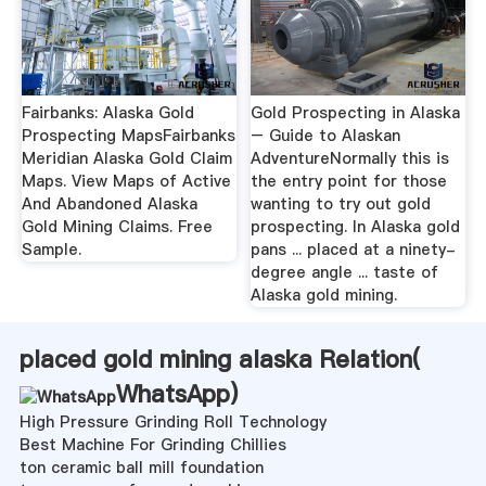
Fairbanks: Alaska Gold
Gold Prospecting in Alaska
Prospecting MapsFairbanks
– Guide to Alaskan
Meridian Alaska Gold Claim
AdventureNormally this is
Maps. View Maps of Active
the entry point for those
And Abandoned Alaska
wanting to try out gold
Gold Mining Claims. Free
prospecting. In Alaska gold
Sample.
pans ... placed at a ninety-
degree angle ... taste of
Alaska gold mining.
placed gold mining alaska Relation(
WhatsApp
)
High Pressure Grinding Roll Technology
Best Machine For Grinding Chillies
ton ceramic ball mill foundation