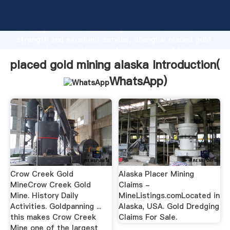
placed gold mining alaska manufacturer Grasping
strong production capability, advanced research
strength and excellent service, Shanghai placed gold
mining alaska supplier create the value and bring
values to all of customers.
placed gold mining alaska Introduction(
WhatsApp
)
Crow Creek Gold
Alaska Placer Mining
MineCrow Creek Gold
Claims -
Mine. History Daily
MineListings.comLocated in
Activities. Goldpanning ...
Alaska, USA. Gold Dredging
this makes Crow Creek
Claims For Sale.
Mine one of the largest