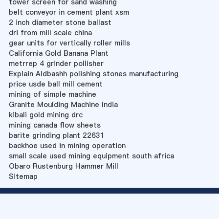
tower screen for sand washing
belt conveyor in cement plant xsm
2 inch diameter stone ballast
dri from mill scale china
gear units for vertically roller mills
California Gold Banana Plant
metrrep 4 grinder pollisher
Explain Aldbashh polishing stones manufacturing
price usde ball mill cement
mining of simple machine
Granite Moulding Machine India
kibali gold mining drc
mining canada flow sheets
barite grinding plant 22631
backhoe used in mining operation
small scale used mining equipment south africa
Obaro Rustenburg Hammer Mill
Sitemap