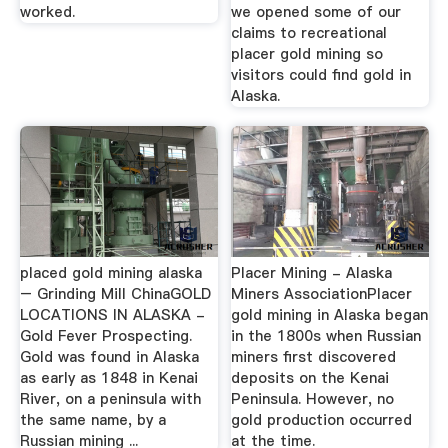
worked.
we opened some of our
claims to recreational
placer gold mining so
visitors could find gold in
Alaska.
placed gold mining alaska
Placer Mining - Alaska
– Grinding Mill ChinaGOLD
Miners AssociationPlacer
LOCATIONS IN ALASKA -
gold mining in Alaska began
Gold Fever Prospecting.
in the 1800s when Russian
Gold was found in Alaska
miners first discovered
as early as 1848 in Kenai
deposits on the Kenai
River, on a peninsula with
Peninsula. However, no
the same name, by a
gold production occurred
Russian mining ...
at the time.