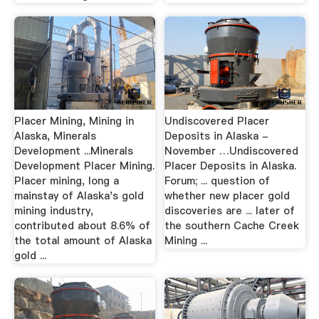
Placer Mining, Mining in
Undiscovered Placer
Alaska, Minerals
Deposits in Alaska -
Development ...Minerals
November …Undiscovered
Development Placer Mining.
Placer Deposits in Alaska.
Placer mining, long a
Forum; ... question of
mainstay of Alaska's gold
whether new placer gold
mining industry,
discoveries are ... later of
contributed about 8.6% of
the southern Cache Creek
the total amount of Alaska
Mining ...
gold ...