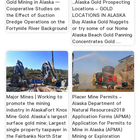
Gold Mining in Alaska —
...Alaska Gold Prospecting
Cooperative Studies on
Locations - GOLD
the Effect of Suction
LOCATIONS IN ALASKA
Dredge Operations on the
Buy Alaska Gold Nuggets
Fortymile River Background
or try some of our Nome
Alaska Beach Gold Panning
Concentrates Gold …
Major Mines | Working to
Placer Mine Permits -
promote the mining
Alaska Department of
industry in AlaskaFort Knox
Natural Resources2018
Mine Gold. Alaska’s largest
Application Forms (APMA)
surface gold mine; Largest
Application for Permits to
single property taxpayer in
Mine in Alaska (APMA)
the Fairbanks North Star
Mining or Exploration