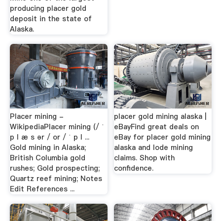
producing placer gold
deposit in the state of
Alaska.
Placer mining -
placer gold mining alaska |
WikipediaPlacer mining (/ ˈ
eBayFind great deals on
p l æ s ər / or / ˈ p l ...
eBay for placer gold mining
Gold mining in Alaska;
alaska and lode mining
British Columbia gold
claims. Shop with
rushes; Gold prospecting;
confidence.
Quartz reef mining; Notes
Edit References ...