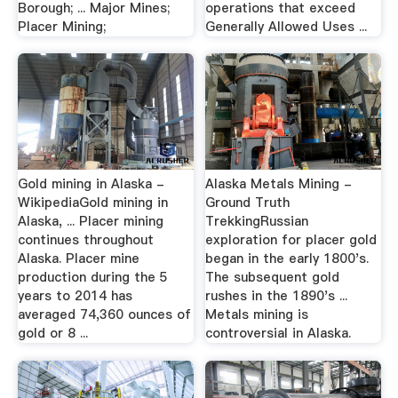
Borough; ... Major Mines;
operations that exceed
Placer Mining;
Generally Allowed Uses ...
Gold mining in Alaska -
Alaska Metals Mining -
WikipediaGold mining in
Ground Truth
Alaska, ... Placer mining
TrekkingRussian
continues throughout
exploration for placer gold
Alaska. Placer mine
began in the early 1800's.
production during the 5
The subsequent gold
years to 2014 has
rushes in the 1890's ...
averaged 74,360 ounces of
Metals mining is
gold or 8 ...
controversial in Alaska.