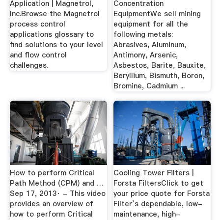
Application | Magnetrol,
Concentration
Inc.Browse the Magnetrol
EquipmentWe sell mining
process control
equipment for all the
applications glossary to
following metals:
find solutions to your level
Abrasives, Aluminum,
and flow control
Antimony, Arsenic,
challenges.
Asbestos, Barite, Bauxite,
Beryllium, Bismuth, Boron,
Bromine, Cadmium ...
How to perform Critical
Cooling Tower Filters |
Path Method (CPM) and …
Forsta FiltersClick to get
Sep 17, 2013· - This video
your price quote for Forsta
provides an overview of
Filter’s dependable, low-
how to perform Critical
maintenance, high-