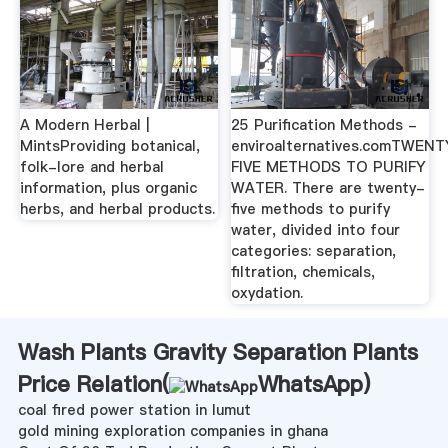
A Modern Herbal |
25 Purification Methods -
MintsProviding botanical,
enviroalternatives.comTWEN
folk-lore and herbal
FIVE METHODS TO PURIFY
information, plus organic
WATER. There are twenty-
herbs, and herbal products.
five methods to purify
water, divided into four
categories: separation,
filtration, chemicals,
oxydation.
Wash Plants Gravity Separation Plants
Price Relation(
WhatsApp
)
coal fired power station in lumut
gold mining exploration companies in ghana