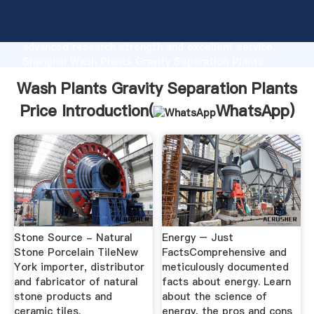
Wash Plants Gravity Separation Plants Price
manufacturer Grasping strong production capability,
advanced research strength and excellent service,
Shanghai Wash Plants Gravity Separation Plants
Price supplier create the value and bring values to all
Wash Plants Gravity Separation Plants
of customers.
Price Introduction(
WhatsApp
)
Stone Source - Natural
Energy – Just
Stone Porcelain TileNew
FactsComprehensive and
York importer, distributor
meticulously documented
and fabricator of natural
facts about energy. Learn
stone products and
about the science of
ceramic tiles.
energy, the pros and cons