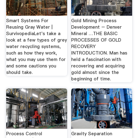
Smart Systems For
Gold Mining Process
Reusing Gray Water |
Development – Denver
SurvivopediaLet's take a
Mineral …THE BASIC
look at a few types of grey
PROCESSES OF GOLD
water recycling systems,
RECOVERY
such as how they work,
INTRODUCTION. Man has
what you may use them for
held a fascination with
and some cautions you
recovering and acquiring
should take.
gold almost since the
beginning of time.
Process Control
Gravity Separation