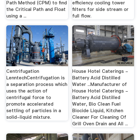
Path Method (CPM) to find
efficiency cooling tower
the Critical Path and Float
filters for side stream or
using a ...
full flow.
Centrifugation
House Hotel Caterings -
LenntechCentrifugation is
Battery Acid Distilled
a separation process which
Water ...Manufacturer of
uses the action of
House Hotel Caterings -
centrifugal force to
Battery Acid Distilled
promote accelerated
Water, Bio Clean Fuel
settling of particles in a
Biocide Liquid, Kitchen
solid-liquid mixture.
Cleaner For Cleaning Of
Grill Oven Drain and All ...