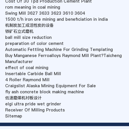
Cost Of 30 Tpd Production Cement Plant
rom meaning in coal mining
Swing Mill 3627 3633 3623 3610 3604
1500 t/h iron ore mining and beneficiation in india
机制炭加工成活性炭的设备
铁矿石立式磨机
ball mill size reduction
preparation of color cement
Automatic Fettling Machine For Grinding Templating
Buy Manganese Ferroalloys Raymond Mill Plant?Taicheng
Manufacturer
effect of coal mining
Insertable Carbide Ball Mill
4 Roller Raymond Mill
Craigslist Alaska Mining Equipment For Sale
fly ash concrete block making machine
低速磨煤机衬板设计
elgi ultra pride wet grinder
Receiver Of Milling Products
Sitemap