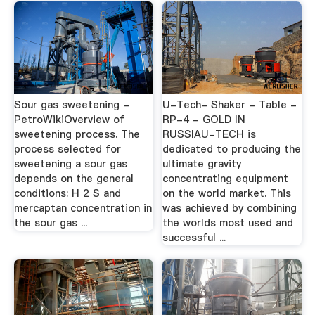
Sour gas sweetening -
U-Tech- Shaker - Table -
PetroWikiOverview of
RP-4 - GOLD IN
sweetening process. The
RUSSIAU-TECH is
process selected for
dedicated to producing the
sweetening a sour gas
ultimate gravity
depends on the general
concentrating equipment
conditions: H 2 S and
on the world market. This
mercaptan concentration in
was achieved by combining
the sour gas ...
the worlds most used and
successful ...