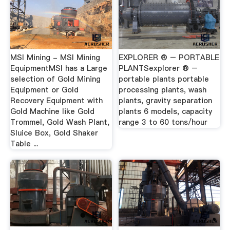
MSI Mining - MSI Mining
EXPLORER ® – PORTABLE
EquipmentMSI has a Large
PLANTSexplorer ® –
selection of Gold Mining
portable plants portable
Equipment or Gold
processing plants, wash
Recovery Equipment with
plants, gravity separation
Gold Machine like Gold
plants 6 models, capacity
Trommel, Gold Wash Plant,
range 3 to 60 tons/hour
Sluice Box, Gold Shaker
Table ...