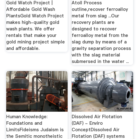
Gold Watch Project |
Atoll Process
Affordable Gold Wash
outline,recover ferroalloy
PlantsGold Watch Project
metal from slag ...Our
makes high-quality gold
recovery plants are
wash plants. We offer
designed to recover
rentals that make your
ferroalloy metal from the
gold mining project simple
slag dump by means of a
and affordable.
gravity separation process
with the slag material
submersed in the water ...
Human Knowledge:
Dissolved Air Flotation
Foundations and
(DAF) - Enviro
LimitsFideisms Judaism is
ConceptDissolved Air
the Semitic monotheistic
Flotation (DAF) systems