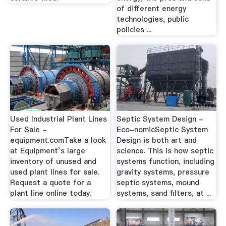
of different energy
technologies, public
policies ...
Used Industrial Plant Lines
Septic System Design -
For Sale -
Eco-nomicSeptic System
equipment.comTake a look
Design is both art and
at Equipment’s large
science. This is how septic
inventory of unused and
systems function, including
used plant lines for sale.
gravity systems, pressure
Request a quote for a
septic systems, mound
plant line online today.
systems, sand filters, at ...