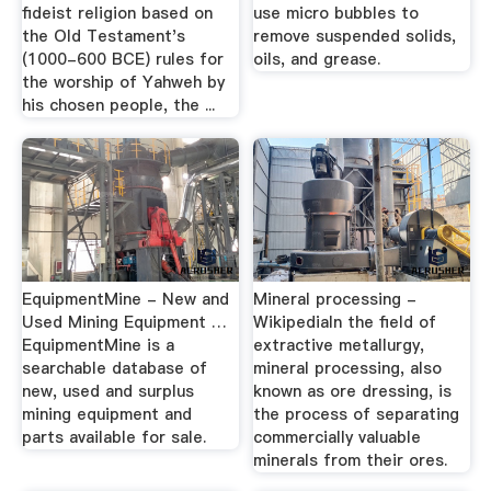
fideist religion based on
use micro bubbles to
the Old Testament's
remove suspended solids,
(1000-600 BCE) rules for
oils, and grease.
the worship of Yahweh by
his chosen people, the ...
EquipmentMine - New and
Mineral processing -
Used Mining Equipment …
WikipediaIn the field of
EquipmentMine is a
extractive metallurgy,
searchable database of
mineral processing, also
new, used and surplus
known as ore dressing, is
mining equipment and
the process of separating
parts available for sale.
commercially valuable
minerals from their ores.