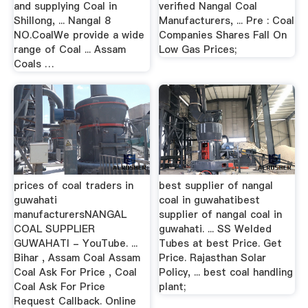
and supplying Coal in
verified Nangal Coal
Shillong, ... Nangal 8
Manufacturers, ... Pre : Coal
NO.CoalWe provide a wide
Companies Shares Fall On
range of Coal ... Assam
Low Gas Prices;
Coals …
prices of coal traders in
best supplier of nangal
guwahati
coal in guwahatibest
manufacturersNANGAL
supplier of nangal coal in
COAL SUPPLIER
guwahati. ... SS Welded
GUWAHATI - YouTube. ...
Tubes at best Price. Get
Bihar , Assam Coal Assam
Price. Rajasthan Solar
Coal Ask For Price , Coal
Policy, ... best coal handling
Coal Ask For Price
plant;
Request Callback. Online