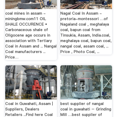
coal mines in assam -
Nagal Coal In Assam -
miningbmw.com11 OIL
pretoria-montessori …of
SHALE OCCURENCE •
Nagaland coal , meghalaya
Carbonaceous shale of
coal, bapun coal from
Oligocene age occurs in
Tinsukia, Assam, India.coal,
association with Tertiary
meghalaya coal, bapun coal,
Coal in Assam and ... Nangal
nangal coal, assam coal, ...
Coal manufacturers ...
Price , Photo Coal, ...
Price…
Coal in Guwahati, Assam |
best supplier of nangal
Suppliers, Dealers
coal in guwahati – Grinding
Retailers ...Find here Coal
Mill …best supplier of