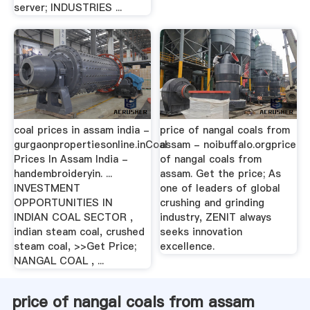
server; INDUSTRIES ...
coal prices in assam india -
price of nangal coals from
gurgaonpropertiesonline.inCoal
assam - noibuffalo.orgprice
Prices In Assam India -
of nangal coals from
handembroideryin. ...
assam. Get the price; As
INVESTMENT
one of leaders of global
OPPORTUNITIES IN
crushing and grinding
INDIAN COAL SECTOR ,
industry, ZENIT always
indian steam coal, crushed
seeks innovation
steam coal, >>Get Price;
excellence.
NANGAL COAL , ...
price of nangal coals from assam