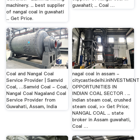
machinery. ... best supplier
guwahati; ... Coal …
of nangal coal in guwahati
... Get Price.
Coal and Nangal Coal
nagal coal in assam -
Service Provider | Samvid
citycastledelhi.inINVESTMENT
Coal, …Samvid Coal - Coal,
OPPORTUNITIES IN
Nangal Coal Nagaland Coal
INDIAN COAL SECTOR . ...
Service Provider from
indian steam coal, crushed
Guwahati, Assam, India
steam coal, >> Get Price;
NANGAL COAL ... state
broker in Assam guwahati,
Coal …