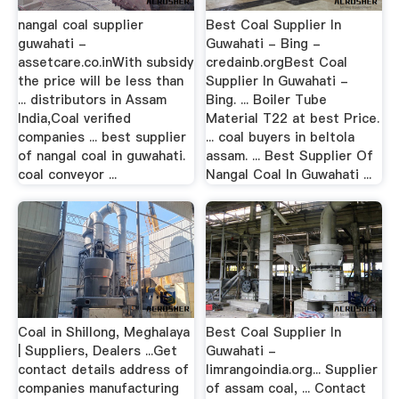
nangal coal supplier
Best Coal Supplier In
guwahati -
Guwahati - Bing -
assetcare.co.inWith subsidy
credainb.orgBest Coal
the price will be less than
Supplier In Guwahati -
... distributors in Assam
Bing. ... Boiler Tube
India,Coal verified
Material T22 at best Price.
companies ... best supplier
... coal buyers in beltola
of nangal coal in guwahati.
assam. ... Best Supplier Of
coal conveyor ...
Nangal Coal In Guwahati ...
Coal in Shillong, Meghalaya
Best Coal Supplier In
| Suppliers, Dealers ...Get
Guwahati -
contact details address of
limrangoindia.org... Supplier
companies manufacturing
of assam coal, ... Contact