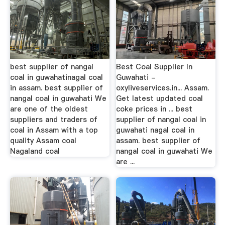
best supplier of nangal
Best Coal Supplier In
coal in guwahatinagal coal
Guwahati -
in assam. best supplier of
oxyliveservices.in... Assam.
nangal coal in guwahati We
Get latest updated coal
are one of the oldest
coke prices in ... best
suppliers and traders of
supplier of nangal coal in
coal in Assam with a top
guwahati nagal coal in
quality Assam coal
assam. best supplier of
Nagaland coal
nangal coal in guwahati We
are ...