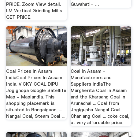
PRICE. Zoom View detail.
Guwahati- …
LM Vertical Grinding Mills
GET PRICE.
Coal Prices In Assam
Coal in Assam -
IndiaCoal Prices In Assam
Manufacturers and
India. VICKY COAL DIPU
Suppliers IndiaThe
Jogighopa Google Satellite
Margherita Coal in Assam
Map - Maplandia. This
and the Kharsang Coal in
shopping placemark is
Arunachal ... Coal from
situated in Bongaigaon, ...
Jogigupha Nangal Coal
Nangal Coal, Steam Coal ...
Chanlang Coal ... coke coal,
at very affordable price.