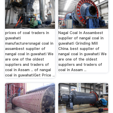
prices of coal traders in
Nagal Coal In Assambest
guwahati
supplier of nangal coal in
manufacturersnagal coal in
guwahati Grinding Mill
assambest supplier of
China. best supplier of
nangal coal in guwahati We
nangal coal in guwahati We
are one of the oldest
are one of the oldest
suppliers and traders of
suppliers and traders of
coal in Assam ... of nangal
coal in Assam ...
coal in guwahatiGet Price ...