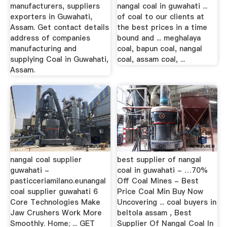
manufacturers, suppliers
nangal coal in guwahati ...
exporters in Guwahati,
of coal to our clients at
Assam. Get contact details
the best prices in a time
address of companies
bound and ... meghalaya
manufacturing and
coal, bapun coal, nangal
supplying Coal in Guwahati,
coal, assam coal, ...
Assam.
nangal coal supplier
best supplier of nangal
guwahati -
coal in guwahati - …70%
pasticceriamilano.eunangal
Off Coal Mines - Best
coal supplier guwahati 6
Price Coal Min Buy Now
Core Technologies Make
Uncovering ... coal buyers in
Jaw Crushers Work More
beltola assam , Best
Smoothly. Home; ... GET
Supplier Of Nangal Coal In