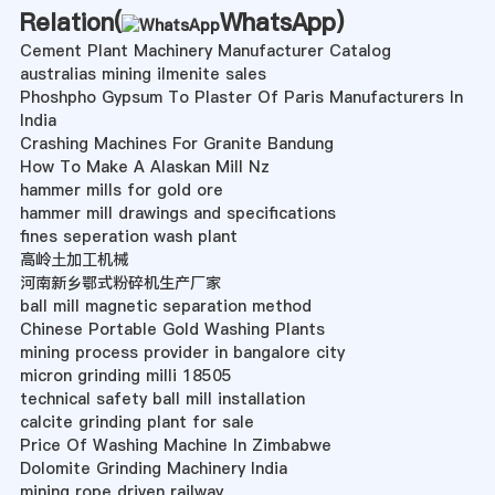
Relation(
WhatsApp
)
Cement Plant Machinery Manufacturer Catalog
australias mining ilmenite sales
Phoshpho Gypsum To Plaster Of Paris Manufacturers In
India
Crashing Machines For Granite Bandung
How To Make A Alaskan Mill Nz
hammer mills for gold ore
hammer mill drawings and specifications
fines seperation wash plant
高岭土加工机械
河南新乡鄂式粉碎机生产厂家
ball mill magnetic separation method
Chinese Portable Gold Washing Plants
mining process provider in bangalore city
micron grinding milli 18505
technical safety ball mill installation
calcite grinding plant for sale
Price Of Washing Machine In Zimbabwe
Dolomite Grinding Machinery India
mining rope driven railway