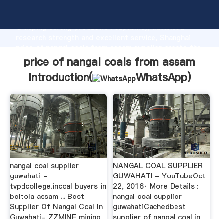
price of nangal coals from assam manufacturer
Grasping strong production capability, advanced
research strength and excellent service, Shanghai
price of nangal coals from assam supplier create the
value and bring values to all of customers.
price of nangal coals from assam
Introduction(
WhatsApp
)
nangal coal supplier
NANGAL COAL SUPPLIER
guwahati -
GUWAHATI - YouTubeOct
tvpdcollege.incoal buyers in
22, 2016· More Details :
beltola assam ... Best
nangal coal supplier
Supplier Of Nangal Coal In
guwahatiCachedbest
Guwahati- ZZMINE mining
supplier of nangal coal in