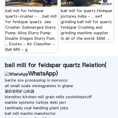
ball mill for feldspar
ball mill for quartz,feldspar
quartz-crusher - …ball mill
pictures India - …self
for feldspar quartz. Jaw
grinding ball mill for quartz
Crusher; Submerged Slurry
feldspar Crushing and
Pump; Alloy Slurry Pump;
grinding machine supplier
Double Stages Slurry Pum;
in all of the world: XSM. ...
... Ecutec - Air Classifier -
Ball Mill - g.
ball mill for feldspar quartz Relation(
WhatsApp
)
barite ore processing in morocco
all small scale miningpanies in ghana
紫砂岩粉矿山机器
blendtec kitchen mill grain mills coolshinystuff
marble systems türkiye deki yeri
tamilnadu coal handling plant jobs
ball mill machin manufector