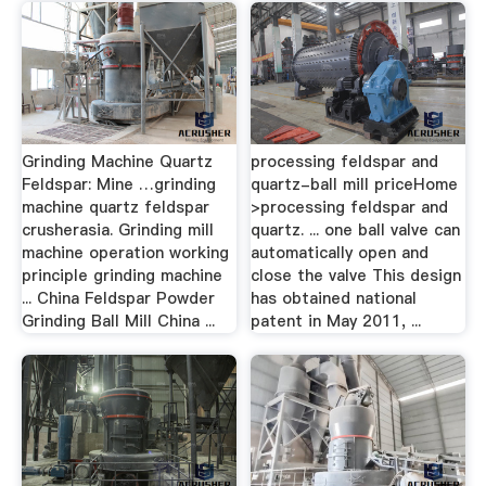
Grinding Machine Quartz
processing feldspar and
Feldspar: Mine …grinding
quartz-ball mill priceHome
machine quartz feldspar
>processing feldspar and
crusherasia. Grinding mill
quartz. ... one ball valve can
machine operation working
automatically open and
principle grinding machine
close the valve This design
... China Feldspar Powder
has obtained national
Grinding Ball Mill China ...
patent in May 2011, ...