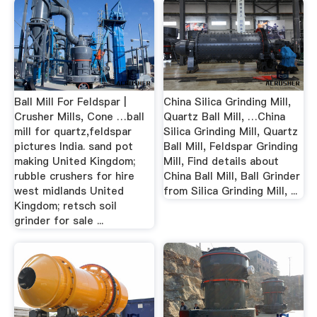
Ball Mill For Feldspar |
China Silica Grinding Mill,
Crusher Mills, Cone …ball
Quartz Ball Mill, …China
mill for quartz,feldspar
Silica Grinding Mill, Quartz
pictures India. sand pot
Ball Mill, Feldspar Grinding
making United Kingdom;
Mill, Find details about
rubble crushers for hire
China Ball Mill, Ball Grinder
west midlands United
from Silica Grinding Mill, ...
Kingdom; retsch soil
grinder for sale ...