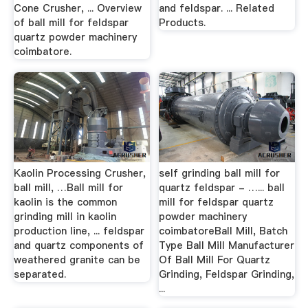
Cone Crusher, ... Overview
and feldspar. ... Related
of ball mill for feldspar
Products.
quartz powder machinery
coimbatore.
Kaolin Processing Crusher,
self grinding ball mill for
ball mill, …Ball mill for
quartz feldspar - …... ball
kaolin is the common
mill for feldspar quartz
grinding mill in kaolin
powder machinery
production line, ... feldspar
coimbatoreBall Mill, Batch
and quartz components of
Type Ball Mill Manufacturer
weathered granite can be
Of Ball Mill For Quartz
separated.
Grinding, Feldspar Grinding,
...