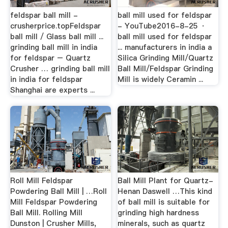
feldspar ball mill -
ball mill used for feldspar
crusherprice.topFeldspar
- YouTube2016-8-25 ·
ball mill / Glass ball mill ...
ball mill used for feldspar
grinding ball mill in india
... manufacturers in india a
for feldspar – Quartz
Silica Grinding Mill/Quartz
Crusher … grinding ball mill
Ball Mill/Feldspar Grinding
in india for feldspar
Mill is widely Ceramin ...
Shanghai are experts ...
Roll Mill Feldspar
Ball Mill Plant for Quartz-
Powdering Ball Mill | …Roll
Henan Daswell …This kind
Mill Feldspar Powdering
of ball mill is suitable for
Ball Mill. Rolling Mill
grinding high hardness
Dunston | Crusher Mills,
minerals, such as quartz