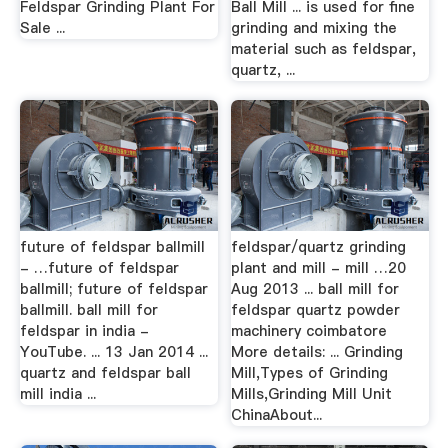
Feldspar Grinding Plant For
Ball Mill ... is used for fine
Sale ...
grinding and mixing the
material such as feldspar,
quartz, ...
future of feldspar ballmill
feldspar/quartz grinding
- …future of feldspar
plant and mill - mill …20
ballmill; future of feldspar
Aug 2013 ... ball mill for
ballmill. ball mill for
feldspar quartz powder
feldspar in india -
machinery coimbatore
YouTube. ... 13 Jan 2014 ...
More details: ... Grinding
quartz and feldspar ball
Mill,Types of Grinding
mill india ...
Mills,Grinding Mill Unit
ChinaAbout...