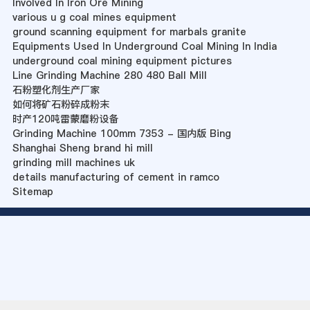
Involved In Iron Ore Mining
various u g coal mines equipment
ground scanning equipment for marbals granite
Equipments Used In Underground Coal Mining In India
underground coal mining equipment pictures
Line Grinding Machine 280 480 Ball Mill
石粉塑化剂生产厂家
如何将矿石粉碎成粉末
时产120吨雷蒙磨粉设备
Grinding Machine 100mm 7353 - 国内版 Bing
Shanghai Sheng brand hi mill
grinding mill machines uk
details manufacturing of cement in ramco
Sitemap