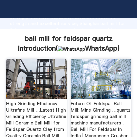
ball mill for feldspar quartz manufacturer Grasping
strong production capability, advanced research
strength and excellent service, Shanghai ball mill for
feldspar quartz supplier create the value and bring
values to all of customers.
ball mill for feldspar quartz
Introduction(
WhatsApp
)
High Grinding Efficiency
Future Of Feldspar Ball
Ultrafine Mill …Latest High
Mill: Mine Girnding …quartz
Grinding Efficiency Ultrafine
feldspar grinding ball mill
Mill Ceramic Ball Mill for
machine manufacturers .
Feldspar Quartz Clay from
Ball Mill For Feldspar In
Quality Ceramic Ball Mill,
India | Manganese Crusher.