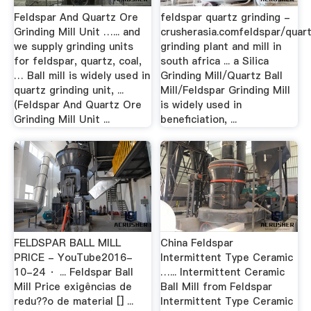
Feldspar And Quartz Ore
feldspar quartz grinding -
Grinding Mill Unit …... and
crusherasia.comfeldspar/quar
we supply grinding units
grinding plant and mill in
for feldspar, quartz, coal,
south africa ... a Silica
… Ball mill is widely used in
Grinding Mill/Quartz Ball
quartz grinding unit, ...
Mill/Feldspar Grinding Mill
(Feldspar And Quartz Ore
is widely used in
Grinding Mill Unit ...
beneficiation, ...
FELDSPAR BALL MILL
China Feldspar
PRICE - YouTube2016-
Intermittent Type Ceramic
10-24 · ... Feldspar Ball
…... Intermittent Ceramic
Mill Price exigências de
Ball Mill from Feldspar
redu??o de material [] ...
Intermittent Type Ceramic