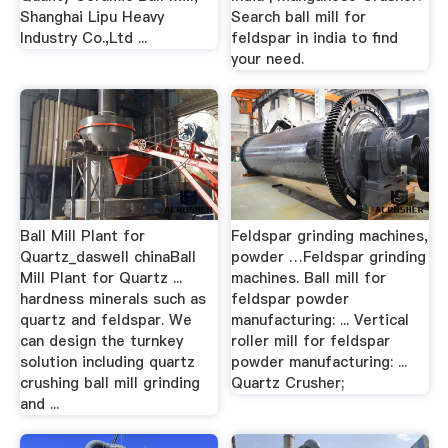
Shanghai Lipu Heavy
Search ball mill for
Industry Co.,Ltd ...
feldspar in india to find
your need.
Ball Mill Plant for
Feldspar grinding machines,
Quartz_daswell chinaBall
powder …Feldspar grinding
Mill Plant for Quartz ...
machines. Ball mill for
hardness minerals such as
feldspar powder
quartz and feldspar. We
manufacturing: ... Vertical
can design the turnkey
roller mill for feldspar
solution including quartz
powder manufacturing: ...
crushing ball mill grinding
Quartz Crusher;
and ...