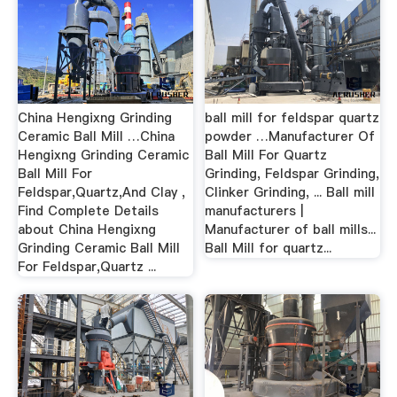
China Hengixng Grinding
ball mill for feldspar quartz
Ceramic Ball Mill …China
powder …Manufacturer Of
Hengixng Grinding Ceramic
Ball Mill For Quartz
Ball Mill For
Grinding, Feldspar Grinding,
Feldspar,Quartz,And Clay ,
Clinker Grinding, ... Ball mill
Find Complete Details
manufacturers |
about China Hengixng
Manufacturer of ball mills...
Grinding Ceramic Ball Mill
Ball Mill for quartz...
For Feldspar,Quartz ...