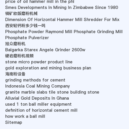
price of oil hammer mill in the phl
Smes Developments In Mining In Zimbabwe Since 1980
铜矿欧版磨粉机械
Dimension Of Horizontal Hammer Mill Shredder For Mix
西安轻钙粉多少钱一吨
Phosphate Powder Raymond Mill Phosphate Grinding Mill
Phosphate Pulverizer
旭众磨粉机
Balgarka Starex Angele Grinder 2600w
硬岩磨粉机视频
stone micro powder product line
gold exploration and mining business plan
海南粉设备
grinding methods for cement
Indonesia Coal Mining Company
granite marble slabs tile stone building stone
Alluvial Gold Deposits In Ghana
used 1 ton ball miller equipment
definition of horizontal cement mill
how work a ball mill
Sitemap