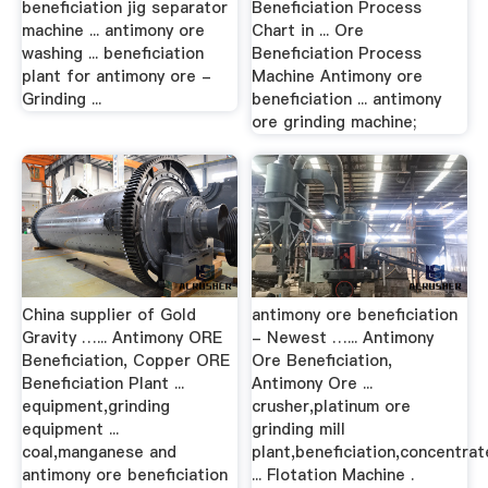
beneficiation jig separator
Beneficiation Process
machine ... antimony ore
Chart in ... Ore
washing ... beneficiation
Beneficiation Process
plant for antimony ore -
Machine Antimony ore
Grinding ...
beneficiation ... antimony
ore grinding machine;
China supplier of Gold
antimony ore beneficiation
Gravity …... Antimony ORE
- Newest …... Antimony
Beneficiation, Copper ORE
Ore Beneficiation,
Beneficiation Plant ...
Antimony Ore ...
equipment,grinding
crusher,platinum ore
equipment ...
grinding mill
coal,manganese and
plant,beneficiation,concentrat
antimony ore beneficiation
... Flotation Machine .