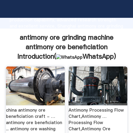
antimony ore grinding machine antimony ore
beneficiation manufacturer Grasping strong
production capability, advanced research strength
and excellent service, Shanghai antimony ore grinding
machine antimony ore beneficiation supplier create
antimony ore grinding machine
the value and bring values to all of customers.
antimony ore beneficiation
Introduction(
WhatsApp
)
china antimony ore
Antimony Processing Flow
beneficiation craft - …
Chart,Antimony …
antimony ore beneficiation
Processing Flow
... antimony ore washing
Chart,Antimony Ore