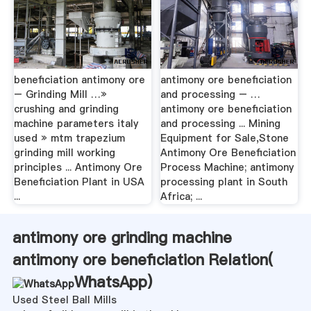
beneficiation antimony ore
antimony ore beneficiation
– Grinding Mill …»
and processing – …
crushing and grinding
antimony ore beneficiation
machine parameters italy
and processing ... Mining
used » mtm trapezium
Equipment for Sale,Stone
grinding mill working
Antimony Ore Beneficiation
principles ... Antimony Ore
Process Machine; antimony
Beneficiation Plant in USA
processing plant in South
...
Africa; ...
antimony ore grinding machine
antimony ore beneficiation Relation(
WhatsApp
)
Used Steel Ball Mills