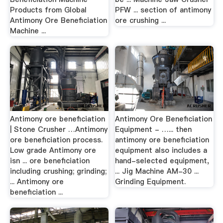
Products from Global
PFW ... section of antimony
Antimony Ore Beneficiation
ore crushing ...
Machine ...
Antimony ore beneficiation
Antimony Ore Beneficiation
| Stone Crusher …Antimony
Equipment - …... then
ore beneficiation process.
antimony ore beneficiation
Low grade Antimony ore
equipment also includes a
isn ... ore beneficiation
hand-selected equipment,
including crushing; grinding;
... Jig Machine AM-30 ...
... Antimony ore
Grinding Equipment.
beneficiation ...