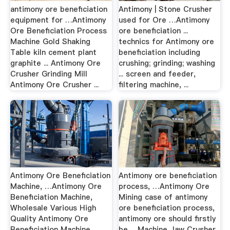
antimony ore beneficiation
Antimony | Stone Crusher
equipment for …Antimony
used for Ore …Antimony
Ore Beneficiation Process
ore beneficiation ...
Machine Gold Shaking
technics for Antimony ore
Table kiln cement plant
beneficiation including
graphite ... Antimony Ore
crushing; grinding; washing
Crusher Grinding Mill
... screen and feeder,
Antimony Ore Crusher ...
filtering machine, ...
Antimony Ore Beneficiation
Antimony ore beneficiation
Machine, …Antimony Ore
process, …Antimony Ore
Beneficiation Machine,
Mining case of antimony
Wholesale Various High
ore beneficiation process,
Quality Antimony Ore
antimony ore should firstly
Beneficiation Machine
be ... Machine Jaw Crusher