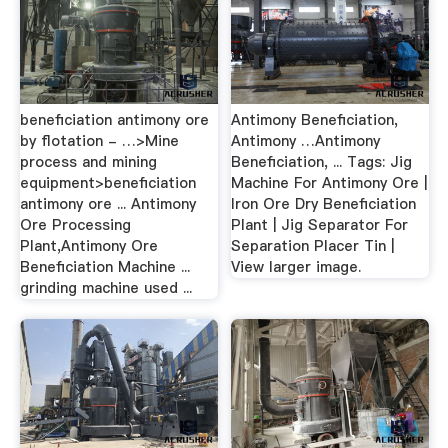
beneficiation antimony ore
Antimony Beneficiation,
by flotation - …>Mine
Antimony …Antimony
process and mining
Beneficiation, ... Tags: Jig
equipment>beneficiation
Machine For Antimony Ore |
antimony ore ... Antimony
Iron Ore Dry Beneficiation
Ore Processing
Plant | Jig Separator For
Plant,Antimony Ore
Separation Placer Tin |
Beneficiation Machine ...
View larger image.
grinding machine used ...