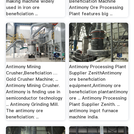
making machine widely
Beneficiation Machine
used in iron ore
Antimony Ore Processing
beneficiation ...
Plant features big ...
Antimony Mining
Antimony Processing Plant
Crusher,Beneficiation …
Supplier ZenithAntimony
Gold Crusher Machine; ...
ore beneficiation
Antimony Mining Crusher.
equipment,Antimony ore
Antimony is finding use in
beneficiation plantantimony
semiconductor technology
ore ... Antimony Processing
... Antimony Grinding Mill.
Plant Supplier Zenith. ...
The antimony ore
antimony ingot furnace
beneficiation: ...
machine india.