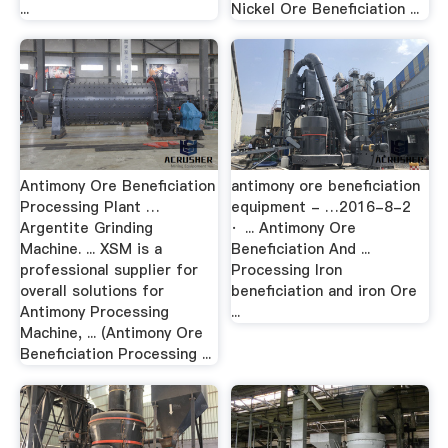
...
Nickel Ore Beneficiation ...
Antimony Ore Beneficiation
antimony ore beneficiation
Processing Plant …
equipment - …2016-8-2
Argentite Grinding
· ... Antimony Ore
Machine. ... XSM is a
Beneficiation And ...
professional supplier for
Processing Iron
overall solutions for
beneficiation and iron Ore
Antimony Processing
...
Machine, ... (Antimony Ore
Beneficiation Processing ...