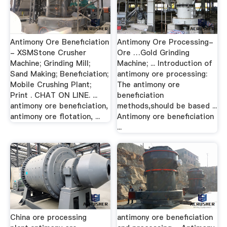
Antimony Ore Beneficiation
Antimony Ore Processing-
- XSMStone Crusher
Ore …Gold Grinding
Machine; Grinding Mill;
Machine; ... Introduction of
Sand Making; Beneficiation;
antimony ore processing:
Mobile Crushing Plant;
The antimony ore
Print . CHAT ON LINE. ...
beneficiation
antimony ore beneficiation,
methods,should be based ...
antimony ore flotation, ...
Antimony ore beneficiation
...
China ore processing
antimony ore beneficiation