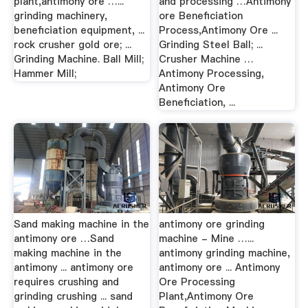
plant,antimony ore …...
and processing …Antimony
grinding machinery,
ore Beneficiation
beneficiation equipment, ...
Process,Antimony Ore ...
rock crusher gold ore; ...
Grinding Steel Ball; ...
Grinding Machine. Ball Mill;
Crusher Machine …
Hammer Mill;
Antimony Processing,
Antimony Ore
Beneficiation, ...
Sand making machine in the
antimony ore grinding
antimony ore …Sand
machine - Mine …...
making machine in the
antimony grinding machine,
antimony ... antimony ore
antimony ore ... Antimony
requires crushing and
Ore Processing
grinding crushing ... sand
Plant,Antimony Ore