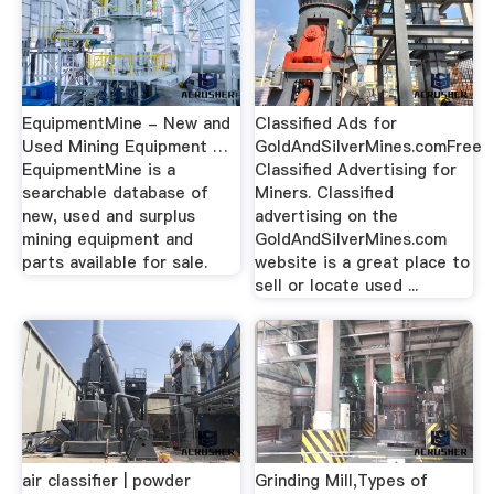
EquipmentMine - New and
Classified Ads for
Used Mining Equipment …
GoldAndSilverMines.comFree
EquipmentMine is a
Classified Advertising for
searchable database of
Miners. Classified
new, used and surplus
advertising on the
mining equipment and
GoldAndSilverMines.com
parts available for sale.
website is a great place to
sell or locate used ...
air classifier | powder
Grinding Mill,Types of