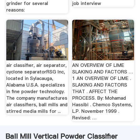
grinder for several
job interview
reasons:
air classifier, air separator,
AN OVERVIEW OF LIME
cyclone separatorRSG Inc,
SLAKING AND FACTORS …
located in Sylacauga,
1 AN OVERVIEW OF LIME .
Alabama U.S.A. specializes
SLAKING AND FACTORS
in fine powder technology.
THAT . AFFECT THE
The company manufactures
PROCESS. By: Mohamad
air classifiers, ball mills and
Hassibi . Chemco Systems,
stirred media mills for ...
L.P. November 1999 .
Revised: …
Ball Mill Vertical Powder Classifier