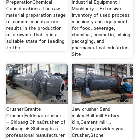
PreparationChemical
Industrial Equipment |
Considerations. The raw
Machinery …Extensive
material preparation stage
inventory of used process
of cement manufacture
machinery and equipment
results in the production
for food, beverage,
of a rawmix that is in a
chemical, cosmetic, mining,
suitable state for feeding
packaging, and
to the ...
pharmaceutical industries.
Site ...
Crusher|Granite
Jaw crusher,Sand
Crusher|Feldspar crusher ...
maker,Ball mill,Rotary
- Shibang ChinaCrusher of
kiln,Cement mill ...
Shibang ★ Shibang is a
Machinery provides you
professional manufacturer
Crusher,Stone