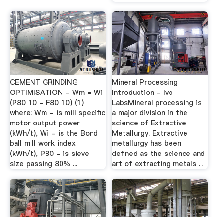
CEMENT GRINDING
Mineral Processing
OPTIMISATION - Wm = Wi
Introduction - lve
(P80 10 - F80 10) (1)
LabsMineral processing is
where: Wm - is mill specific
a major division in the
motor output power
science of Extractive
(kWh/t), Wi - is the Bond
Metallurgy. Extractive
ball mill work index
metallurgy has been
(kWh/t), P80 - is sieve
defined as the science and
size passing 80% ...
art of extracting metals ...