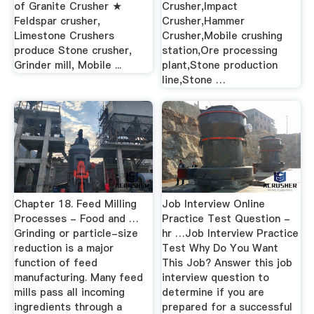
of Granite Crusher ★
Crusher,Impact
Feldspar crusher,
Crusher,Hammer
Limestone Crushers
Crusher,Mobile crushing
produce Stone crusher,
station,Ore processing
Grinder mill, Mobile ...
plant,Stone production
line,Stone …
Chapter 18. Feed Milling
Job Interview Online
Processes - Food and …
Practice Test Question -
Grinding or particle-size
hr …Job Interview Practice
reduction is a major
Test Why Do You Want
function of feed
This Job? Answer this job
manufacturing. Many feed
interview question to
mills pass all incoming
determine if you are
ingredients through a
prepared for a successful