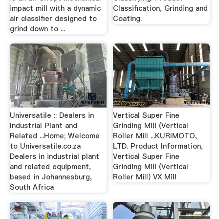
impact mill with a dynamic
Classification, Grinding and
air classifier designed to
Coating.
grind down to ...
Universatile :: Dealers in
Vertical Super Fine
Industrial Plant and
Grinding Mill (Vertical
Related ...Home; Welcome
Roller Mill ...KURIMOTO,
to Universatile.co.za
LTD. Product Information,
Dealers in industrial plant
Vertical Super Fine
and related equipment,
Grinding Mill (Vertical
based in Johannesburg,
Roller Mill) VX Mill
South Africa