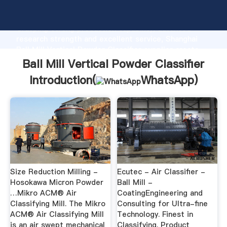
Ball Mill Vertical Powder Classifier manufacturer
Grasping strong production capability, advanced
research strength and excellent service, Shanghai
Ball Mill Vertical Powder Classifier supplier create
the value and bring values to all of customers.
Ball Mill Vertical Powder Classifier
Introduction(
WhatsApp
)
Size Reduction Milling -
Ecutec - Air Classifier -
Hosokawa Micron Powder
Ball Mill -
…Mikro ACM® Air
CoatingEngineering and
Classifying Mill. The Mikro
Consulting for Ultra-fine
ACM® Air Classifying Mill
Technology. Finest in
is an air swept mechanical
Classifying. Product