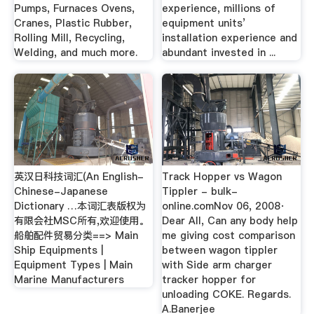
Pumps, Furnaces Ovens,
experience, millions of
Cranes, Plastic Rubber,
equipment units’
Rolling Mill, Recycling,
installation experience and
Welding, and much more.
abundant invested in ...
英汉日科技词汇(An English-
Track Hopper vs Wagon
Chinese-Japanese
Tippler - bulk-
Dictionary …本词汇表版权为
online.comNov 06, 2008·
有限会社MSC所有,欢迎使用。
Dear All, Can any body help
船舶配件贸易分类==> Main
me giving cost comparison
Ship Equipments |
between wagon tippler
Equipment Types | Main
with Side arm charger
Marine Manufacturers
tracker hopper for
unloading COKE. Regards.
A.Banerjee