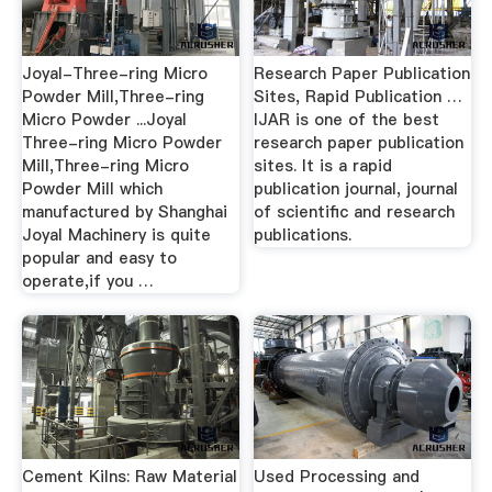
Joyal-Three-ring Micro
Research Paper Publication
Powder Mill,Three-ring
Sites, Rapid Publication …
Micro Powder ...Joyal
IJAR is one of the best
Three-ring Micro Powder
research paper publication
Mill,Three-ring Micro
sites. It is a rapid
Powder Mill which
publication journal, journal
manufactured by Shanghai
of scientific and research
Joyal Machinery is quite
publications.
popular and easy to
operate,if you …
Cement Kilns: Raw Material
Used Processing and