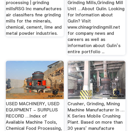
processing | grinding
Grinding Mills,Grinding Mill
millsRSG Inc manufactures
Unit …About Gulin. Looking
air classifiers fine grinding
for Information about
mills for the minerals,
Gulin? Visit
chemical, cement, lime and
www.chinagrindingmill.net
metal powder industries.
for company news and
careers as well as
information about Gulin’s
entire portfolio ...
USED MACHINERY, USED
Crusher, Grinding, Mining
EQUIPMENT - SURPLUS
Machine Manufacturer In …
RECORD …Index of
K Series Mobile Crushing
Available Machine Tools,
Plant. Based on more than
Chemical Food Processing,
30 years’ manufacture