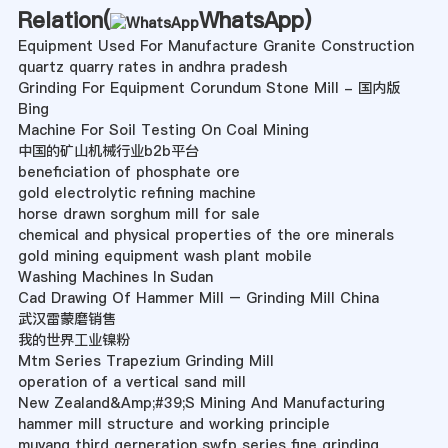
Relation(
WhatsApp
)
Equipment Used For Manufacture Granite Construction
quartz quarry rates in andhra pradesh
Grinding For Equipment Corundum Stone Mill - 国内版
Bing
Machine For Soil Testing On Coal Mining
中国的矿山机械行业b2b平台
beneficiation of phosphate ore
gold electrolytic refining machine
horse drawn sorghum mill for sale
chemical and physical properties of the ore minerals
gold mining equipment wash plant mobile
Washing Machines In Sudan
Cad Drawing Of Hammer Mill – Grinding Mill China
武汉雷蒙磨销售
我的世界工业镍粉
Mtm Series Trapezium Grinding Mill
operation of a vertical sand mill
New Zealand&Amp;#39;S Mining And Manufacturing
hammer mill structure and working principle
muyang third gerneration swfp series fine grinding