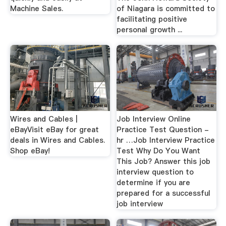
Machine Sales.
of Niagara is committed to
facilitating positive
personal growth ...
Wires and Cables |
Job Interview Online
eBayVisit eBay for great
Practice Test Question -
deals in Wires and Cables.
hr …Job Interview Practice
Shop eBay!
Test Why Do You Want
This Job? Answer this job
interview question to
determine if you are
prepared for a successful
job interview