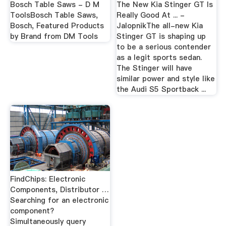
Bosch Table Saws - D M
The New Kia Stinger GT Is
ToolsBosch Table Saws,
Really Good At ... -
Bosch, Featured Products
JalopnikThe all-new Kia
by Brand from DM Tools
Stinger GT is shaping up
to be a serious contender
as a legit sports sedan.
The Stinger will have
similar power and style like
the Audi S5 Sportback ...
FindChips: Electronic
Components, Distributor …
Searching for an electronic
component?
Simultaneously query