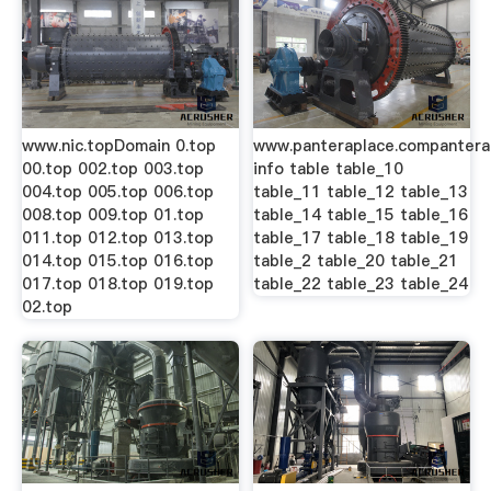
www.nic.topDomain 0.top
www.panteraplace.compantera
00.top 002.top 003.top
info table table_10
004.top 005.top 006.top
table_11 table_12 table_13
008.top 009.top 01.top
table_14 table_15 table_16
011.top 012.top 013.top
table_17 table_18 table_19
014.top 015.top 016.top
table_2 table_20 table_21
017.top 018.top 019.top
table_22 table_23 table_24
02.top