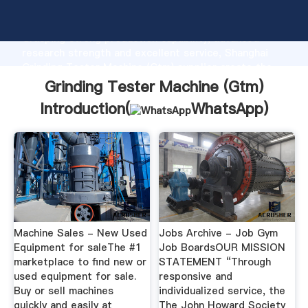
Grinding Tester Machine (Gtm) manufacturer
Grasping strong production capability, advanced
research strength and excellent service, Shanghai
Grinding Tester Machine (Gtm) supplier create the
value and bring values to all of customers.
Grinding Tester Machine (Gtm)
Introduction(
WhatsApp
)
Machine Sales - New Used
Jobs Archive - Job Gym
Equipment for saleThe #1
Job BoardsOUR MISSION
marketplace to find new or
STATEMENT “Through
used equipment for sale.
responsive and
Buy or sell machines
individualized service, the
quickly and easily at
The John Howard Society