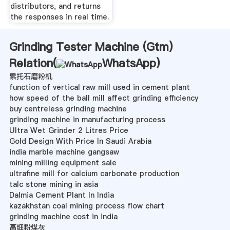
distributors, and returns
the responses in real time.
Grinding Tester Machine (Gtm)
Relation(
WhatsApp
)
累托石磨粉机
function of vertical raw mill used in cement plant
how speed of the ball mill affect grinding efficiency
buy centreless grinding machine
grinding machine in manufacturing process
Ultra Wet Grinder 2 Litres Price
Gold Design With Price In Saudi Arabia
india marble machine gangsaw
mining milling equipment sale
ultrafine mill for calcium carbonate production
talc stone mining in asia
Dalmia Cement Plant In India
kazakhstan coal mining process flow chart
grinding machine cost in india
高细粉煤灰