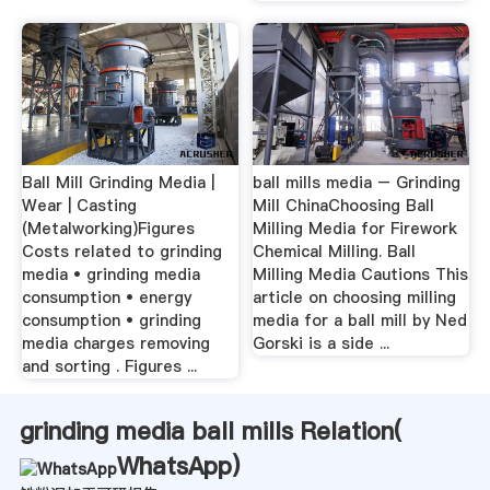
Ball Mill Grinding Media |
ball mills media – Grinding
Wear | Casting
Mill ChinaChoosing Ball
(Metalworking)Figures
Milling Media for Firework
Costs related to grinding
Chemical Milling. Ball
media • grinding media
Milling Media Cautions This
consumption • energy
article on choosing milling
consumption • grinding
media for a ball mill by Ned
media charges removing
Gorski is a side ...
and sorting . Figures ...
grinding media ball mills Relation(
WhatsApp
)