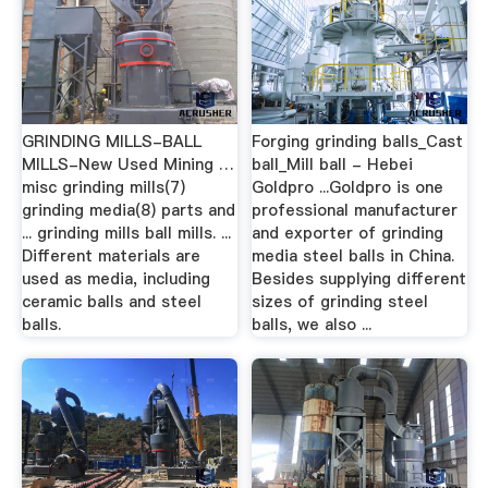
GRINDING MILLS-BALL
Forging grinding balls_Cast
MILLS-New Used Mining …
ball_Mill ball - Hebei
misc grinding mills(7)
Goldpro ...Goldpro is one
grinding media(8) parts and
professional manufacturer
... grinding mills ball mills. ...
and exporter of grinding
Different materials are
media steel balls in China.
used as media, including
Besides supplying different
ceramic balls and steel
sizes of grinding steel
balls.
balls, we also ...