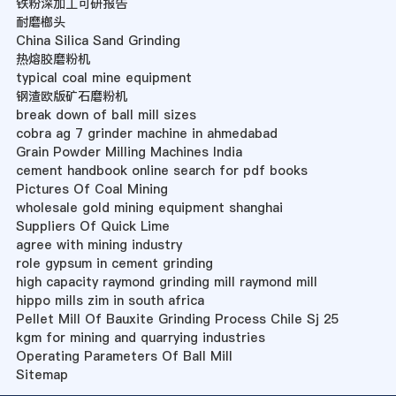
铁粉深加工可研报告
耐磨榔头
China Silica Sand Grinding
热熔胶磨粉机
typical coal mine equipment
钢渣欧版矿石磨粉机
break down of ball mill sizes
cobra ag 7 grinder machine in ahmedabad
Grain Powder Milling Machines India
cement handbook online search for pdf books
Pictures Of Coal Mining
wholesale gold mining equipment shanghai
Suppliers Of Quick Lime
agree with mining industry
role gypsum in cement grinding
high capacity raymond grinding mill raymond mill
hippo mills zim in south africa
Pellet Mill Of Bauxite Grinding Process Chile Sj 25
kgm for mining and quarrying industries
Operating Parameters Of Ball Mill
Sitemap