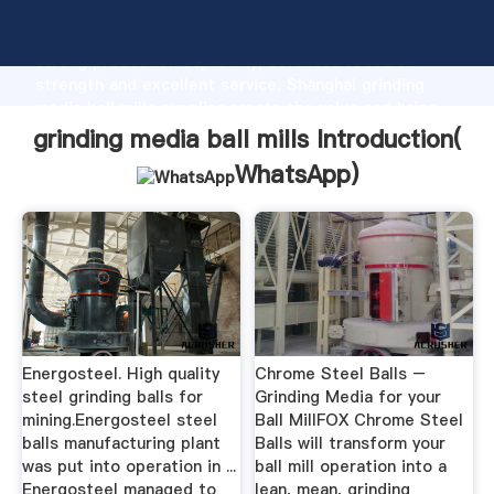
grinding media ball mills manufacturer Grasping
strong production capability, advanced research
strength and excellent service, Shanghai grinding
media ball mills supplier create the value and bring
values to all of customers.
grinding media ball mills Introduction(
WhatsApp
)
Energosteel. High quality
Chrome Steel Balls –
steel grinding balls for
Grinding Media for your
mining.Energosteel steel
Ball MillFOX Chrome Steel
balls manufacturing plant
Balls will transform your
was put into operation in ...
ball mill operation into a
Energosteel managed to
lean, mean, grinding