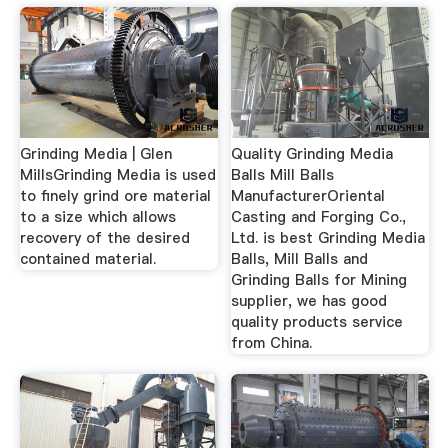
Grinding Media | Glen
Quality Grinding Media
MillsGrinding Media is used
Balls Mill Balls
to finely grind ore material
ManufacturerOriental
to a size which allows
Casting and Forging Co.,
recovery of the desired
Ltd. is best Grinding Media
contained material.
Balls, Mill Balls and
Grinding Balls for Mining
supplier, we has good
quality products service
from China.