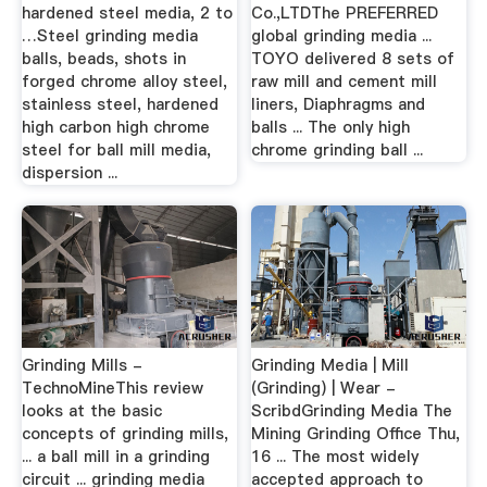
hardened steel media, 2 to
Co.,LTDThe PREFERRED
…Steel grinding media
global grinding media ...
balls, beads, shots in
TOYO delivered 8 sets of
forged chrome alloy steel,
raw mill and cement mill
stainless steel, hardened
liners, Diaphragms and
high carbon high chrome
balls ... The only high
steel for ball mill media,
chrome grinding ball ...
dispersion ...
Grinding Mills -
Grinding Media | Mill
TechnoMineThis review
(Grinding) | Wear -
looks at the basic
ScribdGrinding Media The
concepts of grinding mills,
Mining Grinding Office Thu,
... a ball mill in a grinding
16 ... The most widely
circuit ... grinding media
accepted approach to