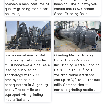
become a manufacturer of
machine. Find out why you
quality grinding media for
should use FOX Chrome
ball mills, ...
Steel Grinding Balls.
hosokawa-alpine.de: Ball
Grinding Media Grinding
mills and agitated media
Balls | Union Process,
millsHosokawa Alpine. As a
Inc.Grinding Media Grinding
leading supplier of
Balls ... up to 1/8” to 1”
technology with 700
for traditional Attritors
employees at our
and up to ½” to 2” for ball
headquarters in Augsburg
mills Composition –
and ... These mills are
metallic grinding media ...
equipped with grinding
media (balls, ...