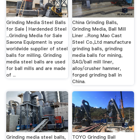
Grinding Media Steel Balls
China Grinding Balls,
for Sale | Hardended Steel
Grinding Media, Ball Mill
...Grinding Media for Sale
Liner ...Rong Mao Cast
Savona Equipment is your
Steel Co.,Ltd manufacture
worldwide supplier of steel
grinding balls, grinding
balls for milling. Grinding
media balls for mining,
media steel balls are used
SAG/ball mill liner,
for ball mills and are made
alloy/crusher hammer,
of ...
forged grinding ball in
China.
Grinding media steel balls,
TOYO Grinding Ball