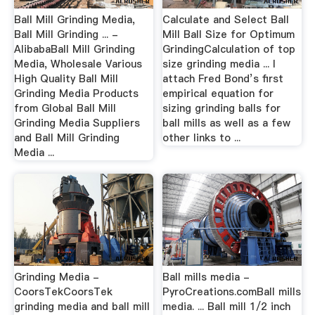
Ball Mill Grinding Media,
Calculate and Select Ball
Ball Mill Grinding ... -
Mill Ball Size for Optimum
AlibabaBall Mill Grinding
GrindingCalculation of top
Media, Wholesale Various
size grinding media ... I
High Quality Ball Mill
attach Fred Bond’s first
Grinding Media Products
empirical equation for
from Global Ball Mill
sizing grinding balls for
Grinding Media Suppliers
ball mills as well as a few
and Ball Mill Grinding
other links to ...
Media ...
Grinding Media -
Ball mills media -
CoorsTekCoorsTek
PyroCreations.comBall mills
grinding media and ball mill
media. ... Ball mill 1/2 inch