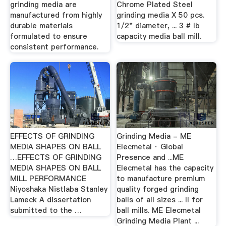
grinding media are
Chrome Plated Steel
manufactured from highly
grinding media X 50 pcs.
durable materials
1/2" diameter, ... 3 # lb
formulated to ensure
capacity media ball mill.
consistent performance.
EFFECTS OF GRINDING
Grinding Media - ME
MEDIA SHAPES ON BALL
Elecmetal · Global
…EFFECTS OF GRINDING
Presence and ...ME
MEDIA SHAPES ON BALL
Elecmetal has the capacity
MILL PERFORMANCE
to manufacture premium
Niyoshaka Nistlaba Stanley
quality forged grinding
Lameck A dissertation
balls of all sizes ... II for
submitted to the …
ball mills. ME Elecmetal
Grinding Media Plant ...