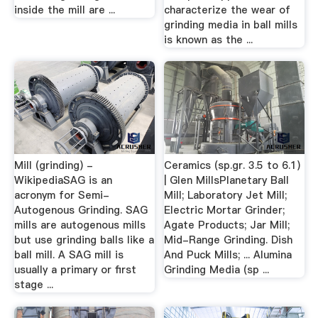
inside the mill are ...
characterize the wear of
grinding media in ball mills
is known as the ...
Mill (grinding) -
Ceramics (sp.gr. 3.5 to 6.1)
WikipediaSAG is an
| Glen MillsPlanetary Ball
acronym for Semi-
Mill; Laboratory Jet Mill;
Autogenous Grinding. SAG
Electric Mortar Grinder;
mills are autogenous mills
Agate Products; Jar Mill;
but use grinding balls like a
Mid-Range Grinding. Dish
ball mill. A SAG mill is
And Puck Mills; ... Alumina
usually a primary or first
Grinding Media (sp ...
stage ...