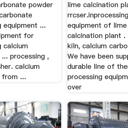
arbonate powder
lime calcination pl
 carbonate
rrcser.inprocessin
 equipment ...
equipment of lime
uipment for
calcination plant . 
g calcium
kiln, calcium carbo
... processing ,
We have been supp
er. calcium
durable line of th
from ...
processing equipm
over