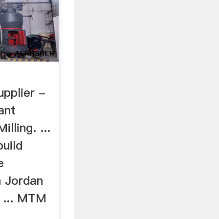
upplier -
ant
lling. ...
uild
e
n Jordan
s ... MTM