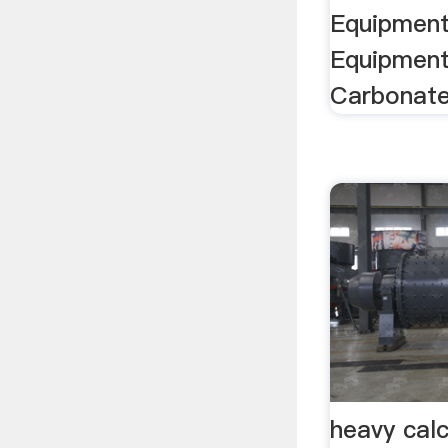
Equipment
Equipment
Carbonate 
heavy cal