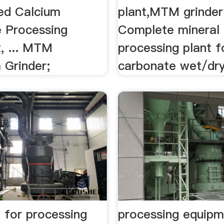
ted Calcium
plant,MTM grinder 
 Processing
Complete mineral
, ... MTM
processing plant f
 Grinder;
carbonate wet/dry 
 for processing
processing equipm