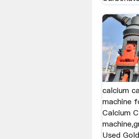
calcium ca
machine 
Calcium C
machine,gri
Used Gold