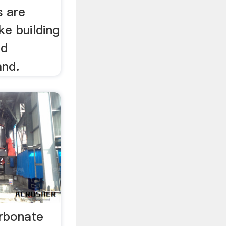
s are
ke building
nd
and.
rbonate