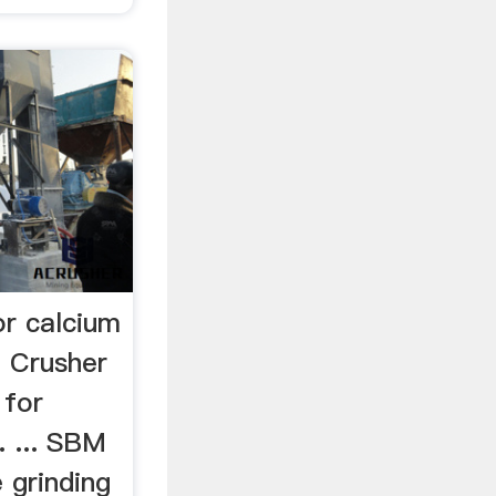
or calcium
 Crusher
 for
. ... SBM
 grinding