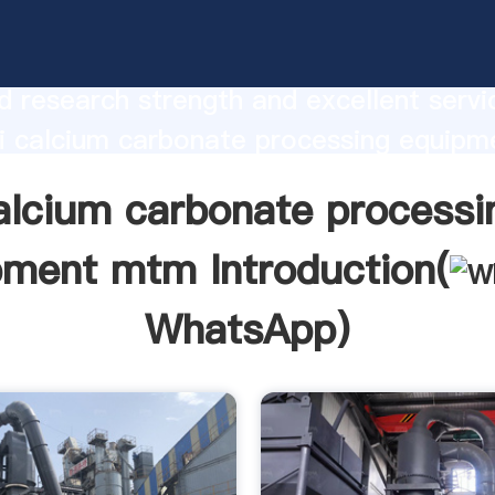
 carbonate processing equipment mtm
urer Grasping strong production capabi
 research strength and excellent servi
i calcium carbonate processing equip
 create the value and bring values to all
alcium carbonate processi
rs.
pment mtm Introduction(
WhatsApp
)