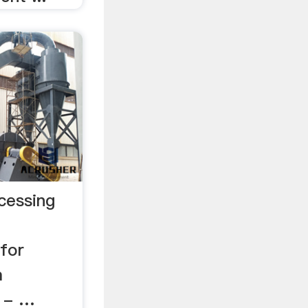
cessing
for
m
 - …