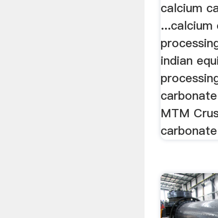
calcium c
...calcium
processing
indian eq
processin
carbonate 
MTM Crush
carbonate 