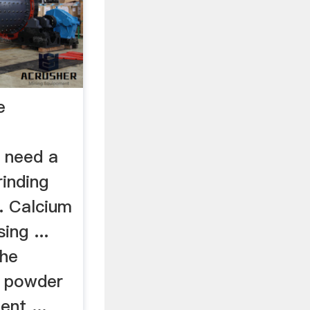
e
 need a
rinding
. Calcium
ng ...
the
e powder
nt ...