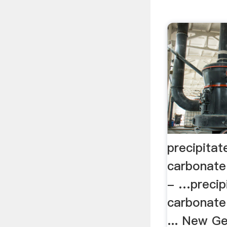
precipitat
carbonate
- …precip
carbonate
... New G