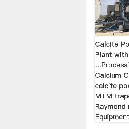
Calcite Po
Plant with
...Proces
Calcium Ca
calcite po
MTM trape
Raymond mi
Equipment