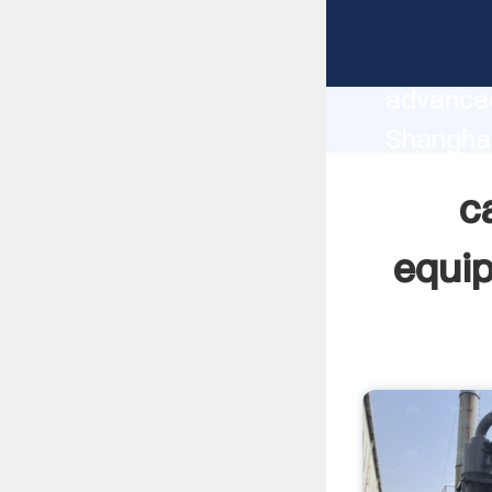
calcium
manufact
advanced
Shangha
supplier
c
custome
equi