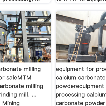
rbonate milling
equipment for pro
for saleMTM
calcium carbonate
arbonate milling
powderequipment 
nding mill. ...
processing calciu
 Mining
carbonate powder