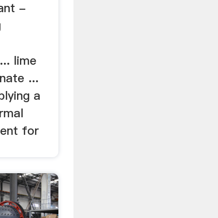
ant -
g
... lime
nate ...
lying a
ermal
ent for