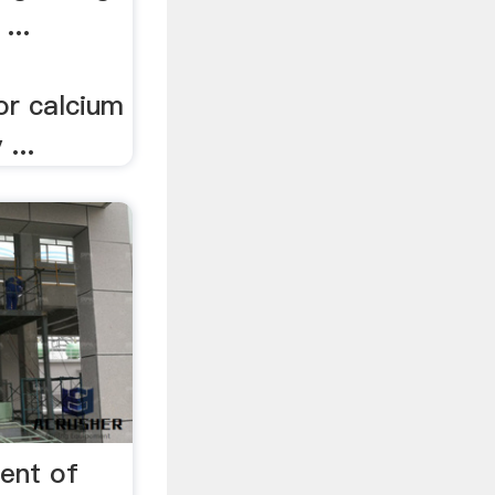
...
or calcium
...
ent of