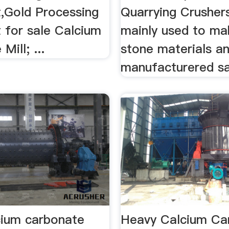
,Gold Processing
Quarrying Crusher
 for sale Calcium
mainly used to ma
Mill; ...
stone materials a
manufacturered s
cium carbonate
Heavy Calcium Ca