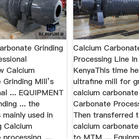
arbonate Grinding
Calcium Carbonat
fessional
Processing Line In
ew Calcium
KenyaThis time he
Grinding Mill’s
ultrafine mill for g
nal ... EQUIPMENT
calcium carbonate
ding ... the
Carbonate Processi
 mainly used in
Then transferred 
ng Calcium
calcium carbonat
processing, ...
to MTM ... Equipme