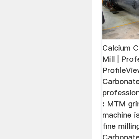
Calcium C
Mill | Pro
ProfileVi
Carbonate 
professio
: MTM grin
machine is
fine milli
Carbonate 