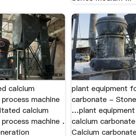
ed calcium
plant equipment f
 process machine
carbonate - Stone
itated calcium
…plant equipment
 process machine .
calcium carbonate
eneration
Calcium carbonate