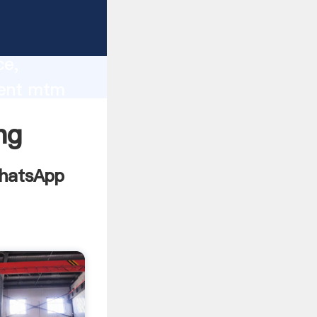
lity,
ce,
ment mtm
 of
ng