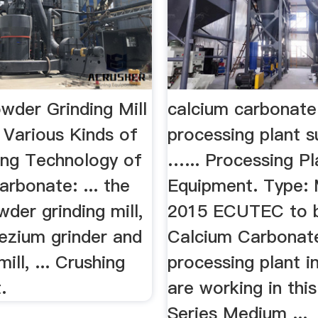
wder Grinding Mill
calcium carbonate
 Various Kinds of
processing plant s
sing Technology of
…... Processing Pl
rbonate: ... the
Equipment. Type: Mi
wder grinding mill,
2015 ECUTEC to b
zium grinder and
Calcium Carbonat
ll, ... Crushing
processing plant i
.
are working in thi
Series Medium ...