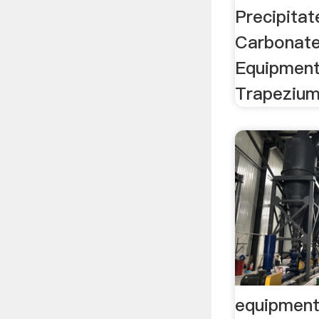
Precipita
Carbonate
Equipment
Trapezium
equipment