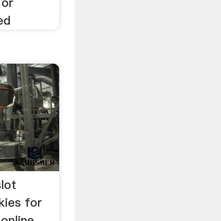
 or
ed
lot
kies for
 online