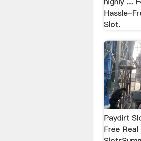
highly ... 
Hassle-Fr
Slot.
Paydirt Sl
Free Real
SlotsSumm