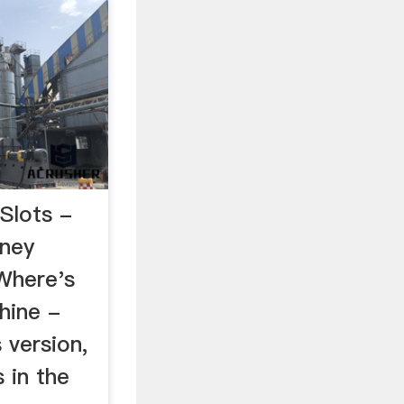
Slots -
oney
Where's
hine -
 version,
 in the