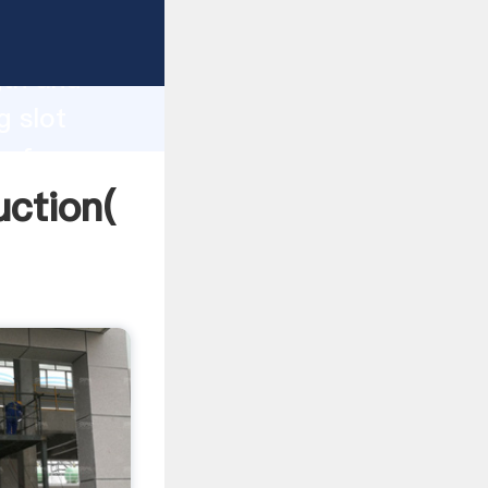
ng strong
gth and
g slot
 of
uction(