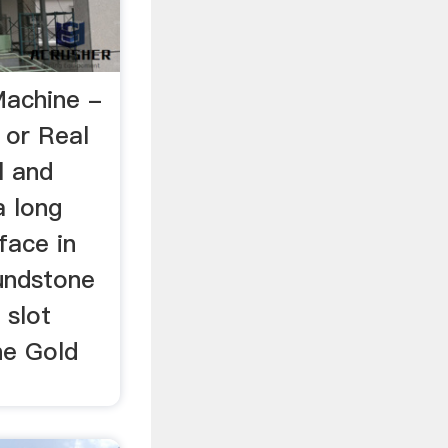
Machine -
 or Real
l and
a long
face in
undstone
 slot
he Gold