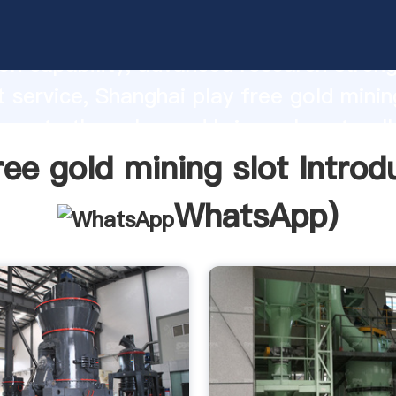
e gold mining slot manufacturer Graspi
on capability, advanced research stren
t service, Shanghai play free gold minin
 create the value and bring values to all
rs.
ree gold mining slot Introd
WhatsApp
)