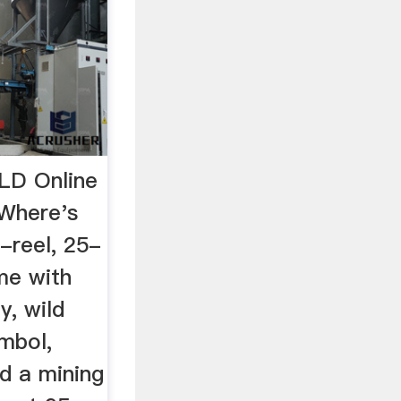
LD Online
Where's
-reel, 25-
ame with
y, wild
mbol,
d a mining