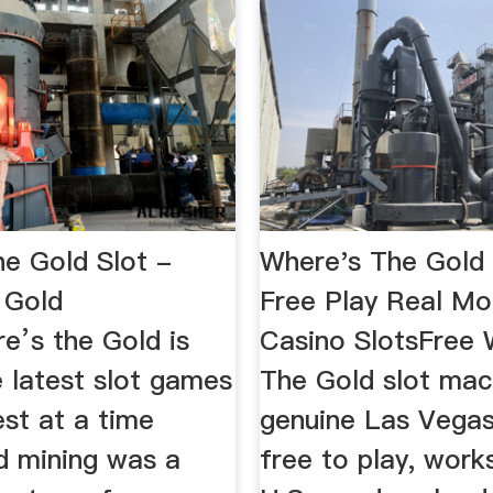
he Gold Slot -
Where's The Gold 
 Gold
Free Play Real M
e’s the Gold is
Casino SlotsFree 
 latest slot games
The Gold slot mac
est at a time
genuine Las Vegas
d mining was a
free to play, works