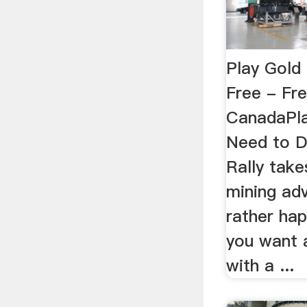
Play Gold
Free - Fre
CanadaPla
Need to D
Rally take
mining ad
rather hapl
you want 
with a ...