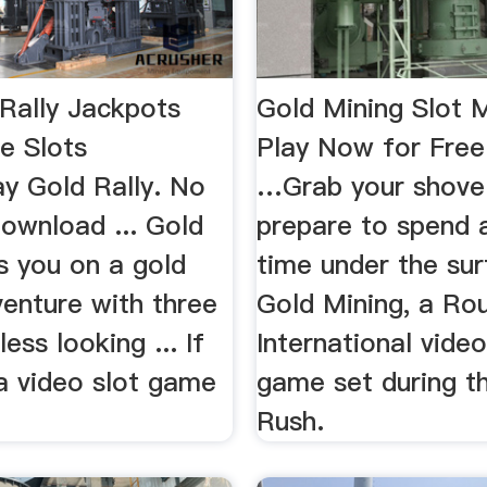
 Rally Jackpots
Gold Mining Slot 
e Slots
Play Now for Free
y Gold Rally. No
…Grab your shove
ownload ... Gold
prepare to spend 
s you on a gold
time under the sur
venture with three
Gold Mining, a Ro
ess looking ... If
International video
a video slot game
game set during t
Rush.