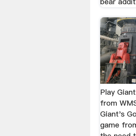
bear addit
Play Giant
from WMS 
Giant's Go
game fro
the need t