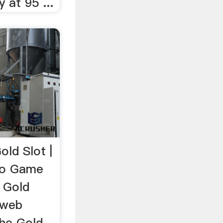
 at 95 ...
ld Slot |
ino Game
e Gold
r web
he Gold