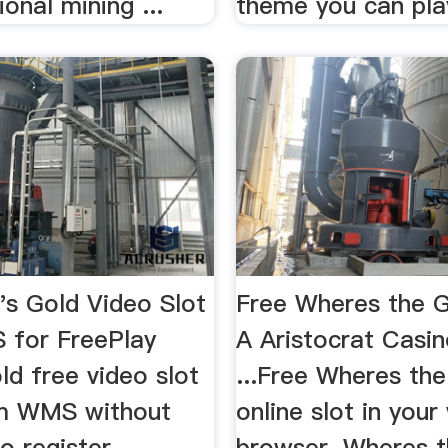
ional mining ...
theme you can play
's Gold Video Slot
Free Wheres the Go
for FreePlay
A Aristocrat Cas
ld free video slot
...Free Wheres th
m WMS without
online slot in you
o register,
browser. Wheres t