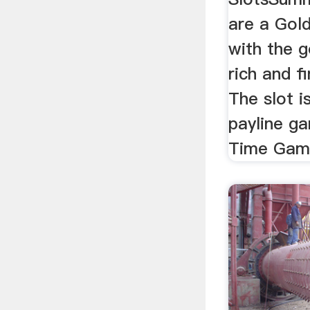
are a Gol
with the go
rich and f
The slot i
payline g
Time Gam