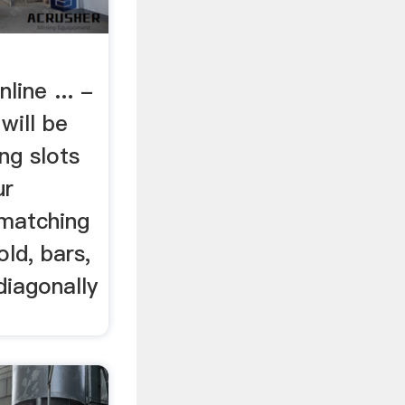
-
ine ... -
will be
ing slots
ur
 matching
ld, bars,
diagonally