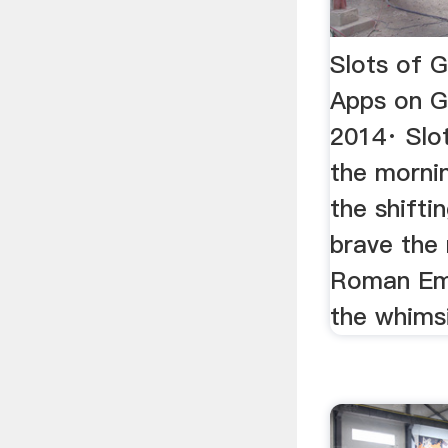
Slots of G
Apps on G
2014· Slo
the mornin
the shifti
brave the
Roman Emp
the whimsi