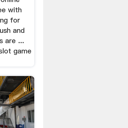
ee with
ing for
rush and
 are ...
slot game