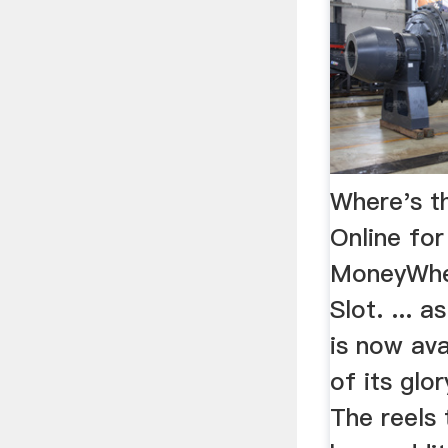
Where's t
Online for
MoneyWhe
Slot. ... 
is now avai
of its glor
The reels