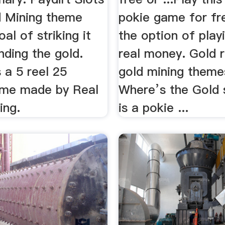
d Mining theme
pokie game for fr
al of striking it
the option of play
inding the gold.
real money. Gold 
s a 5 reel 25
gold mining themes
ame made by Real
Where’s the Gold 
ing.
is a pokie ...