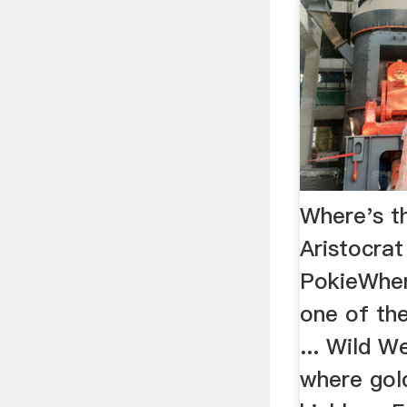
Where's t
Aristocrat
PokieWher
one of the
... Wild W
where gol