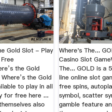
he Gold Slot - Play
Where's The... GO
 Free
Casino Slot Game
re’s the Gold
The... GOLD is a 5
as Where’s the Gold
line online slot g
lable to play in all
free spins, autopla
y for free here ...
symbol, scatter sy
 themselves also
gamble feature an