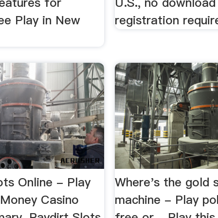
Features for
U.S., no download
ee Play in New
registration requir
ots Online - Play
Where's the gold s
 Money Casino
machine - Play po
ary. Paydirt Slots
free or ...Play this