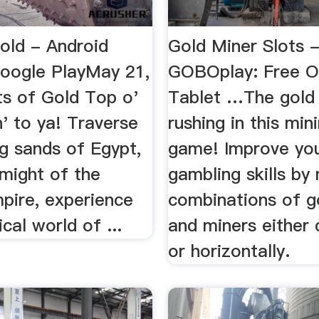
old - Android
Gold Miner Slots 
oogle PlayMay 21,
GOBOplay: Free Onl
ts of Gold Top o'
Tablet …The gold 
' to ya! Traverse
rushing in this min
ng sands of Egypt,
game! Improve yo
 might of the
gambling skills by
ire, experience
combinations of go
cal world of ...
and miners either 
or horizontally.