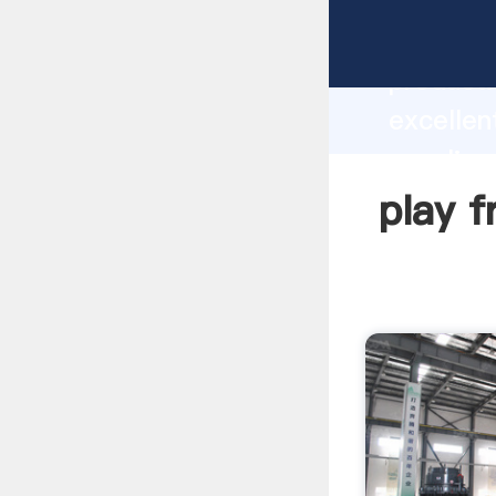
play fre
producti
excellen
supplier
custome
play f