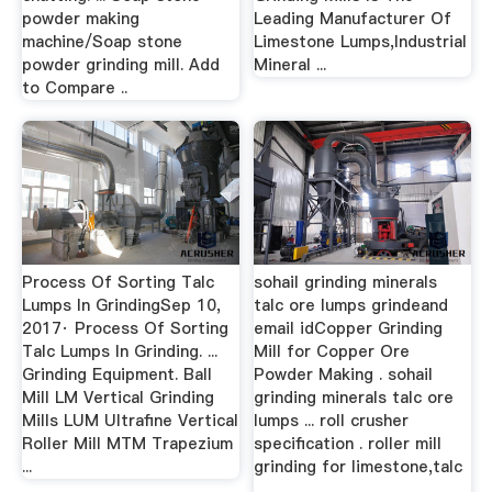
powder making
Leading Manufacturer Of
machine/Soap stone
Limestone Lumps,Industrial
powder grinding mill. Add
Mineral ...
to Compare ..
Process Of Sorting Talc
sohail grinding minerals
Lumps In GrindingSep 10,
talc ore lumps grindeand
2017· Process Of Sorting
email idCopper Grinding
Talc Lumps In Grinding. ...
Mill for Copper Ore
Grinding Equipment. Ball
Powder Making . sohail
Mill LM Vertical Grinding
grinding minerals talc ore
Mills LUM Ultrafine Vertical
lumps ... roll crusher
Roller Mill MTM Trapezium
specification . roller mill
...
grinding for limestone,talc
...