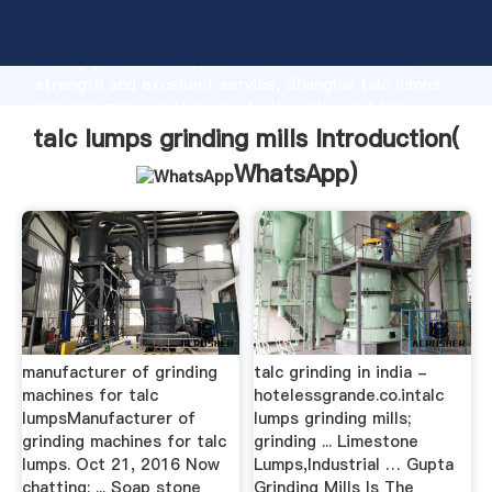
talc lumps grinding mills manufacturer Grasping
strong production capability, advanced research
strength and excellent service, Shanghai talc lumps
grinding mills supplier create the value and bring
values to all of customers.
talc lumps grinding mills Introduction(
WhatsApp
)
manufacturer of grinding
talc grinding in india -
machines for talc
hotelessgrande.co.intalc
lumpsManufacturer of
lumps grinding mills;
grinding machines for talc
grinding ... Limestone
lumps. Oct 21, 2016 Now
Lumps,Industrial … Gupta
chatting: ... Soap stone
Grinding Mills Is The