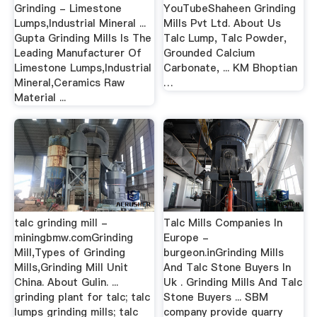
Grinding - Limestone
YouTubeShaheen Grinding
Lumps,Industrial Mineral ...
Mills Pvt Ltd. About Us
Gupta Grinding Mills Is The
Talc Lump, Talc Powder,
Leading Manufacturer Of
Grounded Calcium
Limestone Lumps,Industrial
Carbonate, ... KM Bhoptian
Mineral,Ceramics Raw
…
Material ...
talc grinding mill -
Talc Mills Companies In
miningbmw.comGrinding
Europe -
Mill,Types of Grinding
burgeon.inGrinding Mills
Mills,Grinding Mill Unit
And Talc Stone Buyers In
China. About Gulin. ...
Uk . Grinding Mills And Talc
grinding plant for talc; talc
Stone Buyers ... SBM
lumps grinding mills; talc
company provide quarry