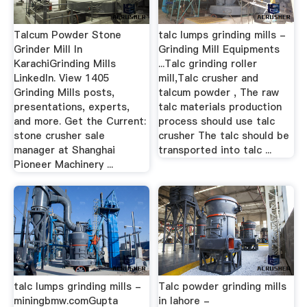
Talcum Powder Stone
talc lumps grinding mills -
Grinder Mill In
Grinding Mill Equipments
KarachiGrinding Mills
...Talc grinding roller
LinkedIn. View 1405
mill,Talc crusher and
Grinding Mills posts,
talcum powder , The raw
presentations, experts,
talc materials production
and more. Get the Current:
process should use talc
stone crusher sale
crusher The talc should be
manager at Shanghai
transported into talc ...
Pioneer Machinery ...
talc lumps grinding mills -
Talc powder grinding mills
miningbmw.comGupta
in lahore -