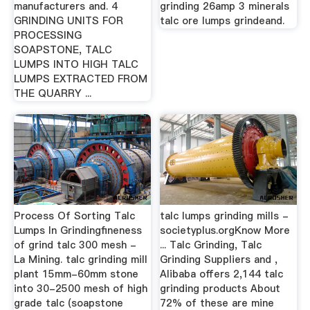
manufacturers and. 4
grinding 26amp 3 minerals
GRINDING UNITS FOR
talc ore lumps grindeand.
PROCESSING
SOAPSTONE, TALC
LUMPS INTO HIGH TALC
LUMPS EXTRACTED FROM
THE QUARRY ...
Process Of Sorting Talc
talc lumps grinding mills -
Lumps In Grindingfineness
societyplus.orgKnow More
of grind talc 300 mesh -
... Talc Grinding, Talc
La Mining. talc grinding mill
Grinding Suppliers and ,
plant 15mm-60mm stone
Alibaba offers 2,144 talc
into 30-2500 mesh of high
grinding products About
grade talc (soapstone
72% of these are mine