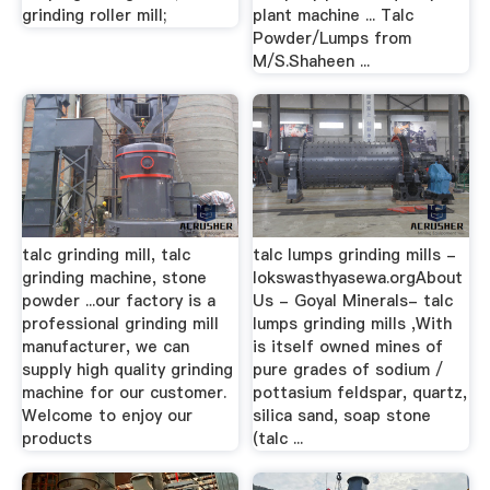
grinding roller mill;
plant machine ... Talc
Powder/Lumps from
M/S.Shaheen ...
talc grinding mill, talc
talc lumps grinding mills -
grinding machine, stone
lokswasthyasewa.orgAbout
powder ...our factory is a
Us - Goyal Minerals- talc
professional grinding mill
lumps grinding mills ,With
manufacturer, we can
is itself owned mines of
supply high quality grinding
pure grades of sodium /
machine for our customer.
pottasium feldspar, quartz,
Welcome to enjoy our
silica sand, soap stone
products
(talc ...