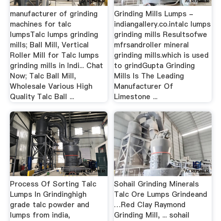
manufacturer of grinding
Grinding Mills Lumps -
machines for talc
indiangallery.co.intalc lumps
lumpsTalc lumps grinding
grinding mills Resultsofwe
mills; Ball Mill, Vertical
mfrsandroller mineral
Roller Mill for Talc lumps
grinding mills.which is used
grinding mills in Indi... Chat
to grindGupta Grinding
Now; Talc Ball Mill,
Mills Is The Leading
Wholesale Various High
Manufacturer Of
Quality Talc Ball ...
Limestone ...
Process Of Sorting Talc
Sohail Grinding Minerals
Lumps In Grindinghigh
Talc Ore Lumps Grindeand
grade talc powder and
…Red Clay Raymond
lumps from india,
Grinding Mill, ... sohail