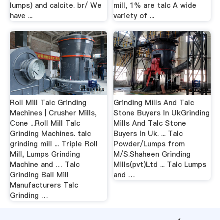
lumps) and calcite. br/ We
mill, 1% are talc A wide
have ...
variety of ...
Roll Mill Talc Grinding
Grinding Mills And Talc
Machines | Crusher Mills,
Stone Buyers In UkGrinding
Cone ...Roll Mill Talc
Mills And Talc Stone
Grinding Machines. talc
Buyers In Uk. ... Talc
grinding mill ... Triple Roll
Powder/Lumps from
Mill, Lumps Grinding
M/S.Shaheen Grinding
Machine and … Talc
Mills(pvt)Ltd ... Talc Lumps
Grinding Ball Mill
and …
Manufacturers Talc
Grinding …