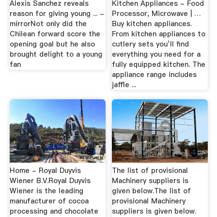
Alexis Sanchez reveals
Kitchen Appliances - Food
reason for giving young ... -
Processor, Microwave | …
mirrorNot only did the
Buy kitchen appliances.
Chilean forward score the
From kitchen appliances to
opening goal but he also
cutlery sets you’ll find
brought delight to a young
everything you need for a
fan
fully equipped kitchen. The
appliance range includes
jaffle ...
Home - Royal Duyvis
The list of provisional
Wiener B.V.Royal Duyvis
Machinery suppliers is
Wiener is the leading
given below.The list of
manufacturer of cocoa
provisional Machinery
processing and chocolate
suppliers is given below.