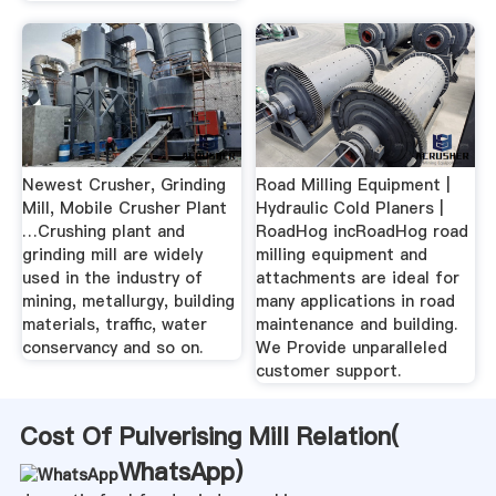
Newest Crusher, Grinding
Road Milling Equipment |
Mill, Mobile Crusher Plant
Hydraulic Cold Planers |
…Crushing plant and
RoadHog incRoadHog road
grinding mill are widely
milling equipment and
used in the industry of
attachments are ideal for
mining, metallurgy, building
many applications in road
materials, traffic, water
maintenance and building.
conservancy and so on.
We Provide unparalleled
customer support.
Cost Of Pulverising Mill Relation(
WhatsApp
)