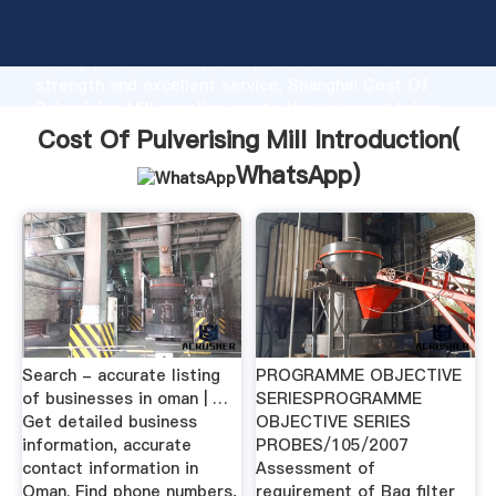
Cost Of Pulverising Mill manufacturer Grasping
strong production capability, advanced research
strength and excellent service, Shanghai Cost Of
Pulverising Mill supplier create the value and bring
values to all of customers.
Cost Of Pulverising Mill Introduction(
WhatsApp
)
Search - accurate listing
PROGRAMME OBJECTIVE
of businesses in oman | …
SERIESPROGRAMME
Get detailed business
OBJECTIVE SERIES
information, accurate
PROBES/105/2007
contact information in
Assessment of
Oman. Find phone numbers,
requirement of Bag filter