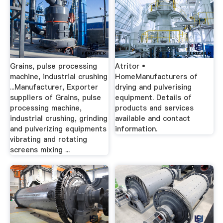
Grains, pulse processing
Atritor •
machine, industrial crushing
HomeManufacturers of
...Manufacturer, Exporter
drying and pulverising
suppliers of Grains, pulse
equipment. Details of
processing machine,
products and services
industrial crushing, grinding
available and contact
and pulverizing equipments
information.
vibrating and rotating
screens mixing ...