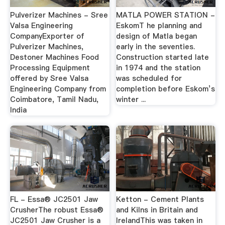
Pulverizer Machines - Sree
MATLA POWER STATION -
Valsa Engineering
EskomT he planning and
CompanyExporter of
design of Matla began
Pulverizer Machines,
early in the seventies.
Destoner Machines Food
Construction started late
Processing Equipment
in 1974 and the station
offered by Sree Valsa
was scheduled for
Engineering Company from
completion before Eskom’s
Coimbatore, Tamil Nadu,
winter ...
India
FL - Essa® JC2501 Jaw
Ketton - Cement Plants
CrusherThe robust Essa®
and Kilns in Britain and
JC2501 Jaw Crusher is a
IrelandThis was taken in