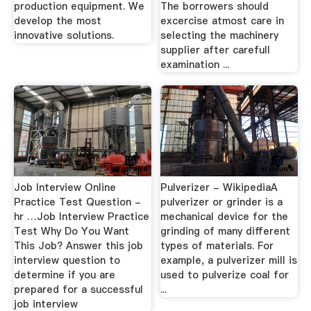
production equipment. We
The borrowers should
develop the most
excercise atmost care in
innovative solutions.
selecting the machinery
supplier after carefull
examination ...
Job Interview Online
Pulverizer - WikipediaA
Practice Test Question -
pulverizer or grinder is a
hr …Job Interview Practice
mechanical device for the
Test Why Do You Want
grinding of many different
This Job? Answer this job
types of materials. For
interview question to
example, a pulverizer mill is
determine if you are
used to pulverize coal for
prepared for a successful
...
job interview