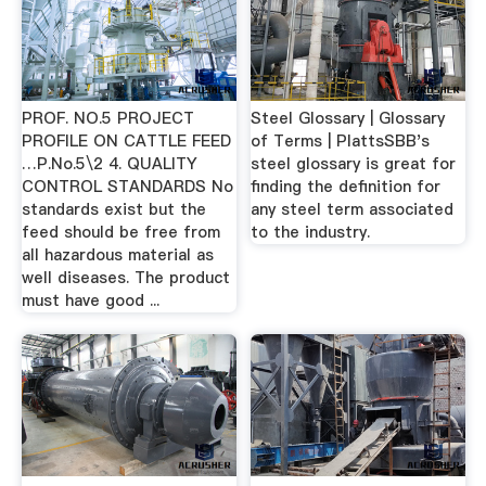
PROF. NO.5 PROJECT
Steel Glossary | Glossary
PROFILE ON CATTLE FEED
of Terms | PlattsSBB's
…P.No.5\2 4. QUALITY
steel glossary is great for
CONTROL STANDARDS No
finding the definition for
standards exist but the
any steel term associated
feed should be free from
to the industry.
all hazardous material as
well diseases. The product
must have good ...