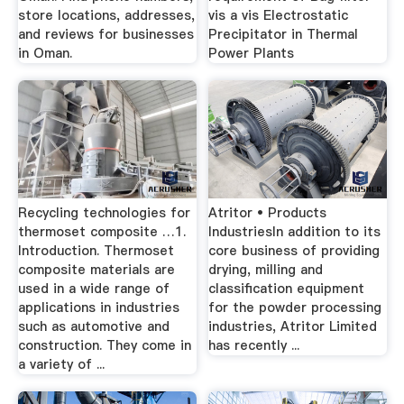
store locations, addresses,
vis a vis Electrostatic
and reviews for businesses
Precipitator in Thermal
in Oman.
Power Plants
Recycling technologies for
Atritor • Products
thermoset composite …1.
IndustriesIn addition to its
Introduction. Thermoset
core business of providing
composite materials are
drying, milling and
used in a wide range of
classification equipment
applications in industries
for the powder processing
such as automotive and
industries, Atritor Limited
construction. They come in
has recently ...
a variety of ...