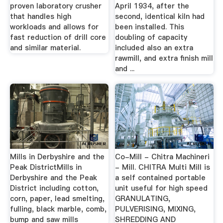
proven laboratory crusher
April 1934, after the
that handles high
second, identical kiln had
workloads and allows for
been installed. This
fast reduction of drill core
doubling of capacity
and similar material.
included also an extra
rawmill, and extra finish mill
and ...
Mills in Derbyshire and the
Co-Mill - Chitra Machineri
Peak DistrictMills in
- Mill. CHITRA Multi Mill is
Derbyshire and the Peak
a self contained portable
District including cotton,
unit useful for high speed
corn, paper, lead smelting,
GRANULATING,
fulling, black marble, comb,
PULVERISING, MIXING,
bump and saw mills
SHREDDING AND