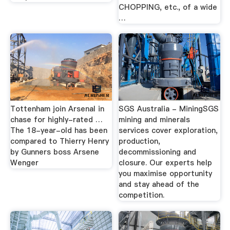
CHOPPING, etc., of a wide
…
Tottenham join Arsenal in
SGS Australia - MiningSGS
chase for highly-rated …
mining and minerals
The 18-year-old has been
services cover exploration,
compared to Thierry Henry
production,
by Gunners boss Arsene
decommissioning and
Wenger
closure. Our experts help
you maximise opportunity
and stay ahead of the
competition.