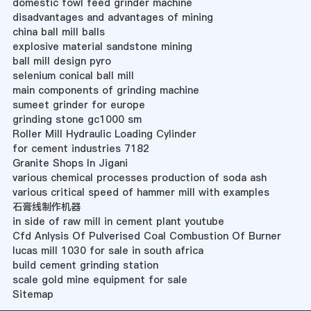
domestic fowl feed grinder machine
disadvantages and advantages of mining
china ball mill balls
explosive material sandstone mining
ball mill design pyro
selenium conical ball mill
main components of grinding machine
sumeet grinder for europe
grinding stone gc1000 sm
Roller Mill Hydraulic Loading Cylinder
for cement industries 7182
Granite Shops In Jigani
various chemical processes production of soda ash
various critical speed of hammer mill with examples
石膏线制作机器
in side of raw mill in cement plant youtube
Cfd Anlysis Of Pulverised Coal Combustion Of Burner
lucas mill 1030 for sale in south africa
build cement grinding station
scale gold mine equipment for sale
Sitemap