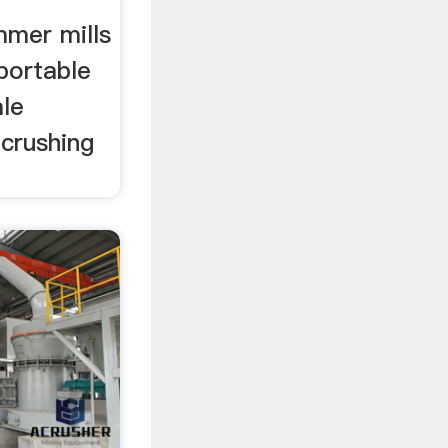
mer mills
 portable
ale
 crushing