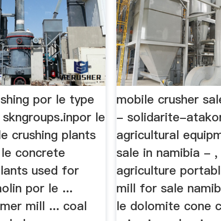
shing por le type
mobile crusher sal
 skngroups.inpor le
- solidarite-atakor
e crushing plants
agricultural equip
 le concrete
sale in namibia - , 
lants used for
agriculture porta
olin por le ...
mill for sale namibi
mer mill ... coal
le dolomite cone 