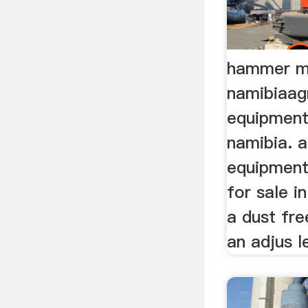
hammer mil
namibiaagr
equipment 
namibia. a
equipment
for sale in
a dust fr
an adjus le