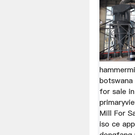
hammermil
botswana
for sale i
primaryvi
Mill For S
iso ce ap
dongfang p