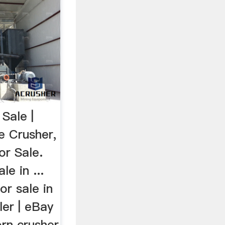
Sale |
e Crusher,
r Sale.
le in ...
or sale in
ler | eBay
orn crusher