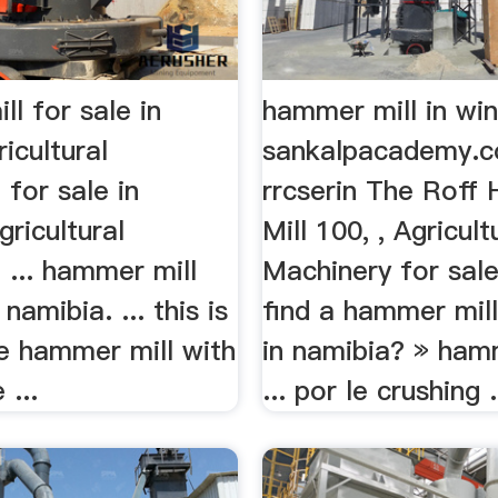
l for sale in
hammer mill in wi
icultural
sankalpacademy.co.
for sale in
rrcserin The Rof
gricultural
Mill 100, , Agricult
 ... hammer mill
Machinery for sale 
 namibia. ... this is
find a hammer mill
ee hammer mill with
in namibia? » hamm
 ...
... por le crushing .