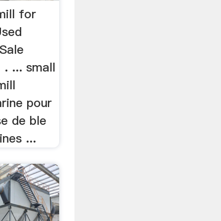
ill for
Used
Sale
. ... small
ill
arine pour
se de ble
ines ...