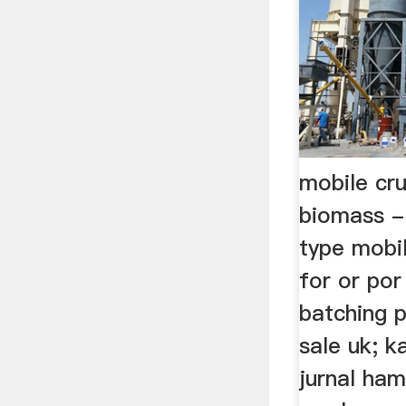
mobile cru
biomass -
type mobil
for or por
batching p
sale uk; ka
jurnal ham