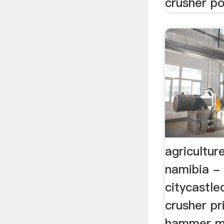
crusher po
agricultur
namibia - 
citycastle
crusher pr
hammer mil