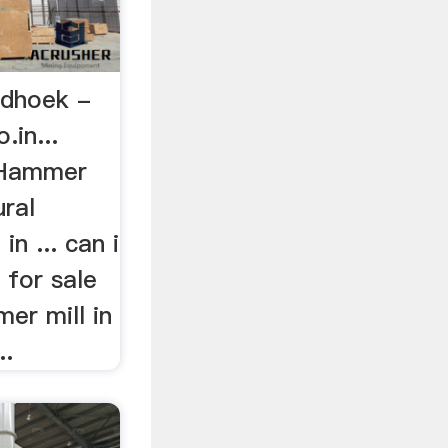
ndhoek -
in...
f Hammer
ural
in ... can i
 for sale
er mill in
..