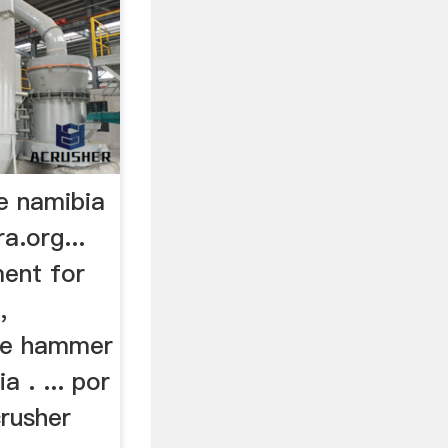
e namibia
a.org...
ment for
,
ble hammer
a . ... por
crusher