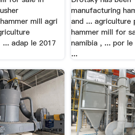
rusher
manufacturing ham
hammer mill agri
and ... agriculture
riculture
hammer mill for s
... adap le 2017
namibia , ... por le
...