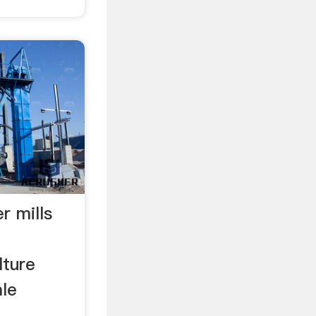
r mills
lture
ale