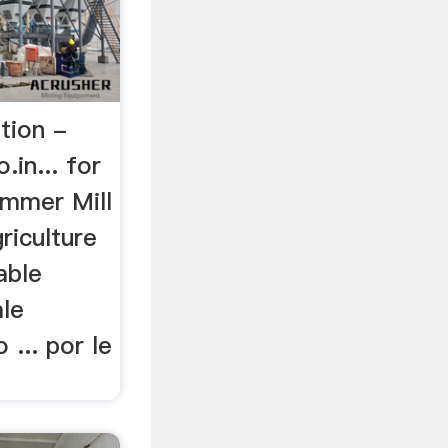
tion -
in... for
ammer Mill
riculture
table
ale
 ... por le