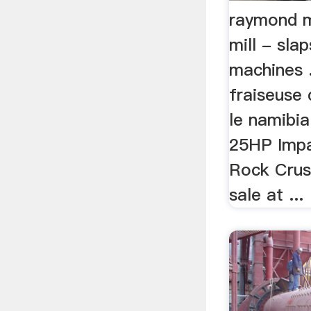
raymond m
mill - sla
machines ..
fraiseuse 
le namibia
25HP Imp
Rock Crus
sale at ...