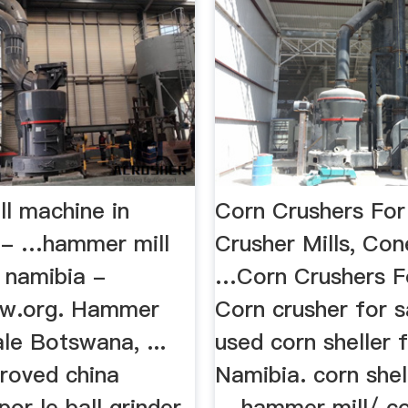
l machine in
Corn Crushers For 
 - …hammer mill
Crusher Mills, Con
n namibia -
…Corn Crushers Fo
ew.org. Hammer
Corn crusher for sa
ale Botswana, ...
used corn sheller f
proved china
Namibia. corn shel
or le ball grinder
... hammer mill/ c