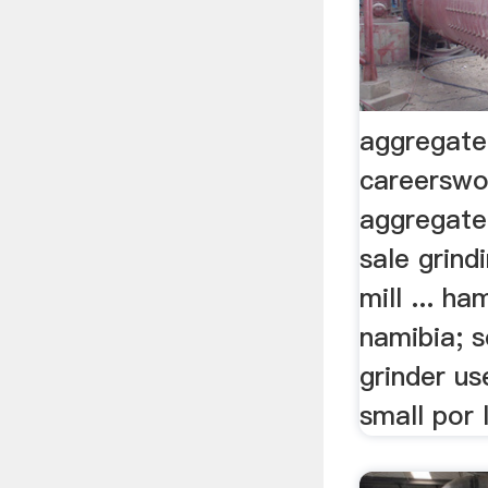
aggregate
careerswo
aggregate
sale grind
mill ... ha
namibia; s
grinder u
small por