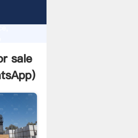
lity,
ce,
e
es to all
or sale
tsApp
)