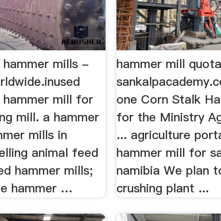
 hammer mills -
hammer mill quota
rldwide.inused
sankalpacademy.co.
 hammer mill for
one Corn Stalk H
ing mill. a hammer
for the Ministry Ag
mmer mills in
... agriculture por
elling animal feed
hammer mill for s
sed hammer mills;
namibia We plan to
 le hammer …
crushing plant ...