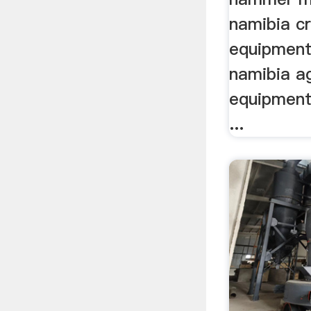
namibia c
equipment
namibia ag
equipment 
...