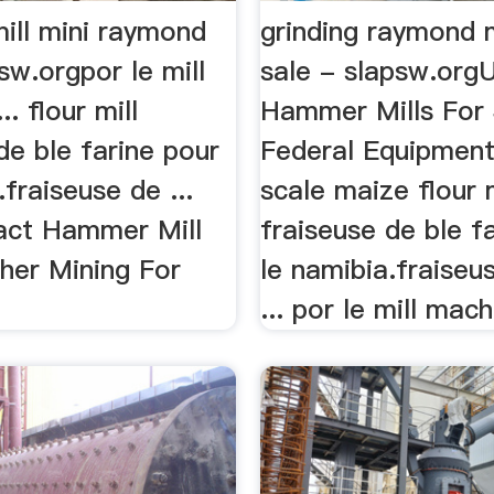
ill mini raymond
grinding raymond m
psw.orgpor le mill
sale - slapsw.org
. flour mill
Hammer Mills For 
de ble farine pour
Federal Equipment 
.fraiseuse de ...
scale maize flour m
act Hammer Mill
fraiseuse de ble f
her Mining For
le namibia.fraiseu
... por le mill mach