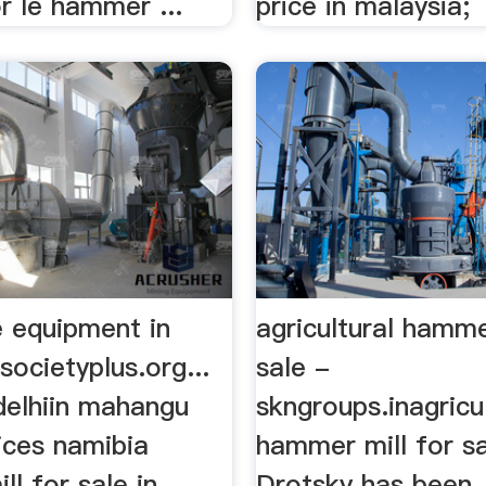
r le hammer ...
price in malaysia;
e equipment in
agricultural hamme
societyplus.org...
sale -
delhiin mahangu
skngroups.inagricu
ices namibia
hammer mill for s
l for sale in
Drotsky has been