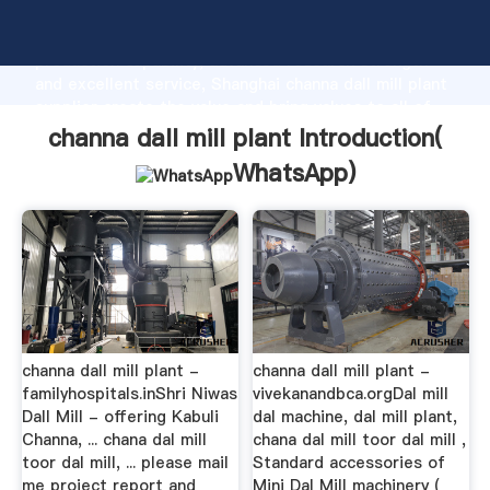
channa dall mill plant manufacturer Grasping strong
production capability, advanced research strength
and excellent service, Shanghai channa dall mill plant
supplier create the value and bring values to all of
customers.
channa dall mill plant Introduction(
WhatsApp
)
channa dall mill plant -
channa dall mill plant -
familyhospitals.inShri Niwas
vivekanandbca.orgDal mill
Dall Mill - offering Kabuli
dal machine, dal mill plant,
Channa, ... chana dal mill
chana dal mill toor dal mill ,
toor dal mill, ... please mail
Standard accessories of
me project report and
Mini Dal Mill machinery (