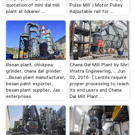
quotation of mini dal mill
Pulse Mill ) Motor Pulley
plant at bikaner ...
Adjustable rail for ...
Besan plant, chickpea
Chana Dal Mill Plant by Shri
grinder, chana dal grinder
Viratra Engineering, …Jun
...Besan plant manufacturer,
02, 2016· [ Lentils require
besan palnt exporter,
proper processing to reach
besan plant supplier, Jas
its end users and Chana
enterprises
Dal Mill Plant …