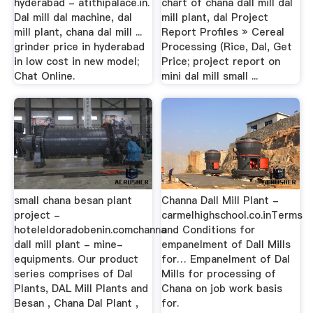
hyderabad - atithipalace.in.
chart of chana dall mill dal
Dal mill dal machine, dal
mill plant, dal Project
mill plant, chana dal mill ...
Report Profiles » Cereal
grinder price in hyderabad
Processing (Rice, Dal, Get
in low cost in new model;
Price; project report on
Chat Online.
mini dal mill small ...
small chana besan plant
Channa Dall Mill Plant -
project -
carmelhighschool.co.inTerms
hoteleldoradobenin.comchanna
and Conditions for
dall mill plant - mine-
empanelment of Dall Mills
equipments. Our product
for… Empanelment of Dal
series comprises of Dal
Mills for processing of
Plants, DAL Mill Plants and
Chana on job work basis
Besan , Chana Dal Plant ,
for.