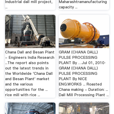
Industrial dall mill project,
Maharashtramanufacturing
...
capacity ...
Chana Dall and Besan Plant
GRAM (CHANA DALL)
- Engineers India Research
PULSE PROCESSING
...The report also points
PLANT By …Jul 01, 2010·
out the latest trends in
GRAM (CHANA DALL)
the Worldwide 'Chana Dall
PULSE PROCESSING
and Besan Plant' market
PLANT By NICE
and the various
ENG.WORKS ... Roasted
opportunities for the ...
Chana making - Duration: ...
rice mill with rice ...
Dall Mill Processing Plant ...