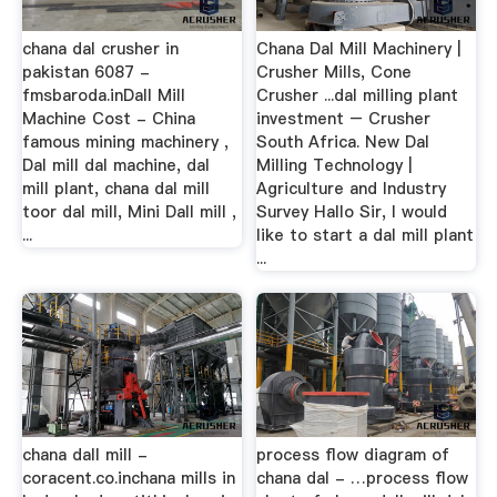
chana dal crusher in
Chana Dal Mill Machinery |
pakistan 6087 -
Crusher Mills, Cone
fmsbaroda.inDall Mill
Crusher ...dal milling plant
Machine Cost - China
investment – Crusher
famous mining machinery ,
South Africa. New Dal
Dal mill dal machine, dal
Milling Technology |
mill plant, chana dal mill
Agriculture and Industry
toor dal mill, Mini Dall mill ,
Survey Hallo Sir, I would
...
like to start a dal mill plant
...
chana dall mill -
process flow diagram of
coracent.co.inchana mills in
chana dal - …process flow