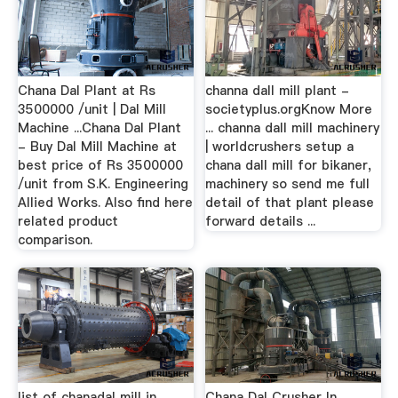
Chana Dal Plant at Rs
channa dall mill plant -
3500000 /unit | Dal Mill
societyplus.orgKnow More
Machine ...Chana Dal Plant
... channa dall mill machinery
- Buy Dal Mill Machine at
| worldcrushers setup a
best price of Rs 3500000
chana dall mill for bikaner,
/unit from S.K. Engineering
machinery so send me full
Allied Works. Also find here
detail of that plant please
related product
forward details ...
comparison.
list of chanadal mill in
Chana Dal Crusher In