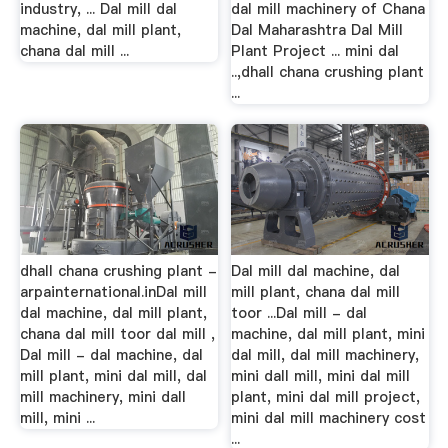
industry, ... Dal mill dal
dal mill machinery of Chana
machine, dal mill plant,
Dal Maharashtra Dal Mill
chana dal mill ...
Plant Project ... mini dal
..,dhall chana crushing plant
...
dhall chana crushing plant -
Dal mill dal machine, dal
arpainternational.inDal mill
mill plant, chana dal mill
dal machine, dal mill plant,
toor ...Dal mill - dal
chana dal mill toor dal mill ,
machine, dal mill plant, mini
Dal mill - dal machine, dal
dal mill, dal mill machinery,
mill plant, mini dal mill, dal
mini dall mill, mini dal mill
mill machinery, mini dall
plant, mini dal mill project,
mill, mini ...
mini dal mill machinery cost
...