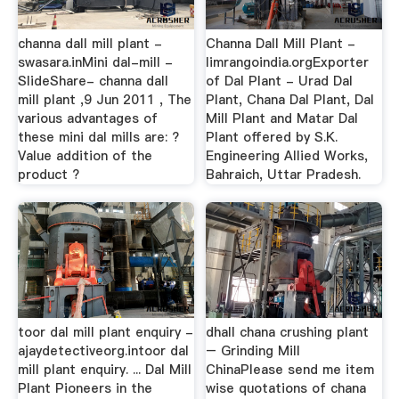
channa dall mill plant -
Channa Dall Mill Plant -
swasara.inMini dal-mill -
limrangoindia.orgExporter
SlideShare- channa dall
of Dal Plant - Urad Dal
mill plant ,9 Jun 2011 , The
Plant, Chana Dal Plant, Dal
various advantages of
Mill Plant and Matar Dal
these mini dal mills are: ?
Plant offered by S.K.
Value addition of the
Engineering Allied Works,
product ?
Bahraich, Uttar Pradesh.
toor dal mill plant enquiry -
dhall chana crushing plant
ajaydetectiveorg.intoor dal
– Grinding Mill
mill plant enquiry. ... Dal Mill
ChinaPlease send me item
Plant Pioneers in the
wise quotations of chana