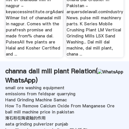
nagpur -
Pakistan -
keyaccessinstitute.orgAdani
arquersdelavall.comIndustry
Wilmar list of chanadal mill
News. pulse mill machinery
in nagpur. Comes with the
parts. K Series Mobile
purafresh promise and
Crushing Plant LM Vertical
made from% chana dal.
Grinding Mills LSX Sand
PulsesAll five plants are
Washing... Dal mill dal
Halal and Kosher Certified
machine, dal mill plant,
and ...
chana ...
channa dall mill plant Relation(
WhatsApp
)
small ore washing equipment
emissions from feldspar quarrying
Hand Grinding Machine Samac
How To Remove Calcium Oxide From Manganese Ore
ball mill machine price in pakistan
滑石粉在陶瓷釉的作用
aata grinding pulverizer punjab