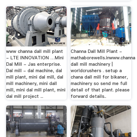
www channa dall mill plant
Channa Dall Mill Plant -
- LTE INNOVATION …Mini
mathaborewells.inwww.channa
Dal Mill - Jas enterprise.
dall mill machinery |
Dal mill - dal machine, dal
worldcrushers . setup a
mill plant, mini dal mill, dal
chana dall mill for bikaner,
mill machinery, mini dall
machinery so send me full
mill, mini dal mill plant, mini
detail of that plant. please
dal mill project ...
forward details..