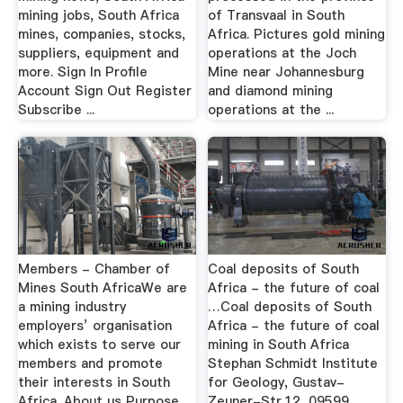
mining jobs, South Africa
of Transvaal in South
mines, companies, stocks,
Africa. Pictures gold mining
suppliers, equipment and
operations at the Joch
more. Sign In Profile
Mine near Johannesburg
Account Sign Out Register
and diamond mining
Subscribe ...
operations at the ...
Members - Chamber of
Coal deposits of South
Mines South AfricaWe are
Africa - the future of coal
a mining industry
…Coal deposits of South
employers’ organisation
Africa - the future of coal
which exists to serve our
mining in South Africa
members and promote
Stephan Schmidt Institute
their interests in South
for Geology, Gustav-
Africa. About us Purpose
Zeuner-Str.12, 09599