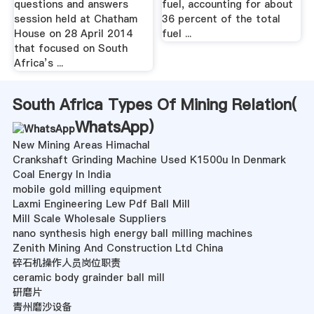
questions and answers
fuel, accounting for about
session held at Chatham
36 percent of the total
House on 28 April 2014
fuel ...
that focused on South
Africa’s ...
South Africa Types Of Mining Relation(
WhatsApp
)
New Mining Areas Himachal
Crankshaft Grinding Machine Used K1500u In Denmark
Coal Energy In India
mobile gold milling equipment
Laxmi Engineering Lew Pdf Ball Mill
Mill Scale Wholesale Suppliers
nano synthesis high energy ball milling machines
Zenith Mining And Construction Ltd China
碎石机操作人员岗位职责
ceramic body grainder ball mill
硏磨片
青州磨沙设备