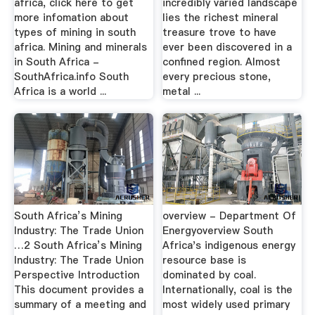
africa, click here to get
incredibly varied landscape
more infomation about
lies the richest mineral
types of mining in south
treasure trove to have
africa. Mining and minerals
ever been discovered in a
in South Africa -
confined region. Almost
SouthAfrica.info South
every precious stone,
Africa is a world ...
metal ...
South Africa’s Mining
overview - Department Of
Industry: The Trade Union
Energyoverview South
…2 South Africa’s Mining
Africa's indigenous energy
Industry: The Trade Union
resource base is
Perspective Introduction
dominated by coal.
This document provides a
Internationally, coal is the
summary of a meeting and
most widely used primary