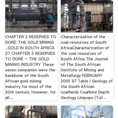
CHAPTER 2 RESERVES TO
Characterization of the
DORÉ: THE GOLD MINING
coal resources of South
...GOLD IN SOUTH AFRICA
AfricaCharacterization of
27 CHAPTER 2 RESERVES
the coal resources of
TO DORÉ – THE GOLD
South Africa The Journal
MINING INDUSTRY These
of The South African
seven companies were the
Institute of Mining and
backbone of the South
Metallurgy FEBRUARY
African gold mining
2005 97 Table I Geology of
industry for most of the
the South African
20th century. However, for
coalfields Coalfield Depth
all ...
Geology Limpopo (Tuli ...