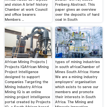
and vision A brief history
Freiberg Abstract. This
Chamber at work Council
paper gives an overview
and office bearers
over the deposits of hard
Members ...
coal in South
African Mining Projects |
types of mining industries
Projects IQAfrican Mining
in south africaChamber of
Project Intelligence
Mines South Africa: Home
designed to support
We are a mining industry
Companies Targeting the
employers' organisation
Mining Industry Africa
which exists to serve our
Mining IQ is an online
members and promote
mining project intelligence
their interests in South
portal created by Projects
Africa. The Mining and