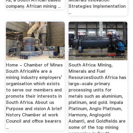
IQ, a South African based
Minerals Innovation
company. African mining ...
Strategies Implementation
...
Home - Chamber of Mines
South Africa: Mining,
South AfricaWe are a
Minerals and Fuel
mining industry employers’
ResourcesSouth Africa has
organisation which exists
large-scale primary
to serve our members and
processing units for
promote their interests in
metals such as aluminium,
South Africa. About us
platinum, and gold. Impala
Purpose and vision A brief
Platinum, Anglo Platinum,
history Chamber at work
Harmony, Anglogold
Council and office bearers
Ashanti, and Goldfields are
...
some of the top mining