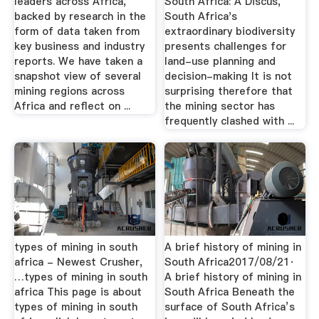
leaders across Africa,
South Africa: A Discus,
backed by research in the
South Africa's
form of data taken from
extraordinary biodiversity
key business and industry
presents challenges for
reports. We have taken a
land-use planning and
snapshot view of several
decision-making It is not
mining regions across
surprising therefore that
Africa and reflect on ...
the mining sector has
frequently clashed with ...
types of mining in south
A brief history of mining in
africa - Newest Crusher,
South Africa2017/08/21·
…types of mining in south
A brief history of mining in
africa This page is about
South Africa Beneath the
types of mining in south
surface of South Africa’s