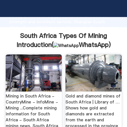
South Africa Types Of Mining manufacturer Grasping
strong production capability, advanced research
strength and excellent service, Shanghai South
Africa Types Of Mining supplier create the value and
bring values to all of customers.
South Africa Types Of Mining
Introduction(
WhatsApp
)
Mining in South Africa -
Gold and diamond mines of
CountryMine - InfoMine -
South Africa | Library of …
Mining ...Complete mining
Shows how gold and
information for South
diamonds are extracted
Africa - South Africa
from the earth and
mining news, South Africa
processed in the province