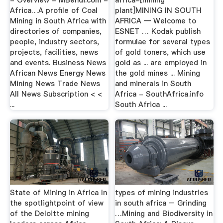
Africa…A profile of Coal
plant]MINING IN SOUTH
Mining in South Africa with
AFRICA — Welcome to
directories of companies,
ESNET … Kodak publish
people, industry sectors,
formulae for several types
projects, facilities, news
of gold toners, which use
and events. Business News
gold as ... are employed in
African News Energy News
the gold mines ... Mining
Mining News Trade News
and minerals in South
All News Subscription < <
Africa - SouthAfrica.info
...
South Africa ...
State of Mining in Africa In
types of mining industries
the spotlightpoint of view
in south africa – Grinding
of the Deloitte mining
…Mining and Biodiversity in