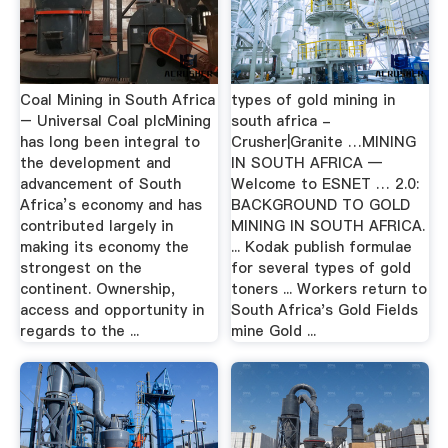
Coal Mining in South Africa
types of gold mining in
– Universal Coal plcMining
south africa -
has long been integral to
Crusher|Granite …MINING
the development and
IN SOUTH AFRICA —
advancement of South
Welcome to ESNET … 2.0:
Africa’s economy and has
BACKGROUND TO GOLD
contributed largely in
MINING IN SOUTH AFRICA.
making its economy the
... Kodak publish formulae
strongest on the
for several types of gold
continent. Ownership,
toners ... Workers return to
access and opportunity in
South Africa's Gold Fields
regards to the ...
mine Gold ...