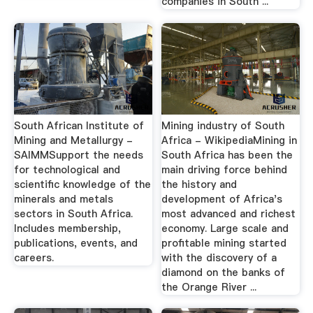
companies in South ...
South African Institute of
Mining industry of South
Mining and Metallurgy -
Africa - WikipediaMining in
SAIMMSupport the needs
South Africa has been the
for technological and
main driving force behind
scientific knowledge of the
the history and
minerals and metals
development of Africa's
sectors in South Africa.
most advanced and richest
Includes membership,
economy. Large scale and
publications, events, and
profitable mining started
careers.
with the discovery of a
diamond on the banks of
the Orange River ...