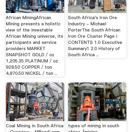
African MiningAfrican
South Africa's Iron Ore
Mining presents a holistic
Industry - Michael
view of the investable
PorterThe South African
African Mining universe, its
Iron Ore Cluster Page i
participants and service
CONTENTS 1.0 Executive
providers MARKET
Summary1 2.0 History of
SNAPSHOT GOLD / oz
South Africa ...
1,205.35 PLATINUM / oz
928.50 COPPER / ton
4,870.50 NICKEL / ton ...
Coal Mining in South Africa
types of mining in south
- Overview - MBendi.com -
africa-[mining