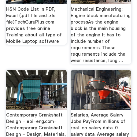
HSN Code List in PDF,
Mechanical Engineering.:
Excel (.pdf file and .xls
Engine block manufacturing
file)TechGuruPlus.com
processAs the engine
provides free online
block is the main housing
Training about all type of
of the engine it has to
Mobile Laptop software
include number of
requirements. These
requirements include the
wear resistance, long …
Contemporary Crankshaft
Salaries, Average Salary
Design - epi-eng.com-
Jobs PayFrom millions of
Contemporary Crankshaft
real job salary data. 0
Design - Design, Materials,
salary data. Average salary