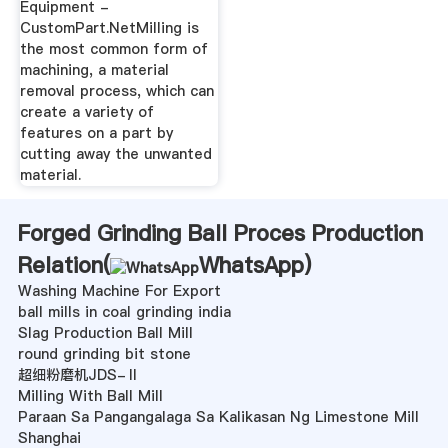
Equipment -
CustomPart.NetMilling is
the most common form of
machining, a material
removal process, which can
create a variety of
features on a part by
cutting away the unwanted
material.
Forged Grinding Ball Proces Production
Relation(
WhatsApp
)
Washing Machine For Export
ball mills in coal grinding india
Slag Production Ball Mill
round grinding bit stone
超细粉磨机JDS-Ⅱ
Milling With Ball Mill
Paraan Sa Pangangalaga Sa Kalikasan Ng Limestone Mill
Shanghai