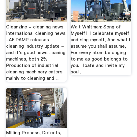
Cleanzine - cleaning news,
Walt Whitman: Song of
international cleaning news
Myself1 I celebrate myself,
...AFIDAMP releases
and sing myself, And what I
cleaning industry update -
assume you shall assume,
and it's good news!...eaning
For every atom belonging
machines, both 2%.
to me as good belongs to
Production of industrial
you. I loafe and invite my
cleaning machinery caters
soul,
mainly to cleaning and ...
Milling Process, Defects,