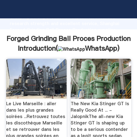
Forged Grinding Ball Proces Production manufacturer
Grasping strong production capability, advanced
research strength and excellent service, Shanghai
Forged Grinding Ball Proces Production supplier
create the value and bring values to all of customers.
Forged Grinding Ball Proces Production
Introduction(
WhatsApp
)
Le Live Marseille : aller
The New Kia Stinger GT Is
dans les plus grandes
Really Good At ... -
soirées ...Retrouvez toutes
JalopnikThe all-new Kia
les discothèque Marseille
Stinger GT is shaping up
et se retrouver dans les
to be a serious contender
plus grandes soirées en
as a legit sports sedan.