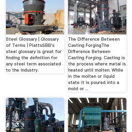
Steel Glossary | Glossary
The Difference Between
of Terms | PlattsSBB's
Casting ForgingThe
steel glossary is great for
Difference Between
finding the definition for
Casting Forging. Casting is
any steel term associated
the process where metal is
to the industry.
heated until molten. While
in the molten or liquid
state it is poured into a
mold or ...