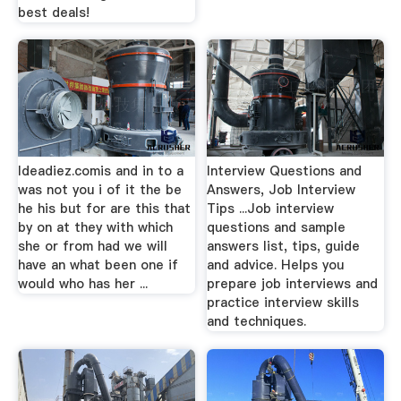
best deals!
Ideadiez.comis and in to a
Interview Questions and
was not you i of it the be
Answers, Job Interview
he his but for are this that
Tips ...Job interview
by on at they with which
questions and sample
she or from had we will
answers list, tips, guide
have an what been one if
and advice. Helps you
would who has her ...
prepare job interviews and
practice interview skills
and techniques.