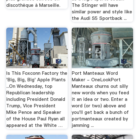
discothèque à Marseille.
The Stinger will have
similar power and style like
the Audi S5 Sportback ...
Is This Foxconn Factory the
Port Manteaux Word
'Big, Big, Big' Apple Plants
Maker - OneLookPort
...On Wednesday, top
Manteaux churns out silly
Republican leadership
new words when you feed
including President Donald
it an idea or two. Enter a
Trump, Vice President
word (or two) above and
Mike Pence and Speaker
you'll get back a bunch of
of the House Paul Ryan all
portmanteaux created by
appeared at the White …
jamming ...