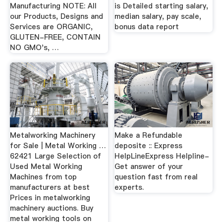
Manufacturing NOTE: All
is Detailed starting salary,
our Products, Designs and
median salary, pay scale,
Services are ORGANIC,
bonus data report
GLUTEN-FREE, CONTAIN
NO GMO's, …
Metalworking Machinery
Make a Refundable
for Sale | Metal Working …
deposite :: Express
62421 Large Selection of
HelpLineExpress Helpline-
Used Metal Working
Get answer of your
Machines from top
question fast from real
manufacturers at best
experts.
Prices in metalworking
machinery auctions. Buy
metal working tools on