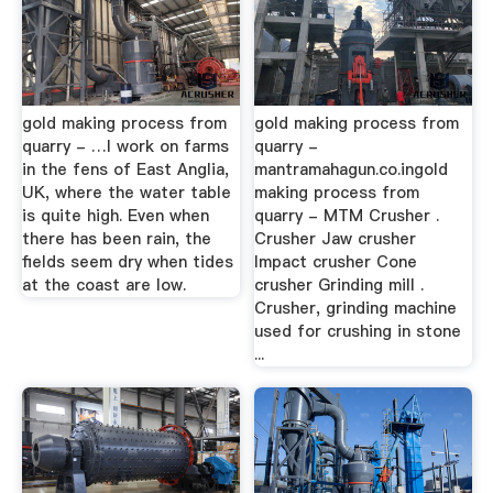
gold making process from
gold making process from
quarry - …I work on farms
quarry -
in the fens of East Anglia,
mantramahagun.co.ingold
UK, where the water table
making process from
is quite high. Even when
quarry - MTM Crusher .
there has been rain, the
Crusher Jaw crusher
fields seem dry when tides
Impact crusher Cone
at the coast are low.
crusher Grinding mill .
Crusher, grinding machine
used for crushing in stone
...