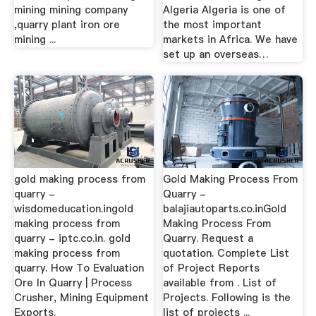
mining mining company
Algeria Algeria is one of
,quarry plant iron ore
the most important
mining ...
markets in Africa. We have
set up an overseas…
gold making process from
Gold Making Process From
quarry -
Quarry -
wisdomeducation.ingold
balajiautoparts.co.inGold
making process from
Making Process From
quarry - iptc.co.in. gold
Quarry. Request a
making process from
quotation. Complete List
quarry. How To Evaluation
of Project Reports
Ore In Quarry | Process
available from . List of
Crusher, Mining Equipment
Projects. Following is the
Exports.
list of projects ...