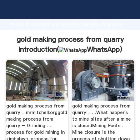
gold making process from quarry manufacturer
Grasping strong production capability, advanced
research strength and excellent service, Shanghai
gold making process from quarry supplier create the
value and bring values to all of customers.
gold making process from quarry
Introduction(
WhatsApp
)
gold making process from
gold making process from
quarry - mrmitchell.orggold
quarry - …What happens
making process from
to mine sites after a mine
quarry – Grinding …
is closedMining Facts…
process for gold mining in
Mine closure is the
zimbabwe. process for
process of shutting down