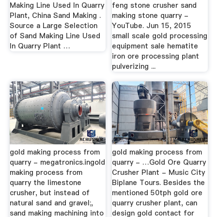
Making Line Used In Quarry
feng stone crusher sand
Plant, China Sand Making .
making stone quarry -
Source a Large Selection
YouTube. Jun 15, 2015
of Sand Making Line Used
small scale gold processing
In Quarry Plant …
equipment sale hematite
iron ore processing plant
pulverizing ...
gold making process from
gold making process from
quarry - megatronics.ingold
quarry - …Gold Ore Quarry
making process from
Crusher Plant - Music City
quarry the limestone
Biplane Tours. Besides the
crusher, but instead of
mentioned 50tph gold ore
natural sand and gravel;,
quarry crusher plant, can
sand making machining into
design gold contact for