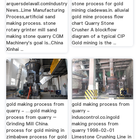
arquersdelavall.comIndustry
stone process for gold
News...Lime Manufacturing
mining ciadewas.in. alluvial
Process,artificial sand
gold mine process flow
making process. stone
chart Quarry Stone
rotary grinter mill sand
Crusher A blockflow
making stone quarry CGM
diagram of a typical CIP
Machinery's goal is...China
Gold mining is the ...
Xinhai ...
gold making process from
gold making process from
quarry - …gold making
quarry -
process from quarry –
induscontrol.co.ingold
Grinding Mill China.
making process from
process for gold mining in
quarry 1998-02-01
zimbabwe process for gold
Limestone Crushing Line in