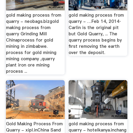
gold making process from
gold making process from
quarry - neobags.bizgold
quarry - …Feb 14, 2014·
making process from
Carlin is the original pit
quarry Grinding Mill
but Gold Quarry, ... The
Chinaprocess for gold
quarry process begins by
mining in zimbabwe.
first removing the earth
process for gold mining
over the deposit.
mining company ,quarry
plant iron ore mining
process ...
Gold Making Process From
gold making process from
Quarry - xipl.inChina Sand
quarry - hotelkanya.inchang