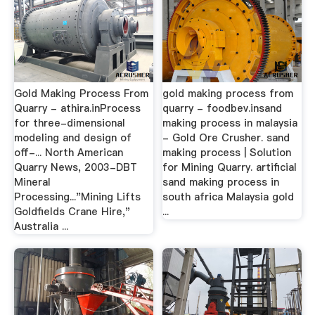
Gold Making Process From
gold making process from
Quarry - athira.inProcess
quarry - foodbev.insand
for three-dimensional
making process in malaysia
modeling and design of
- Gold Ore Crusher. sand
off-... North American
making process | Solution
Quarry News, 2003-DBT
for Mining Quarry. artificial
Mineral
sand making process in
Processing..."Mining Lifts
south africa Malaysia gold
Goldfields Crane Hire,"
...
Australia ...