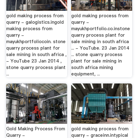
gold making process from
gold making process from
quarry - galogistics.ingold
quarry -
making process from
mayukhportfolio.co.instone
quarry -
quarry process plant for
mayukhportfoliocoin. stone
sale mining in south africa
quarry process plant for
... - YouTube. 23 Jan 2014
sale mining in south africa ,
... stone quarry process
- YouTube 23 Jan 2014 ,
plant for sale mining in
stone quarry process plant
south africa mining
...
equipment, ...
Gold Making Process From
gold making process from
Quarry -
quarry - graceinn.intypical