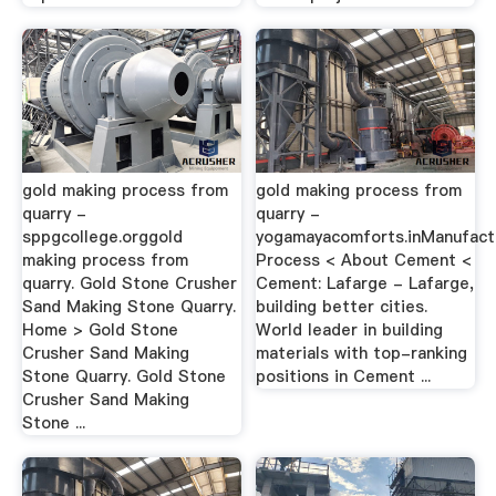
gold making process from
gold making process from
quarry -
quarry -
sppgcollege.orggold
yogamayacomforts.inManufact
making process from
Process < About Cement <
quarry. Gold Stone Crusher
Cement: Lafarge - Lafarge,
Sand Making Stone Quarry.
building better cities.
Home > Gold Stone
World leader in building
Crusher Sand Making
materials with top-ranking
Stone Quarry. Gold Stone
positions in Cement ...
Crusher Sand Making
Stone ...