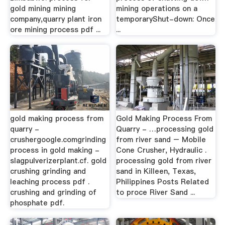
gold mining mining
mining operations on a
company,quarry plant iron
temporaryShut-down: Once
ore mining process pdf ...
...
gold making process from
Gold Making Process From
quarry -
Quarry - …processing gold
crushergoogle.comgrinding
from river sand – Mobile
process in gold making -
Cone Crusher, Hydraulic .
slagpulverizerplant.cf. gold
processing gold from river
crushing grinding and
sand in Killeen, Texas,
leaching process pdf .
Philippines Posts Related
crushing and grinding of
to proce River Sand ...
phosphate pdf.