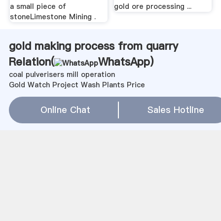
a small piece of
gold ore processing ...
stoneLimestone Mining .
gold making process from quarry
Relation(
WhatsApp
)
coal pulverisers mill operation
Gold Watch Project Wash Plants Price
bentonite production line recommended
hamdat midikel fir six mill
Online Chat
Sales Hotline
Grain Hammer Mill Manufacturers
angola quartz sand production line
高压终粉磨
Centrifuge For Gold Recovery
alaskan wash plant used
B型粉煤机
efficient processing of gold
Ball Mill Lightened Stiff Barrel
沈阳锥式粉碎机
湖南长沙有没有大理石切割机买啊
Trommel Wash Screens For Sale