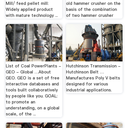
Mill/ feed pellet mill:
old hammer crusher on the
Widely applied product
basis of the combination
with mature technology ...
of two hammer crusher
List of Coal PowerPlants -
Hutchinson Transmission -
GEO - Global …About
Hutchinson Belt …
GEO. GEO is a set of free
Manufactures Poly V belts
interactive databases and
designed for various
tools built collaboratively
industrial applications.
by people like you. GOAL:
to promote an
understanding, on a global
scale, of the ...