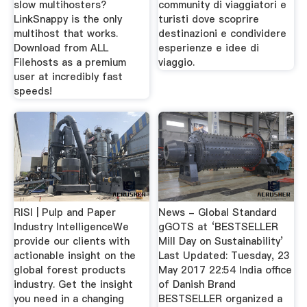
slow multihosters?
community di viaggiatori e
LinkSnappy is the only
turisti dove scoprire
multihost that works.
destinazioni e condividere
Download from ALL
esperienze e idee di
Filehosts as a premium
viaggio.
user at incredibly fast
speeds!
RISI | Pulp and Paper
News - Global Standard
Industry IntelligenceWe
gGOTS at ‘BESTSELLER
provide our clients with
Mill Day on Sustainability’
actionable insight on the
Last Updated: Tuesday, 23
global forest products
May 2017 22:54 India office
industry. Get the insight
of Danish Brand
you need in a changing
BESTSELLER organized a