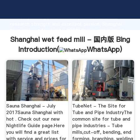
Shanghai wet feed mill - 国内版 Bing manufacturer
Grasping strong production capability, advanced
research strength and excellent service, Shanghai
Shanghai wet feed mill - 国内版 Bing supplier create
the value and bring values to all of customers.
Shanghai wet feed mill - 国内版 Bing
Introduction(
WhatsApp
)
Sauna Shanghai - July
TubeNet - The Site for
2017Sauna Shanghai with
Tube and Pipe IndustryThe
hot . Check out our new
common site for tube and
Nightlife Guide page.Here
pipe industries - Tube
you will find a great list
mills,cut-off, bending, end
with service and prices for
forming, branching, welding