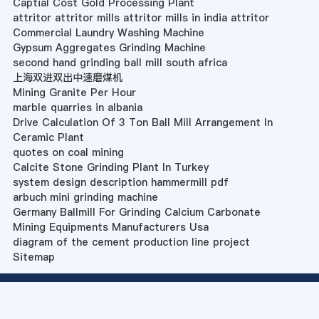
Captial Cost Gold Processing Plant
attritor attritor mills attritor mills in india attritor
Commercial Laundry Washing Machine
Gypsum Aggregates Grinding Machine
second hand grinding ball mill south africa
上海双进双出中速磨煤机
Mining Granite Per Hour
marble quarries in albania
Drive Calculation Of 3 Ton Ball Mill Arrangement In
Ceramic Plant
quotes on coal mining
Calcite Stone Grinding Plant In Turkey
system design description hammermill pdf
arbuch mini grinding machine
Germany Ballmill For Grinding Calcium Carbonate
Mining Equipments Manufacturers Usa
diagram of the cement production line project
Sitemap