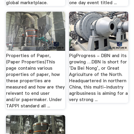
global marketplace.
one day event titled ...
Properties of Paper,
PigProgress - DBN and its
(Paper Properties)This
growing …DBN is short for
page contains various
‘Da Bei Nong’, or Great
properties of paper, how
Agriculture of the North.
these properties are
Headquartered in northern
measured and how are they
China, this multi-industry
relevant to end user
agribusiness is aiming for a
and/or papermaker. Under
very strong ...
TAPPI standard all ...