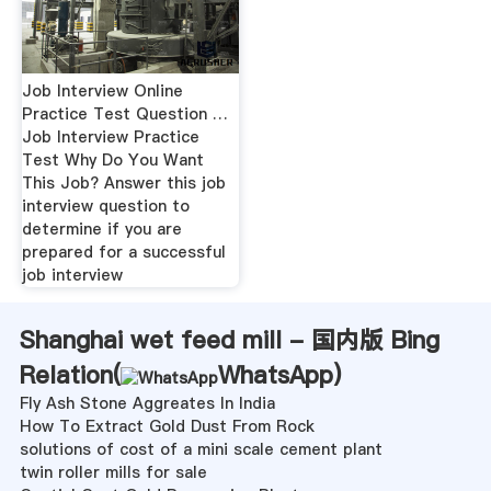
Job Interview Online
Practice Test Question …
Job Interview Practice
Test Why Do You Want
This Job? Answer this job
interview question to
determine if you are
prepared for a successful
job interview
Shanghai wet feed mill - 国内版 Bing
Relation(
WhatsApp
)
Fly Ash Stone Aggreates In India
How To Extract Gold Dust From Rock
solutions of cost of a mini scale cement plant
twin roller mills for sale