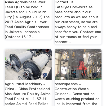
Asian AgribusinessLayer
Contact us |
Feed QC to be held in
TateLyle.ComWe're as
Jakarta and Ho Chi Minh
passionate about our
City [15 August 2017] The
products as we are about
2017 Asian Agribiz Layer
our customers, so we are
Feed Quality Conferences
always happy to help and
in Jakarta, Indonesia
hear from you. Contact one
(October 16 17 ...
of our teams or find your
nearest ...
Agricultural Machinery -
rosenspa.com -
China …China Professional
Construction Waste
Manufacture Poultry Animal
Crusher …Construction
Feed Pellet Mill 1. SZLH
waste crushing production
series Animal Feed Pellet
line is improved from the