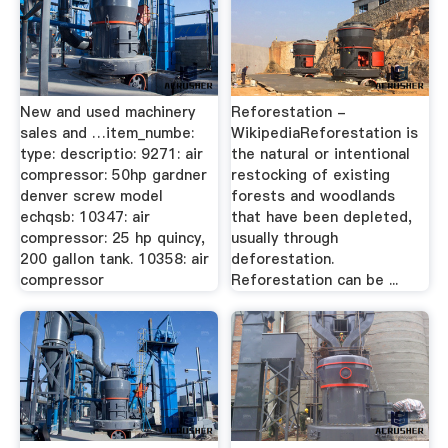
New and used machinery
Reforestation -
sales and …item_numbe:
WikipediaReforestation is
type: descriptio: 9271: air
the natural or intentional
compressor: 50hp gardner
restocking of existing
denver screw model
forests and woodlands
echqsb: 10347: air
that have been depleted,
compressor: 25 hp quincy,
usually through
200 gallon tank. 10358: air
deforestation.
compressor
Reforestation can be ...