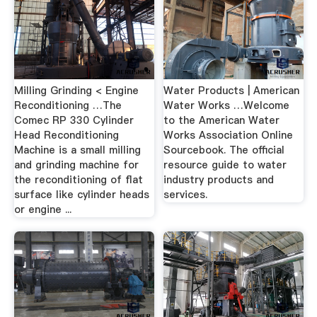
Milling Grinding < Engine
Water Products | American
Reconditioning …The
Water Works …Welcome
Comec RP 330 Cylinder
to the American Water
Head Reconditioning
Works Association Online
Machine is a small milling
Sourcebook. The official
and grinding machine for
resource guide to water
the reconditioning of flat
industry products and
surface like cylinder heads
services.
or engine ...