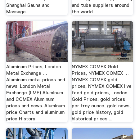
Shanghai Sauna and
and tube suppliers around
Massage.
the world
Aluminum Prices, London
NYMEX COMEX Gold
Metal Exchange …
Prices, NYMEX COMEX …
Aluminum metal prices and
NYMEX COMEX gold
news. London Metal
prices, NYMEX COMEX live
Exchange (LME) Aluminum
feed gold prices, London
and COMEX Aluminum
Gold Prices, gold prices
prices and news. Aluminum
per troy ounce, gold news,
price Charts and aluminum
gold price history, gold
price History
historical prices ...