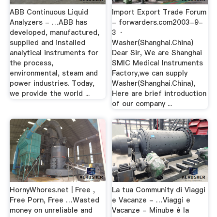
ABB Continuous Liquid
Import Export Trade Forum
Analyzers - …ABB has
- forwarders.com2003-9-
developed, manufactured,
3 ·
supplied and installed
Washer(Shanghai.China)
analytical instruments for
Dear Sir, We are Shanghai
the process,
SMIC Medical Instruments
environmental, steam and
Factory,we can supply
power industries. Today,
Washer(Shanghai.China),
we provide the world ...
Here are brief introduction
of our company ...
HornyWhores.net | Free ,
La tua Community di Viaggi
Free Porn, Free …Wasted
e Vacanze - …Viaggi e
money on unreliable and
Vacanze - Minube è la