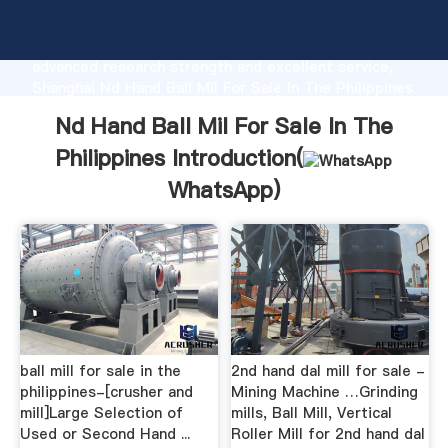
Nd Hand Ball Mil For Sale In The Philippines
manufacturer Grasping strong production capability,
advanced research strength and excellent service,
Shanghai Nd Hand Ball Mil For Sale In The Philippines
supplier create the value and bring values to all of
Nd Hand Ball Mil For Sale In The
customers.
Philippines Introduction(
WhatsApp
)
ball mill for sale in the
2nd hand dal mill for sale -
philippines-[crusher and
Mining Machine …Grinding
mill]Large Selection of
mills, Ball Mill, Vertical
Used or Second Hand ...
Roller Mill for 2nd hand dal