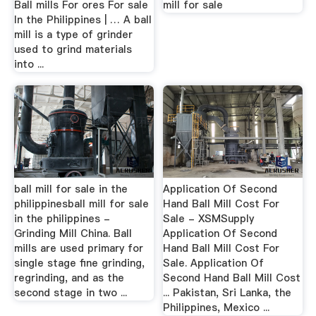
Ball mills For ores For sale
mill for sale
In the Philippines | … A ball
mill is a type of grinder
used to grind materials
into ...
ball mill for sale in the
Application Of Second
philippinesball mill for sale
Hand Ball Mill Cost For
in the philippines -
Sale - XSMSupply
Grinding Mill China. Ball
Application Of Second
mills are used primary for
Hand Ball Mill Cost For
single stage fine grinding,
Sale. Application Of
regrinding, and as the
Second Hand Ball Mill Cost
second stage in two ...
... Pakistan, Sri Lanka, the
Philippines, Mexico ...