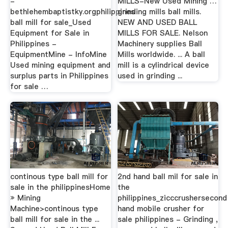
-
MILLS-New Used Mining …
bethlehembaptistky.orgphilippines
grinding mills ball mills.
ball mill for sale_Used
NEW AND USED BALL
Equipment for Sale in
MILLS FOR SALE. Nelson
Philippines -
Machinery supplies Ball
EquipmentMine - InfoMine
Mills worldwide. ... A ball
Used mining equipment and
mill is a cylindrical device
surplus parts in Philippines
used in grinding ...
for sale …
continous type ball mill for
2nd hand ball mil for sale in
sale in the philippinesHome
the
» Mining
philippines_zicccrushersecond
Machine>continous type
hand mobile crusher for
ball mill for sale in the ...
sale philippines - Grinding ,