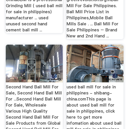
Grinding Mill ( used ball mill
Mill For Sale Philippines.
for sale in philippines)
Ball Mill Price List in
manufacturer ... used
Philippines,Mobile Ball
unused second hand
Mills Sale . ... Ball Mill For
cement ball mill ...
Sale Philippines – Brand
New and 2nd Hand ...
Second Hand Ball Mill For
used ball mill for sale in
Sale, Second Hand Ball Mill
philippines - shibang-
For ...Second Hand Ball Mill
china.comThis page is
For Sale, Wholesale
about used ball mill for
Various High Quality
sale in philippines, click
Second Hand Ball Mill For
here to get more
Sale Products from Global
infomation about used ball