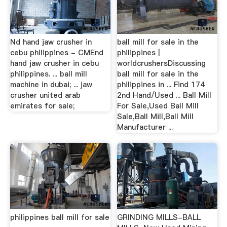
Nd hand jaw crusher in
ball mill for sale in the
cebu philippines - CMEnd
philippines |
hand jaw crusher in cebu
worldcrushersDiscussing
philippines. ... ball mill
ball mill for sale in the
machine in dubai; ... jaw
philippines in ... Find 174
crusher united arab
2nd Hand/Used ... Ball Mill
emirates for sale;
For Sale,Used Ball Mill
Sale,Ball Mill,Ball Mill
Manufacturer ...
philippines ball mill for sale
GRINDING MILLS-BALL