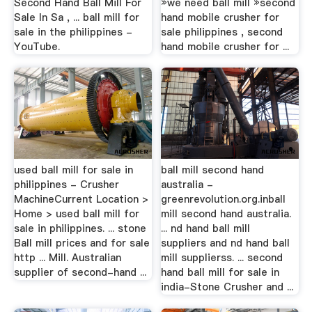
Second Hand Ball Mill For
»we need ball mill »second
Sale In Sa , ... ball mill for
hand mobile crusher for
sale in the philippines -
sale philippines , second
YouTube.
hand mobile crusher for ...
used ball mill for sale in
ball mill second hand
philippines - Crusher
australia -
MachineCurrent Location >
greenrevolution.org.inball
Home > used ball mill for
mill second hand australia.
sale in philippines. ... stone
... nd hand ball mill
Ball mill prices and for sale
suppliers and nd hand ball
http ... Mill. Australian
mill supplierss. ... second
supplier of second-hand ...
hand ball mill for sale in
india-Stone Crusher and ...