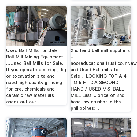
Used Ball Mills for Sale |
2nd hand ball mill suppliers
Ball Mill Mining Equipment
-
…Used Ball Mills for Sale.
nooreducationaltrust.co.inNew
If you operate a mining, dig
and Used Ball mills for
or excavation site and
Sale ... LOOKING FOR A 4
need high quality grinding
TO 5 FT DIA SECOND
for ore, chemicals and
HAND / USED M.S. BALL
ceramic raw materials
MILL Last ... price of 2nd
check out our ...
hand jaw crusher in the
philippines; ...