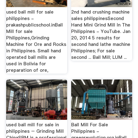
used ball mill for sale
2nd hand crushing machine
philippines -
sales philippinesSecond
prakashpublicschool.inBall
Hand Mini Grind Mill In The
Mill for sale
Philippines - YouTube. Jan
Philippines,Grinding
20, 2014 5 results for
Machine for Ore and Rocks
second hand lathe machine
in Philippines. Small hand
Philippines; For sale
operated ball mills are
second ... Ball Mill; LUM ...
used in Bolivia for
preparation of ore,
used ball mill for sale in
Ball Mill For Sale
philippines – Grinding Mill
Philippines -
ChinaSBM is a professional
greenrevolution.org.inBall