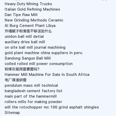
Heavy Duty Mining Trucks
Italian Gold Refining Machines
Dan Tipe Raw Mill
New Grinding Methods Ceramic
Al Burg Cement Plant Libya
外墙腻子粉滑度不够该加什么
unidon ball mill detial
auxiliary drive ball mill
on site ball mill journal machining
gold plant machine china suppliers in peru
Sandong Sangun Ball Mill
colled rolled mill power consumption
粉煤灰能用雷蒙磨吗?
Hammer Mill Machine For Sale In South Africa
电厂煤渣研磨
pendulum mass mill technical
bangladesh cement factory list
main part of the hammermill
rollers mills for making powder
will the rotochopper mc 166 grind asphalt shingles
Sitemap