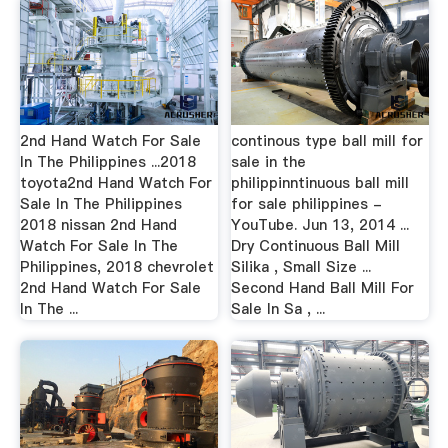
2nd Hand Watch For Sale
continous type ball mill for
In The Philippines ...2018
sale in the
toyota2nd Hand Watch For
philippinntinuous ball mill
Sale In The Philippines
for sale philippines -
2018 nissan 2nd Hand
YouTube. Jun 13, 2014 ...
Watch For Sale In The
Dry Continuous Ball Mill
Philippines, 2018 chevrolet
Silika , Small Size ...
2nd Hand Watch For Sale
Second Hand Ball Mill For
In The ...
Sale In Sa , ...