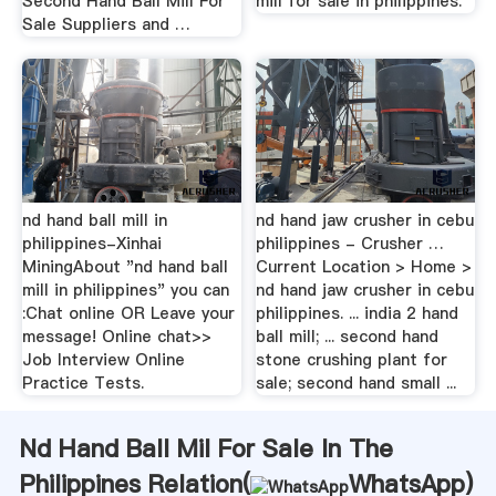
Second Hand Ball Mill For
mill for sale in philippines.
Sale Suppliers and …
nd hand ball mill in
nd hand jaw crusher in cebu
philippines-Xinhai
philippines - Crusher …
MiningAbout "nd hand ball
Current Location > Home >
mill in philippines" you can
nd hand jaw crusher in cebu
:Chat online OR Leave your
philippines. ... india 2 hand
message! Online chat>>
ball mill; ... second hand
Job Interview Online
stone crushing plant for
Practice Tests.
sale; second hand small ...
Nd Hand Ball Mil For Sale In The
Philippines Relation(
WhatsApp
)