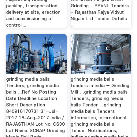
packing, transportation,
Grinding ... RRVNL Tenders
delivery at site, erection
- Rajasthan Rajya Vidyut
and commissioning of
Nigam Ltd Tender Details
control ...
...
grinding media balls
grinding media balls
Tenders, grinding media
tenders in india – Grinding
balls …Ref No Posting
Mill …grinding media balls
Date Deadline Location
Tenders, grinding media
Short Description
balls Tender ... grinding
840916170731 31-Jul-
media balls Tenders
2017 18-Aug-2017 India /
information, International
RAJASTHAN Lot No: CS30
grinding media balls
Lot Name: SCRAP Grinding
Tender Notifications,