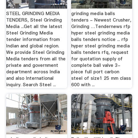
STEEL GRINDING MEDIA
grinding media balls
TENDERS, Steel Grinding
tenders - Newest Crusher,
Media ...Get all the latest
Grinding …Tendernews rfp
Steel Grinding Media
hyper steel grinding media
tender information from
balls tenders notice ... rfp
Indian and global region.
hyper steel grinding media
We provide Steel Grinding
balls tenders rfq, request
Media tenders from all the
for quotation supply of
private and government
complete ball valve 3-
department across India
piece full port carbon
and also International
steel of size1 25 mm class
inquiry. Search Steel ...
600 with ...