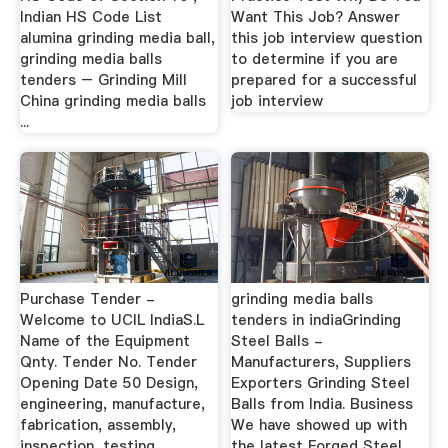
Indian HS Code List
Want This Job? Answer
alumina grinding media ball,
this job interview question
grinding media balls
to determine if you are
tenders – Grinding Mill
prepared for a successful
China grinding media balls
job interview
...
Purchase Tender -
grinding media balls
Welcome to UCIL IndiaS.L
tenders in indiaGrinding
Name of the Equipment
Steel Balls -
Qnty. Tender No. Tender
Manufacturers, Suppliers
Opening Date 50 Design,
Exporters Grinding Steel
engineering, manufacture,
Balls from India. Business
fabrication, assembly,
We have showed up with
inspection, testing,
the latest Forged Steel