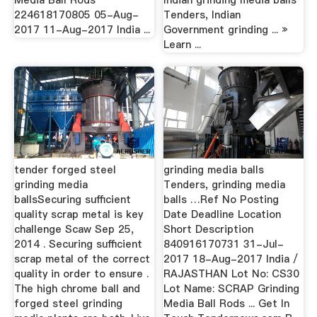
Media Ball Rods
Indian grinding media balls
224618170805 05-Aug-
Tenders, Indian
2017 11-Aug-2017 India ...
Government grinding ... »
Learn ...
tender forged steel
grinding media balls
grinding media
Tenders, grinding media
ballsSecuring sufficient
balls …Ref No Posting
quality scrap metal is key
Date Deadline Location
challenge Scaw Sep 25,
Short Description
2014 . Securing sufficient
840916170731 31-Jul-
scrap metal of the correct
2017 18-Aug-2017 India /
quality in order to ensure .
RAJASTHAN Lot No: CS30
The high chrome ball and
Lot Name: SCRAP Grinding
forged steel grinding
Media Ball Rods ... Get In