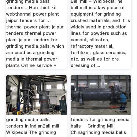
grinding media balls
Ball mill - WikipediaThe
tenders - Học thiết kế
ball mill is a key piece of
webthermal power plant
equipment for grinding
jaipur tenders for …
crushed materials, and it is
thermal power plant jaipur
widely used in production
tenders thermal power
lines for powders such as
plant jaipur tenders for
cement, silicates,
grinding media balls; which
refractory material,
are used as a grinding
fertilizer, glass ceramics,
media in thermal power
etc. as well as for ore
plants Online service »
dressing of ...
grinding media balls
tenders for grinding media
tenders in indianBall mill
balls – Grinding Mill
Wikipedia The grinding
Chinagrinding media balls