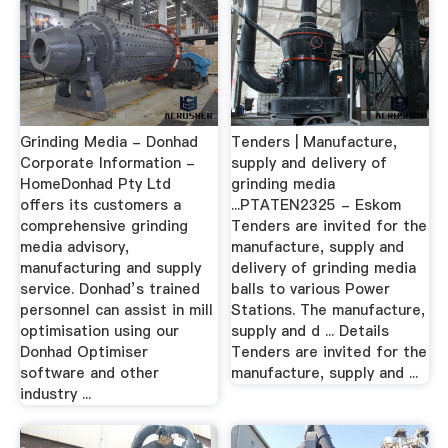
Grinding Media - Donhad
Tenders | Manufacture,
Corporate Information -
supply and delivery of
HomeDonhad Pty Ltd
grinding media
offers its customers a
...PTATEN2325 - Eskom
comprehensive grinding
Tenders are invited for the
media advisory,
manufacture, supply and
manufacturing and supply
delivery of grinding media
service. Donhad’s trained
balls to various Power
personnel can assist in mill
Stations. The manufacture,
optimisation using our
supply and d ... Details
Donhad Optimiser
Tenders are invited for the
software and other
manufacture, supply and ...
industry ...