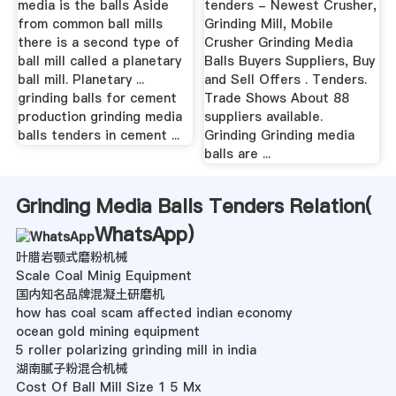
media is the balls Aside
tenders - Newest Crusher,
from common ball mills
Grinding Mill, Mobile
there is a second type of
Crusher Grinding Media
ball mill called a planetary
Balls Buyers Suppliers, Buy
ball mill. Planetary ...
and Sell Offers . Tenders.
grinding balls for cement
Trade Shows About 88
production grinding media
suppliers available.
balls tenders in cement ...
Grinding Grinding media
balls are ...
Grinding Media Balls Tenders Relation(
WhatsApp
)
叶腊岩颚式磨粉机械
Scale Coal Minig Equipment
国内知名品牌混凝土研磨机
how has coal scam affected indian economy
ocean gold mining equipment
5 roller polarizing grinding mill in india
湖南腻子粉混合机械
Cost Of Ball Mill Size 1 5 Mx