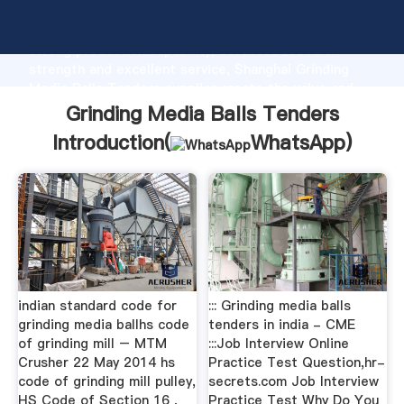
Grinding Media Balls Tenders manufacturer Grasping
strong production capability, advanced research
strength and excellent service, Shanghai Grinding
Media Balls Tenders supplier create the value and
bring values to all of customers.
Grinding Media Balls Tenders
Introduction(
WhatsApp
)
indian standard code for
::: Grinding media balls
grinding media ballhs code
tenders in india - CME
of grinding mill – MTM
:::Job Interview Online
Crusher 22 May 2014 hs
Practice Test Question,hr-
code of grinding mill pulley,
secrets.com Job Interview
HS Code of Section 16 ,
Practice Test Why Do You