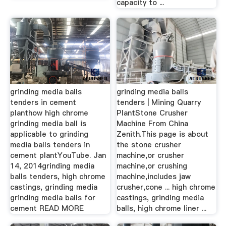
capacity to ...
grinding media balls
grinding media balls
tenders in cement
tenders | Mining Quarry
planthow high chrome
PlantStone Crusher
grinding media ball is
Machine From China
applicable to grinding
Zenith.This page is about
media balls tenders in
the stone crusher
cement plantYouTube. Jan
machine,or crusher
14, 2014grinding media
machine,or crushing
balls tenders, high chrome
machine,includes jaw
castings, grinding media
crusher,cone ... high chrome
grinding media balls for
castings, grinding media
cement READ MORE
balls, high chrome liner ...