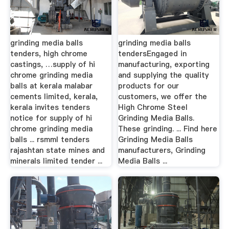
grinding media balls
grinding media balls
tenders, high chrome
tendersEngaged in
castings, …supply of hi
manufacturing, exporting
chrome grinding media
and supplying the quality
balls at kerala malabar
products for our
cements limited, kerala,
customers, we offer the
kerala invites tenders
High Chrome Steel
notice for supply of hi
Grinding Media Balls.
chrome grinding media
These grinding. ... Find here
balls ... rsmml tenders
Grinding Media Balls
rajashtan state mines and
manufacturers, Grinding
minerals limited tender ...
Media Balls ...