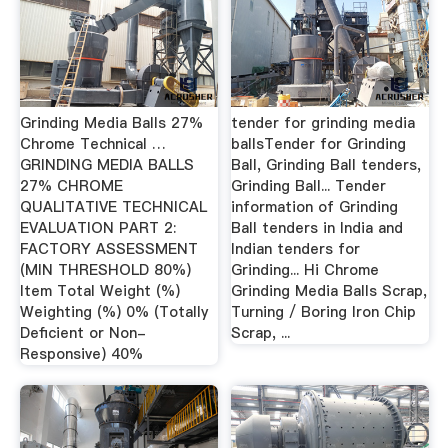
Grinding Media Balls 27%
tender for grinding media
Chrome Technical …
ballsTender for Grinding
GRINDING MEDIA BALLS
Ball, Grinding Ball tenders,
27% CHROME
Grinding Ball... Tender
QUALITATIVE TECHNICAL
information of Grinding
EVALUATION PART 2:
Ball tenders in India and
FACTORY ASSESSMENT
Indian tenders for
(MIN THRESHOLD 80%)
Grinding... Hi Chrome
Item Total Weight (%)
Grinding Media Balls Scrap,
Weighting (%) 0% (Totally
Turning / Boring Iron Chip
Deficient or Non-
Scrap, ...
Responsive) 40%