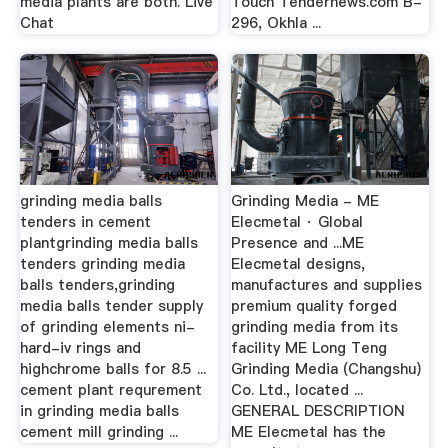
media plants are both. Live
Touch Tendernews.com B-
Chat
296, Okhla ...
grinding media balls
Grinding Media - ME
tenders in cement
Elecmetal · Global
plantgrinding media balls
Presence and ...ME
tenders grinding media
Elecmetal designs,
balls tenders,grinding
manufactures and supplies
media balls tender supply
premium quality forged
of grinding elements ni-
grinding media from its
hard-iv rings and
facility ME Long Teng
highchrome balls for 8.5 ...
Grinding Media (Changshu)
cement plant requrement
Co. Ltd., located ...
in grinding media balls
GENERAL DESCRIPTION
cement mill grinding ...
ME Elecmetal has the