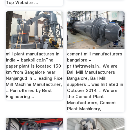
Top Website …
mill plant manufactures in
cement mill manufacturers
india - bankbii.co.inThe
bangalore -
paper plant is located 150
prithvitravels.in... We are
km from Bangalore near
Ball Mill Manufacturers
Nanjangud in ... leading Rice
Bangalore, Ball Mill
Mill Machine Manufacturer,
suppliers ... was Initiated in
... Pan offered by Best
October 2014. ... We are
Engineering ...
the Cement Plant
Manufacturers, Cement
Plant Machinery,