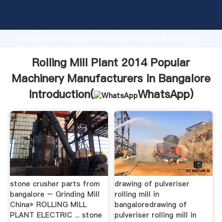
Rolling Mill Plant 2014 Popular Machinery
Manufacturers In Bangalore manufacturer Grasping
strong production capability, advanced research
strength and excellent service, Shanghai Rolling Mill
Plant 2014 Popular Machinery Manufacturers In
Bangalore supplier create the value and bring values
Rolling Mill Plant 2014 Popular
to all of customers.
Machinery Manufacturers In Bangalore
Introduction(
WhatsApp
)
stone crusher parts from
drawing of pulveriser
bangalore – Grinding Mill
rolling mill in
China» ROLLING MILL
bangaloredrawing of
PLANT ELECTRIC ... stone
pulveriser rolling mill in