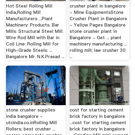
Hot Steel Rolling Mill
crusher plant in bangalore
India,Rolling Mill
- Mine EquipmentsStone
Manufacturers ...Plant
Crusher Plant in Bangalore
Machinery: Products. Bar
- Yellow Pages Bangalore
Mills: Structural Steel Mill:
stone crusher plant in
Wire Rod Mill with Bar in
Bangalore - Get ... plant
Coil Line: Rolling Mill for
machinery manufacturing ...
High-Grade Steels: ...
rolling mill; law crusher 30
Bangalore Mr. N.K.Prasad ...
...
stone crusher supplies
cost for starting cement
india bangalore -
brick factory in bangalore
utcindia.co.inRolling Mill
...cost for starting cement
Rollers; best crusher ...
brick factory in bangalore