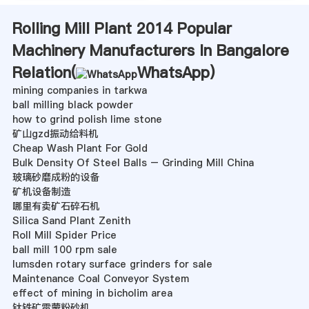
Rolling Mill Plant 2014 Popular
Machinery Manufacturers In Bangalore
Relation(
WhatsApp
)
mining companies in tarkwa
ball milling black powder
how to grind polish lime stone
矿山gzd振动给料机
Cheap Wash Plant For Gold
Bulk Density Of Steel Balls – Grinding Mill China
玻璃砂磨成粉的设备
矿机设备制造
哪里有卖矿石碎石机
Silica Sand Plant Zenith
Roll Mill Spider Price
ball mill 100 rpm sale
lumsden rotary surface grinders for sale
Maintenance Coal Conveyor System
effect of mining in bicholim area
钛铁矿雷蒙粉砂机