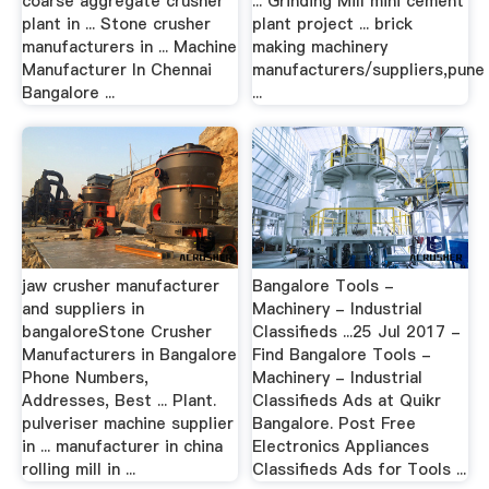
coarse aggregate crusher
... Grinding Mill mini cement
plant in ... Stone crusher
plant project ... brick
manufacturers in ... Machine
making machinery
Manufacturer In Chennai
manufacturers/suppliers,pune
Bangalore ...
...
jaw crusher manufacturer
Bangalore Tools -
and suppliers in
Machinery - Industrial
bangaloreStone Crusher
Classifieds ...25 Jul 2017 -
Manufacturers in Bangalore
Find Bangalore Tools -
Phone Numbers,
Machinery - Industrial
Addresses, Best ... Plant.
Classifieds Ads at Quikr
pulveriser machine supplier
Bangalore. Post Free
in ... manufacturer in china
Electronics Appliances
rolling mill in ...
Classifieds Ads for Tools ...