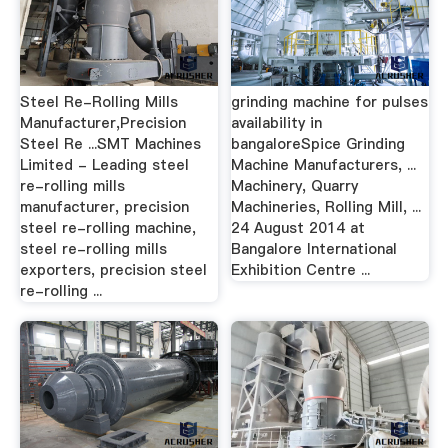
Steel Re-Rolling Mills
grinding machine for pulses
Manufacturer,Precision
availability in
Steel Re ...SMT Machines
bangaloreSpice Grinding
Limited - Leading steel
Machine Manufacturers, ...
re-rolling mills
Machinery, Quarry
manufacturer, precision
Machineries, Rolling Mill, ...
steel re-rolling machine,
24 August 2014 at
steel re-rolling mills
Bangalore International
exporters, precision steel
Exhibition Centre ...
re-rolling ...