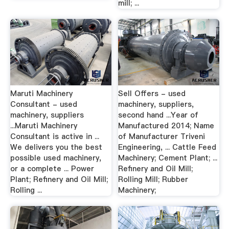
mill; ...
Maruti Machinery
Sell Offers - used
Consultant - used
machinery, suppliers,
machinery, suppliers
second hand ...Year of
...Maruti Machinery
Manufactured 2014; Name
Consultant is active in ...
of Manufacturer Triveni
We delivers you the best
Engineering, ... Cattle Feed
possible used machinery,
Machinery; Cement Plant; ...
or a complete ... Power
Refinery and Oil Mill;
Plant; Refinery and Oil Mill;
Rolling Mill; Rubber
Rolling ...
Machinery;