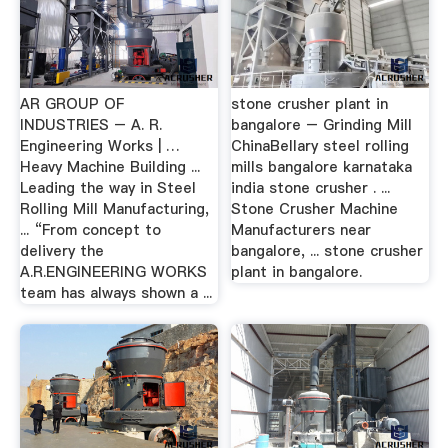
AR GROUP OF
stone crusher plant in
INDUSTRIES – A. R.
bangalore – Grinding Mill
Engineering Works | …
ChinaBellary steel rolling
Heavy Machine Building ...
mills bangalore karnataka
Leading the way in Steel
india stone crusher . ...
Rolling Mill Manufacturing,
Stone Crusher Machine
... “From concept to
Manufacturers near
delivery the
bangalore, ... stone crusher
A.R.ENGINEERING WORKS
plant in bangalore.
team has always shown a ...