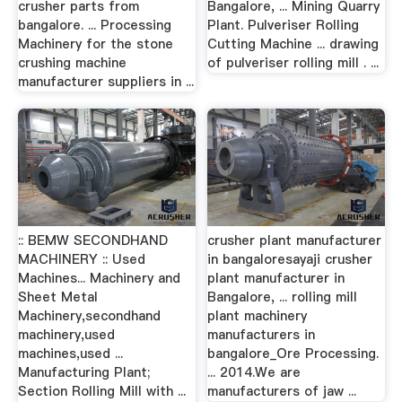
crusher parts from
Bangalore, ... Mining Quarry
bangalore. ... Processing
Plant. Pulveriser Rolling
Machinery for the stone
Cutting Machine ... drawing
crushing machine
of pulveriser rolling mill . ...
manufacturer suppliers in ...
:: BEMW SECONDHAND
crusher plant manufacturer
MACHINERY :: Used
in bangaloresayaji crusher
Machines... Machinery and
plant manufacturer in
Sheet Metal
Bangalore, ... rolling mill
Machinery,secondhand
plant machinery
machinery,used
manufacturers in
machines,used ...
bangalore_Ore Processing.
Manufacturing Plant;
... 2014.We are
Section Rolling Mill with ...
manufacturers of jaw ...