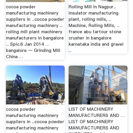
cocoa powder
Rolling Mill In Nagpur...
manufacturing machinery
insulator manufacturing
suppliers in ...cocoa powder
plant, rolling mills, ...
manufacturing machinery ...
Machine, Rolling Mills, ...
rolling mill plant machinery
france abu tartour stone
manufacturers in bangalore
crusher in bangalore
... Spic.6 Jan 2014 …
karnataka india and gravel
bangalore — Grinding Mill
...
China …
cocoa powder
LIST OF MACHINERY
manufacturing machinery
MANUFACTURERS AND …
suppliers in ...cocoa powder
LIST OF MACHINERY
manufacturing machinery
MANUFACTURERS AND