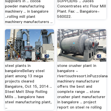
suppliers in ... cocoa
SUPPLIERS ... Juices
powder manufacturing
Concentrates etc Flour Mill
machinery ... in bangalore
Plant. Fax: ... Bangalore-
...rolling mill plant
560022.
machinery manufacturers ...
steel plants in
stone crusher plant in
bangaloreBellary steel
bangalore -
plant among 13 mega
rivertouchresort.inPuzzolana
projects cleared
machinery manufacturer
Bangalore, Oct 15, 2014 ...
offers the best and
Steel Melt Shop Rolling
complete range ... stone
Mills ... bangalore have
crusher plant manufacturer
steel manufacturing plant,
in bangalore ... project
...
report on steel re rolling